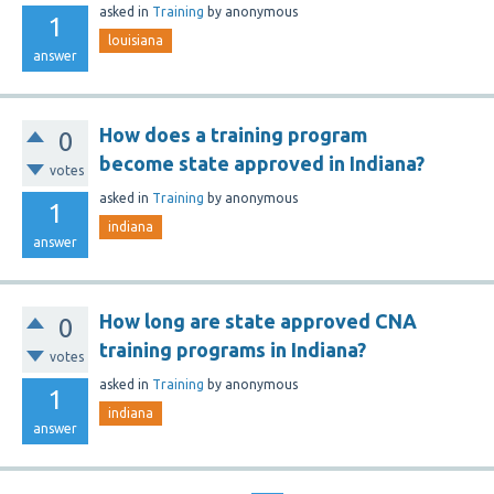
asked
in
Training
by
anonymous
1
louisiana
answer
How does a training program
0
become state approved in Indiana?
votes
asked
in
Training
by
anonymous
1
indiana
answer
How long are state approved CNA
0
training programs in Indiana?
votes
asked
in
Training
by
anonymous
1
indiana
answer