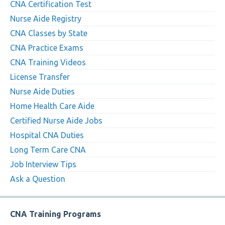
CNA Certification Test
Nurse Aide Registry
CNA Classes by State
CNA Practice Exams
CNA Training Videos
License Transfer
Nurse Aide Duties
Home Health Care Aide
Certified Nurse Aide Jobs
Hospital CNA Duties
Long Term Care CNA
Job Interview Tips
Ask a Question
CNA Training Programs