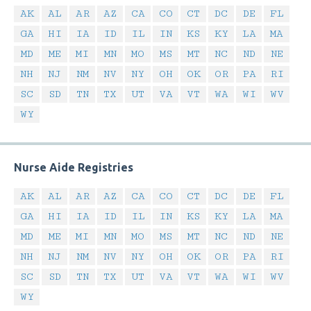
AK
AL
AR
AZ
CA
CO
CT
DC
DE
FL
GA
HI
IA
ID
IL
IN
KS
KY
LA
MA
MD
ME
MI
MN
MO
MS
MT
NC
ND
NE
NH
NJ
NM
NV
NY
OH
OK
OR
PA
RI
SC
SD
TN
TX
UT
VA
VT
WA
WI
WV
WY
Nurse Aide Registries
AK
AL
AR
AZ
CA
CO
CT
DC
DE
FL
GA
HI
IA
ID
IL
IN
KS
KY
LA
MA
MD
ME
MI
MN
MO
MS
MT
NC
ND
NE
NH
NJ
NM
NV
NY
OH
OK
OR
PA
RI
SC
SD
TN
TX
UT
VA
VT
WA
WI
WV
WY