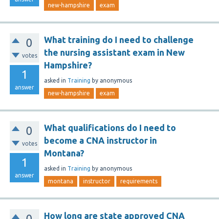
new-hampshire
exam
What training do I need to challenge
0
the nursing assistant exam in New
votes
Hampshire?
1
asked
in
Training
by
anonymous
answer
new-hampshire
exam
What qualifications do I need to
0
become a CNA instructor in
votes
Montana?
1
asked
in
Training
by
anonymous
answer
montana
instructor
requirements
How long are state approved CNA
0