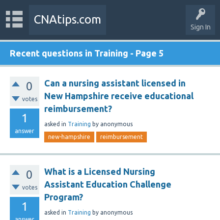
CNAtips.com
Sign In
Recent questions in Training - Page 5
Can a nursing assistant licensed in
0
New Hampshire receive educational
votes
reimbursement?
1
asked
in
Training
by
anonymous
answer
new-hampshire
reimbursement
What is a Licensed Nursing
0
Assistant Education Challenge
votes
Program?
1
asked
in
Training
by
anonymous
answer