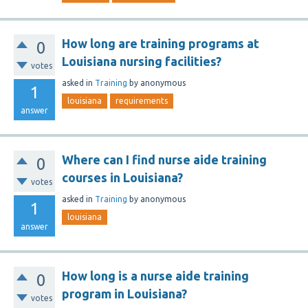
How long are training programs at
0
Louisiana nursing facilities?
votes
asked
in
Training
by
anonymous
1
louisiana
requirements
answer
Where can I find nurse aide training
0
courses in Louisiana?
votes
asked
in
Training
by
anonymous
1
louisiana
answer
How long is a nurse aide training
0
program in Louisiana?
votes