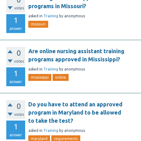
programs in Missouri?
votes
asked
in
Training
by
anonymous
1
missouri
answer
Are online nursing assistant training
0
programs approved in Mississippi?
votes
asked
in
Training
by
anonymous
1
mississippi
online
answer
Do you have to attend an approved
0
program in Maryland to be allowed
votes
to take the test?
1
asked
in
Training
by
anonymous
answer
maryland
requirements