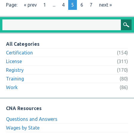
Page:
« prev
1
...
4
5
6
7
next »
All Categories
Certification
(154)
License
(311)
Registry
(170)
Training
(80)
Work
(86)
CNA Resources
Questions and Answers
Wages by State