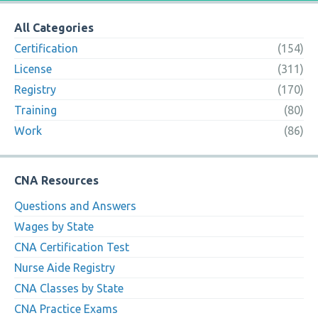
All Categories
Certification
(154)
License
(311)
Registry
(170)
Training
(80)
Work
(86)
CNA Resources
Questions and Answers
Wages by State
CNA Certification Test
Nurse Aide Registry
CNA Classes by State
CNA Practice Exams