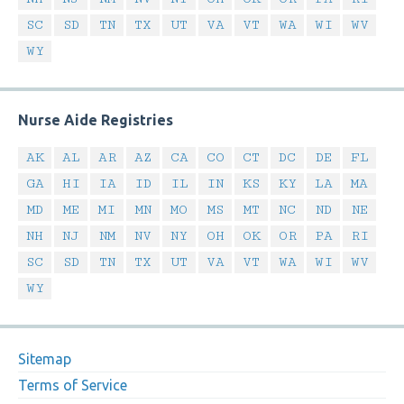
SC
SD
TN
TX
UT
VA
VT
WA
WI
WV
WY
Nurse Aide Registries
AK
AL
AR
AZ
CA
CO
CT
DC
DE
FL
GA
HI
IA
ID
IL
IN
KS
KY
LA
MA
MD
ME
MI
MN
MO
MS
MT
NC
ND
NE
NH
NJ
NM
NV
NY
OH
OK
OR
PA
RI
SC
SD
TN
TX
UT
VA
VT
WA
WI
WV
WY
Sitemap
Terms of Service