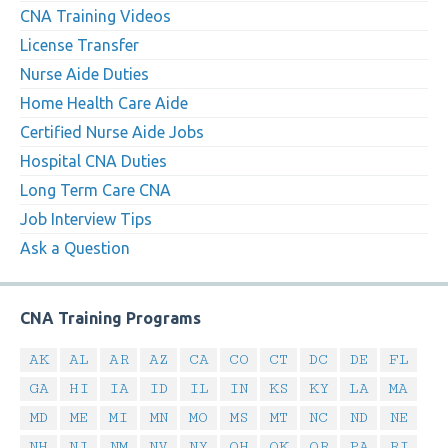
CNA Training Videos
License Transfer
Nurse Aide Duties
Home Health Care Aide
Certified Nurse Aide Jobs
Hospital CNA Duties
Long Term Care CNA
Job Interview Tips
Ask a Question
CNA Training Programs
AK
AL
AR
AZ
CA
CO
CT
DC
DE
FL
GA
HI
IA
ID
IL
IN
KS
KY
LA
MA
MD
ME
MI
MN
MO
MS
MT
NC
ND
NE
NH
NJ
NM
NV
NY
OH
OK
OR
PA
RI