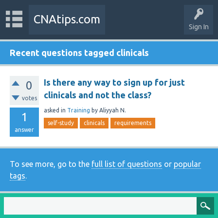
CNAtips.com
Sign In
Recent questions tagged clinicals
Is there any way to sign up for just
0
clinicals and not the class?
votes
asked
in
Training
by
Aliyyah N.
1
self-study
clinicals
requirements
answer
To see more, go to the
full list of questions
or
popular
tags
.