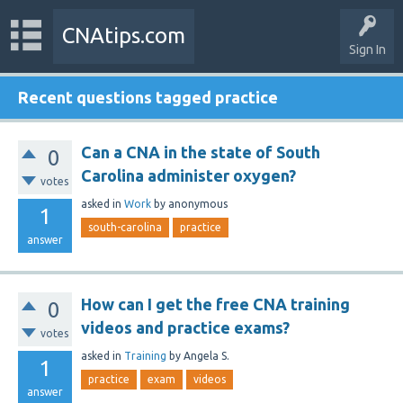
CNAtips.com
Sign In
Recent questions tagged practice
Can a CNA in the state of South
0
Carolina administer oxygen?
votes
asked
in
Work
by
anonymous
1
south-carolina
practice
answer
How can I get the free CNA training
0
videos and practice exams?
votes
asked
in
Training
by
Angela S.
1
practice
exam
videos
answer