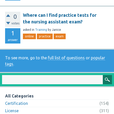
Where can I find practice tests for
0
the nursing assistant exam?
votes
asked
in
Training
by
Janice
1
online
practice
exam
answer
To see more, go to the
full list of questions
or
popular
tags
.
All Categories
Certification
(154)
License
(311)