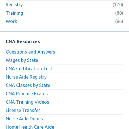
Registry
(170)
Training
(80)
Work
(86)
CNA Resources
Questions and Answers
Wages by State
CNA Certification Test
Nurse Aide Registry
CNA Classes by State
CNA Practice Exams
CNA Training Videos
License Transfer
Nurse Aide Duties
Home Health Care Aide