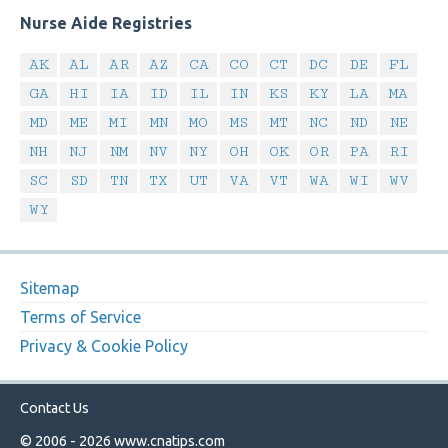
Nurse Aide Registries
AK
AL
AR
AZ
CA
CO
CT
DC
DE
FL
GA
HI
IA
ID
IL
IN
KS
KY
LA
MA
MD
ME
MI
MN
MO
MS
MT
NC
ND
NE
NH
NJ
NM
NV
NY
OH
OK
OR
PA
RI
SC
SD
TN
TX
UT
VA
VT
WA
WI
WV
WY
Sitemap
Terms of Service
Privacy & Cookie Policy
Contact Us
© 2006 - 2026
www.cnatips.com