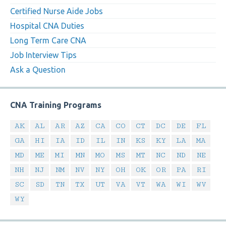
Certified Nurse Aide Jobs
Hospital CNA Duties
Long Term Care CNA
Job Interview Tips
Ask a Question
CNA Training Programs
AK
AL
AR
AZ
CA
CO
CT
DC
DE
FL
GA
HI
IA
ID
IL
IN
KS
KY
LA
MA
MD
ME
MI
MN
MO
MS
MT
NC
ND
NE
NH
NJ
NM
NV
NY
OH
OK
OR
PA
RI
SC
SD
TN
TX
UT
VA
VT
WA
WI
WV
WY