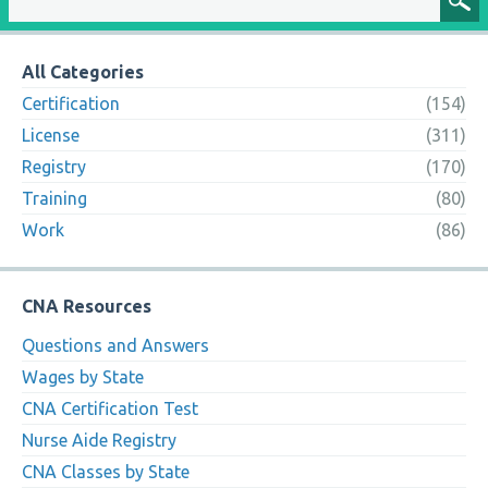
All Categories
Certification
(154)
License
(311)
Registry
(170)
Training
(80)
Work
(86)
CNA Resources
Questions and Answers
Wages by State
CNA Certification Test
Nurse Aide Registry
CNA Classes by State