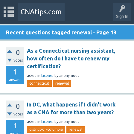
CNAtips.com
Sign In
Recent questions tagged renewal - Page 13
As a Connecticut nursing assistant,
0
how often do I have to renew my
votes
certification?
1
asked
in
License
by
anonymous
answer
connecticut
renewal
In DC, what happens if I didn't work
0
as a CNA for more than two years?
votes
asked
in
License
by
anonymous
1
district-of-columbia
renewal
answer