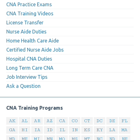
CNA Practice Exams
CNA Training Videos
License Transfer
Nurse Aide Duties
Home Health Care Aide
Certified Nurse Aide Jobs
Hospital CNA Duties
Long Term Care CNA
Job Interview Tips
Ask a Question
CNA Training Programs
AK
AL
AR
AZ
CA
CO
CT
DC
DE
FL
GA
HI
IA
ID
IL
IN
KS
KY
LA
MA
MD
ME
MI
MN
MO
MS
MT
NC
ND
NE