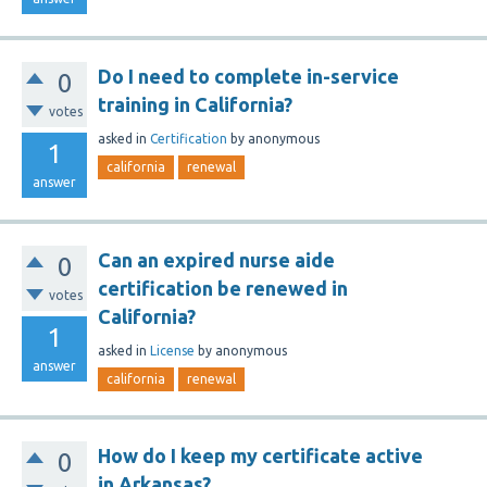
Do I need to complete in-service
0
training in California?
votes
asked
in
Certification
by
anonymous
1
california
renewal
answer
Can an expired nurse aide
0
certification be renewed in
votes
California?
1
asked
in
License
by
anonymous
answer
california
renewal
How do I keep my certificate active
0
in Arkansas?