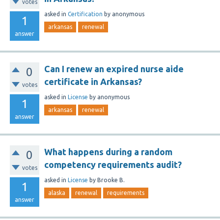
votes
asked
in
Certification
by
anonymous
1
arkansas
renewal
answer
Can I renew an expired nurse aide
0
certificate in Arkansas?
votes
asked
in
License
by
anonymous
1
arkansas
renewal
answer
What happens during a random
0
competency requirements audit?
votes
asked
in
License
by
Brooke B.
1
alaska
renewal
requirements
answer