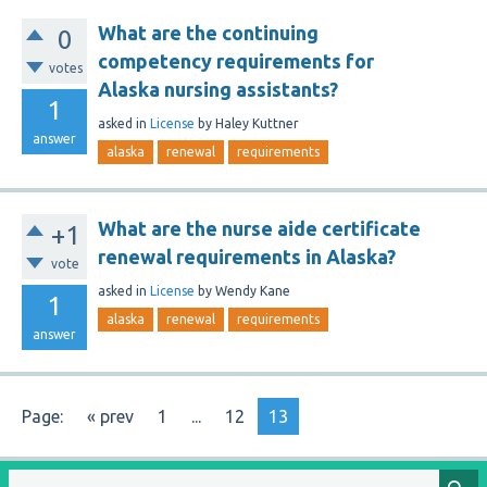
What are the continuing
0
competency requirements for
votes
Alaska nursing assistants?
1
asked
in
License
by
Haley Kuttner
answer
alaska
renewal
requirements
What are the nurse aide certificate
+1
renewal requirements in Alaska?
vote
asked
in
License
by
Wendy Kane
1
alaska
renewal
requirements
answer
Page:
« prev
1
...
12
13