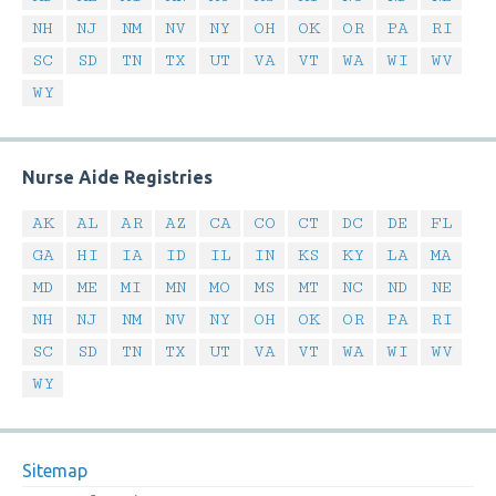
NH
NJ
NM
NV
NY
OH
OK
OR
PA
RI
SC
SD
TN
TX
UT
VA
VT
WA
WI
WV
WY
Nurse Aide Registries
AK
AL
AR
AZ
CA
CO
CT
DC
DE
FL
GA
HI
IA
ID
IL
IN
KS
KY
LA
MA
MD
ME
MI
MN
MO
MS
MT
NC
ND
NE
NH
NJ
NM
NV
NY
OH
OK
OR
PA
RI
SC
SD
TN
TX
UT
VA
VT
WA
WI
WV
WY
Sitemap