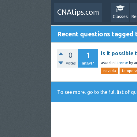
CNAtips.com
Classes
Re
Recent questions tagged
Is it possible
0
1
asked
in
License
by
a
votes
answer
nevada
tempora
To see more, go to the
full list of q