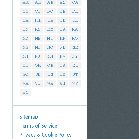
AK
AL
AR
AZ
CA
CO
CT
DC
DE
FL
GA
HI
IA
ID
IL
IN
KS
KY
LA
MA
MD
ME
MI
MN
MO
MS
MT
NC
ND
NE
NH
NJ
NM
NV
NY
OH
OK
OR
PA
RI
SC
SD
TN
TX
UT
VA
VT
WA
WI
WV
WY
Sitemap
Terms of Service
Privacy & Cookie Policy