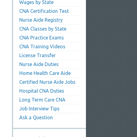
Wages by State
CNA Certification Test
Nurse Aide Registry
CNA Classes by State
CNA Practice Exams
CNA Training Videos
License Transfer
Nurse Aide Duties
Home Health Care Aide
Certified Nurse Aide Jobs
Hospital CNA Duties
Long Term Care CNA
Job Interview Tips
Ask a Question