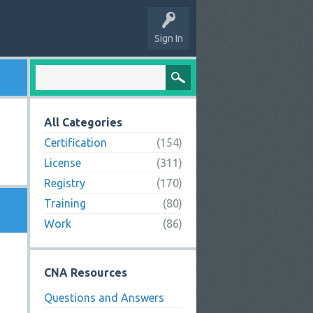
Sign In
All Categories
Certification
(154)
License
(311)
Registry
(170)
Training
(80)
Work
(86)
CNA Resources
Questions and Answers