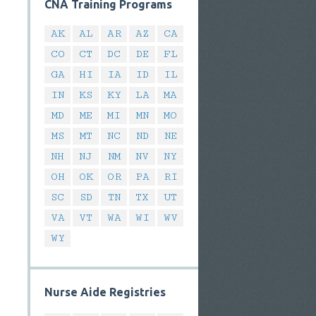
CNA Training Programs
AK
AL
AR
AZ
CA
CO
CT
DC
DE
FL
GA
HI
IA
ID
IL
IN
KS
KY
LA
MA
MD
ME
MI
MN
MO
MS
MT
NC
ND
NE
NH
NJ
NM
NV
NY
OH
OK
OR
PA
RI
SC
SD
TN
TX
UT
VA
VT
WA
WI
WV
WY
Nurse Aide Registries