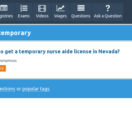
gistries
Exams
Videos
Wages
Questions
Ask a Question
 temporary
 to get a temporary nurse aide license in Nevada?
nonymous
ry
uestions
or
popular tags
.