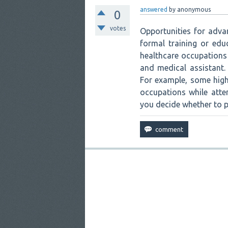
answered
by
anonymous
0
votes
Opportunities for adva
formal training or ed
healthcare occupations 
and medical assistant.
For example, some high
occupations while atte
you decide whether to pu