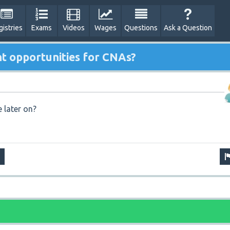
gistries
Exams
Videos
Wages
Questions
Ask a Question
t opportunities for CNAs?
 later on?