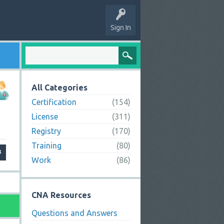
Sign In
All Categories
Certification
(154)
License
(311)
Registry
(170)
Training
(80)
Work
(86)
CNA Resources
Questions and Answers