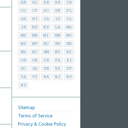
AK
AL
AR
AZ
CA
CO
CT
DC
DE
FL
GA
HI
IA
ID
IL
IN
KS
KY
LA
MA
MD
ME
MI
MN
MO
MS
MT
NC
ND
NE
NH
NJ
NM
NV
NY
OH
OK
OR
PA
RI
SC
SD
TN
TX
UT
VA
VT
WA
WI
WV
WY
Sitemap
Terms of Service
Privacy & Cookie Policy