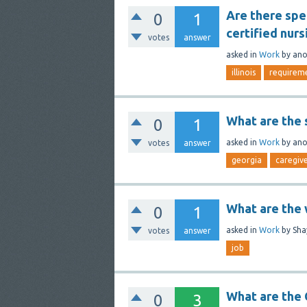
Are there spe
0
1
certified nursi
votes
answer
asked
in
Work
by
an
illinois
requirem
What are the 
0
1
asked
in
Work
by
an
votes
answer
georgia
caregiv
What are the w
0
1
asked
in
Work
by
Sha
votes
answer
job
What are the
0
3