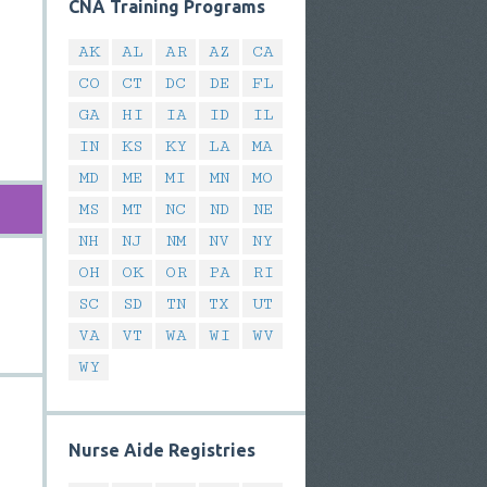
CNA Training Programs
AK
AL
AR
AZ
CA
CO
CT
DC
DE
FL
GA
HI
IA
ID
IL
IN
KS
KY
LA
MA
MD
ME
MI
MN
MO
MS
MT
NC
ND
NE
NH
NJ
NM
NV
NY
OH
OK
OR
PA
RI
SC
SD
TN
TX
UT
VA
VT
WA
WI
WV
WY
Nurse Aide Registries