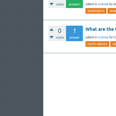
asked
in
License
by
a
votes
answers
washington
ren
What are the 
0
1
asked
in
License
by
C
votes
answer
north-dakota
re