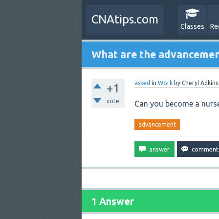
CNAtips.com
Classes
Re
What are the advancemen
asked
in
Work
by
Cheryl Adkins
+1
vote
Can you become a nurse
advancement
1 Answer