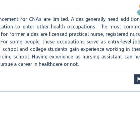
ncement for CNAs are limited. Aides generally need addition
ucation to enter other health occupations. The most comm
for former aides are licensed practical nurse, registered nurs
 For some people, these occupations serve as entry-level job
 school and college students gain experience working in the
nding school. Having experience as nursing assistant can he
rsue a career in healthcare or not.