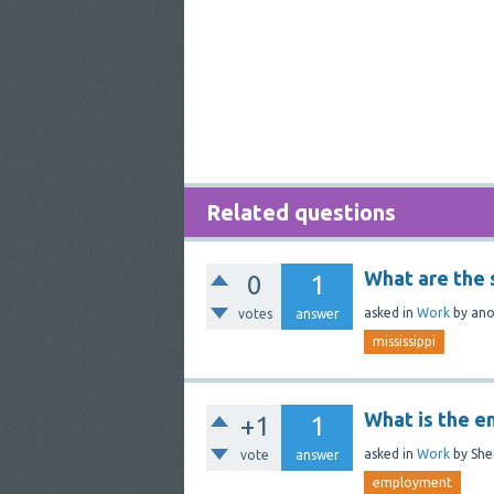
Related questions
What are the s
0
1
asked
in
Work
by
an
votes
answer
mississippi
What is the 
+1
1
asked
in
Work
by
She
vote
answer
employment