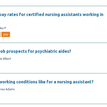
ay rates for certified nursing assistants working in
ley P.
pay
job prospects for psychiatric aides?
la Albert
orking conditions like for a nursing assistant?
rea Adams