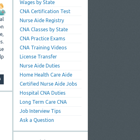
Wages by State
CNA Certification Test
al
Nurse Aide Registry
on
CNA Classes by State
e,
CNA Practice Exams
s.
CNA Training Videos
se
lp
License Transfer
Nurse Aide Duties
Home Health Care Aide
Certified Nurse Aide Jobs
Hospital CNA Duties
Long Term Care CNA
Job Interview Tips
Ask a Question