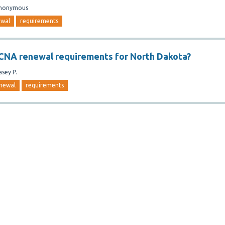
nonymous
ewal
requirements
CNA renewal requirements for North Dakota?
asey P.
newal
requirements