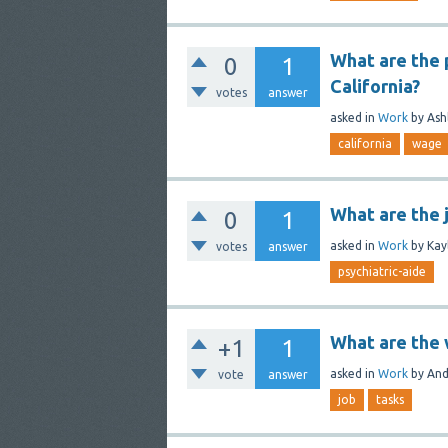
What are the p
0
1
California?
votes
answer
asked
in
Work
by
Ash
california
wage
What are the 
0
1
asked
in
Work
by
Kay
votes
answer
psychiatric-aide
What are the w
+1
1
asked
in
Work
by
And
vote
answer
job
tasks