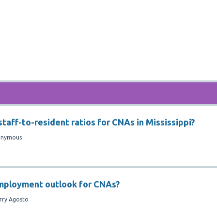
taff-to-resident ratios for CNAs in Mississippi?
onymous
employment outlook for CNAs?
rry Agosto