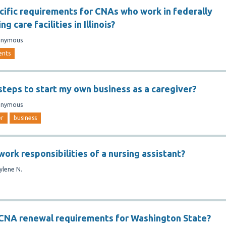
cific requirements for CNAs who work in federally
ng care facilities in Illinois?
onymous
ents
steps to start my own business as a caregiver?
onymous
er
business
ork responsibilities of a nursing assistant?
ylene N.
 CNA renewal requirements for Washington State?