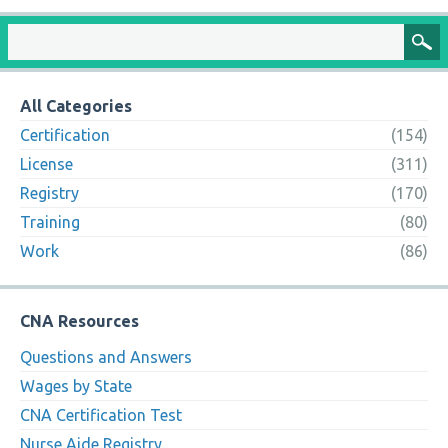
All Categories
Certification
(154)
License
(311)
Registry
(170)
Training
(80)
Work
(86)
CNA Resources
Questions and Answers
Wages by State
CNA Certification Test
Nurse Aide Registry