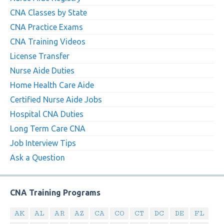
CNA Classes by State
CNA Practice Exams
CNA Training Videos
License Transfer
Nurse Aide Duties
Home Health Care Aide
Certified Nurse Aide Jobs
Hospital CNA Duties
Long Term Care CNA
Job Interview Tips
Ask a Question
CNA Training Programs
AK
AL
AR
AZ
CA
CO
CT
DC
DE
FL