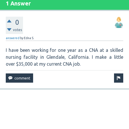
1 Answer
0
votes
answered
by
Edna S.
I have been working for one year as a CNA at a skilled
nursing facility in Glendale, California. I make a little
over $35,000 at my current CNA job.