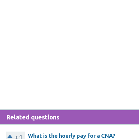
Related questions
What is the hourly pay for a CNA?
+1