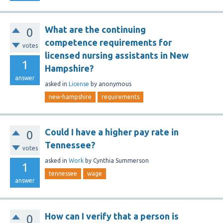
What are the continuing
0
competence requirements for
votes
licensed nursing assistants in New
1
Hampshire?
answer
asked
in
License
by
anonymous
new-hampshire
requirements
Could I have a higher pay rate in
0
Tennessee?
votes
asked
in
Work
by
Cynthia Summerson
1
tennessee
wage
answer
How can I verify that a person is
0