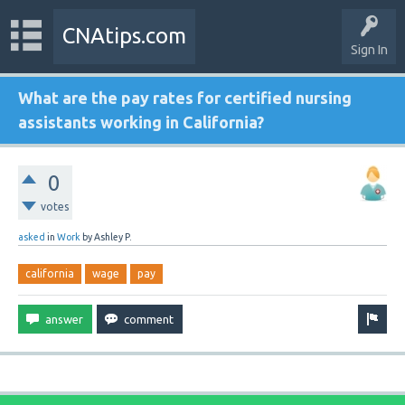
CNAtips.com
Sign In
What are the pay rates for certified nursing
assistants working in California?
0
votes
asked
in
Work
by
Ashley P.
california
wage
pay