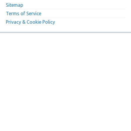
Sitemap
Terms of Service
Privacy & Cookie Policy