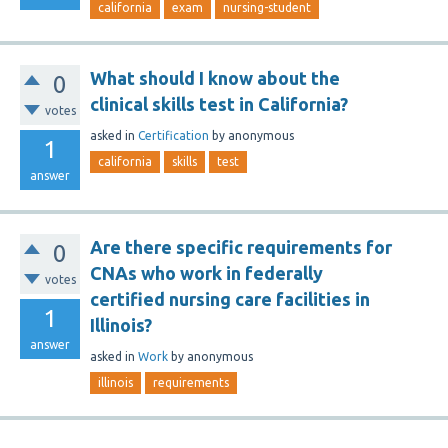
california
exam
nursing-student
What should I know about the
0
clinical skills test in California?
votes
asked
in
Certification
by
anonymous
1
california
skills
test
answer
Are there specific requirements for
0
CNAs who work in federally
votes
certified nursing care facilities in
1
Illinois?
answer
asked
in
Work
by
anonymous
illinois
requirements