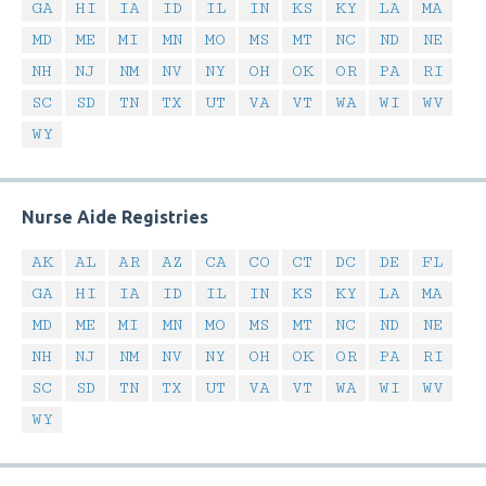
GA
HI
IA
ID
IL
IN
KS
KY
LA
MA
MD
ME
MI
MN
MO
MS
MT
NC
ND
NE
NH
NJ
NM
NV
NY
OH
OK
OR
PA
RI
SC
SD
TN
TX
UT
VA
VT
WA
WI
WV
WY
Nurse Aide Registries
AK
AL
AR
AZ
CA
CO
CT
DC
DE
FL
GA
HI
IA
ID
IL
IN
KS
KY
LA
MA
MD
ME
MI
MN
MO
MS
MT
NC
ND
NE
NH
NJ
NM
NV
NY
OH
OK
OR
PA
RI
SC
SD
TN
TX
UT
VA
VT
WA
WI
WV
WY