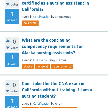
certified as a nursing assistant in
votes
California?
1
asked
in
Certification
by
anonymous
answer
california
What are the continuing
0
competency requirements for
votes
Alaska nursing assistants?
1
asked
in
License
by
Haley Kuttner
answer
alaska
renewal
requirements
Can I take the the CNA exam in
0
California without training if I am a
votes
nursing student?
1
asked
in
Certification
by
Anon
answer