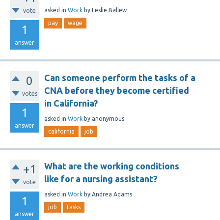
asked
in
Work
by
Leslie Ballew
vote
pay
wage
1
answer
Can someone perform the tasks of a
0
CNA before they become certified
votes
in California?
1
asked
in
Work
by
anonymous
answer
california
job
What are the working conditions
+1
like for a nursing assistant?
vote
asked
in
Work
by
Andrea Adams
1
job
tasks
answer