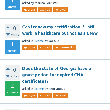
1
asked
by
Martha Forrister
answer
georgia
expired
renewal
Can I renew my certification if I still
0
work in healthcare but not as a CNA?
votes
asked
in
License
by
Jacquie
1
georgia
expired
requirements
answer
Does the state of Georgia have a
0
grace period for expired CNA
votes
certificates?
2
asked
in
License
by
anonymous
answers
georgia
expired
renewal