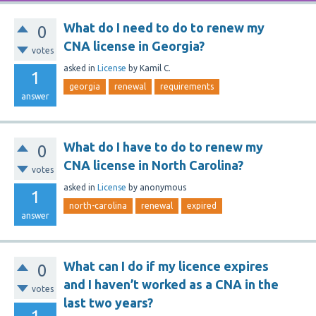
What do I need to do to renew my
0
CNA license in Georgia?
votes
asked
in
License
by
Kamil C.
1
georgia
renewal
requirements
answer
What do I have to do to renew my
0
CNA license in North Carolina?
votes
asked
in
License
by
anonymous
1
north-carolina
renewal
expired
answer
What can I do if my licence expires
0
and I haven’t worked as a CNA in the
votes
last two years?