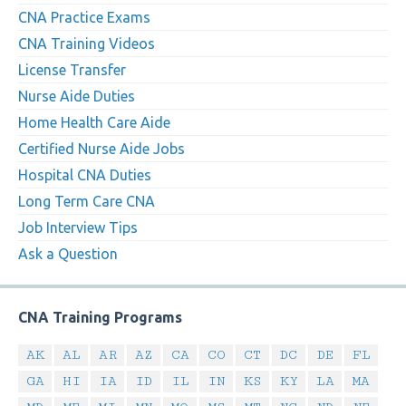
CNA Practice Exams
CNA Training Videos
License Transfer
Nurse Aide Duties
Home Health Care Aide
Certified Nurse Aide Jobs
Hospital CNA Duties
Long Term Care CNA
Job Interview Tips
Ask a Question
CNA Training Programs
AK
AL
AR
AZ
CA
CO
CT
DC
DE
FL
GA
HI
IA
ID
IL
IN
KS
KY
LA
MA