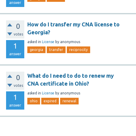
answer
How do I transfer my CNA license to
0
Georgia?
votes
asked
in
License
by
anonymous
1
georgia
transfer
reciprocity
answer
What do I need to do to renew my
0
CNA certificate in Ohio?
votes
asked
in
License
by
anonymous
1
ohio
expired
renewal
answer