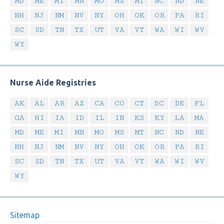
MD
ME
MI
MN
MO
MS
MT
NC
ND
NE
NH
NJ
NM
NV
NY
OH
OK
OR
PA
RI
SC
SD
TN
TX
UT
VA
VT
WA
WI
WV
WY
Nurse Aide Registries
AK
AL
AR
AZ
CA
CO
CT
DC
DE
FL
GA
HI
IA
ID
IL
IN
KS
KY
LA
MA
MD
ME
MI
MN
MO
MS
MT
NC
ND
NE
NH
NJ
NM
NV
NY
OH
OK
OR
PA
RI
SC
SD
TN
TX
UT
VA
VT
WA
WI
WV
WY
Sitemap