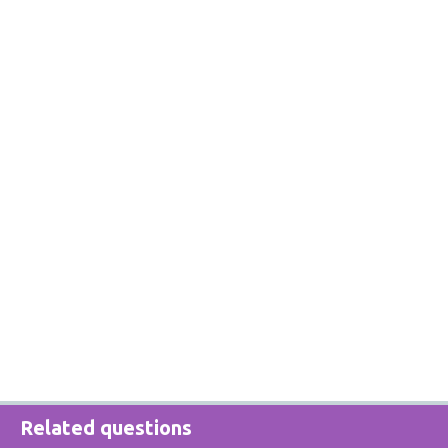
Related questions