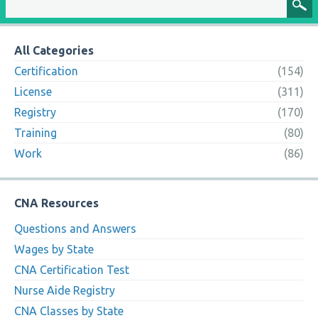
All Categories
Certification
(154)
License
(311)
Registry
(170)
Training
(80)
Work
(86)
CNA Resources
Questions and Answers
Wages by State
CNA Certification Test
Nurse Aide Registry
CNA Classes by State