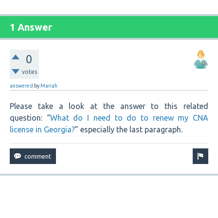
1 Answer
0
votes
answered
by
Mariah
Please take a look at the answer to this related
question: “
What do I need to do to renew my CNA
license in Georgia?
” especially the last paragraph.