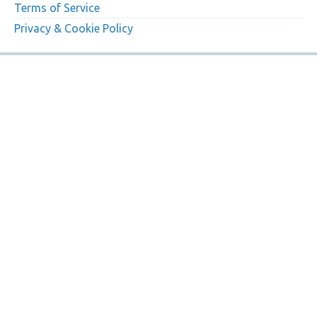
Terms of Service
Privacy & Cookie Policy