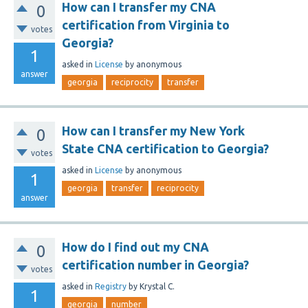
How can I transfer my CNA
0
certification from Virginia to
votes
Georgia?
1
asked
in
License
by
anonymous
answer
georgia
reciprocity
transfer
How can I transfer my New York
0
State CNA certification to Georgia?
votes
asked
in
License
by
anonymous
1
georgia
transfer
reciprocity
answer
How do I find out my CNA
0
certification number in Georgia?
votes
asked
in
Registry
by
Krystal C.
1
georgia
number