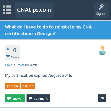
CNAtips.com
Sign In
What do I have to do to reinstate my CNA
certification in Georgia?
0
votes
asked
in
License
by
Cynthia
My certification expired August 2016.
georgia
expired