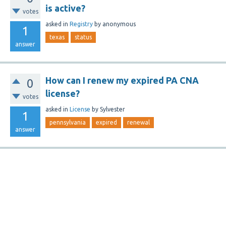
is active?
votes
asked
in
Registry
by
anonymous
1
texas
status
answer
How can I renew my expired PA CNA
0
license?
votes
asked
in
License
by
Sylvester
1
pennsylvania
expired
renewal
answer