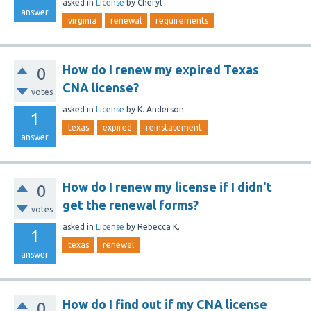
asked
in
License
by
Cheryl
answer
virginia
renewal
requirements
How do I renew my expired Texas
0
CNA license?
votes
asked
in
License
by
K. Anderson
1
texas
expired
reinstatement
answer
How do I renew my license if I didn't
0
get the renewal forms?
votes
asked
in
License
by
Rebecca K.
1
texas
renewal
answer
How do I find out if my CNA license
0