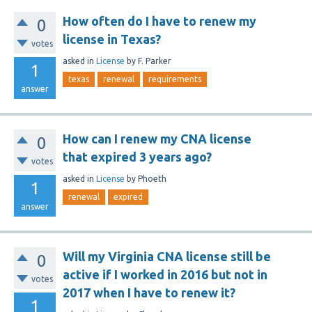
How often do I have to renew my
0
license in Texas?
votes
asked
in
License
by
F. Parker
1
texas
renewal
requirements
answer
How can I renew my CNA license
0
that expired 3 years ago?
votes
asked
in
License
by
Phoeth
1
renewal
expired
answer
Will my Virginia CNA license still be
0
active if I worked in 2016 but not in
votes
2017 when I have to renew it?
1