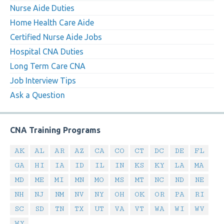
Nurse Aide Duties
Home Health Care Aide
Certified Nurse Aide Jobs
Hospital CNA Duties
Long Term Care CNA
Job Interview Tips
Ask a Question
CNA Training Programs
AK
AL
AR
AZ
CA
CO
CT
DC
DE
FL
GA
HI
IA
ID
IL
IN
KS
KY
LA
MA
MD
ME
MI
MN
MO
MS
MT
NC
ND
NE
NH
NJ
NM
NV
NY
OH
OK
OR
PA
RI
SC
SD
TN
TX
UT
VA
VT
WA
WI
WV
WY