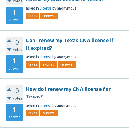
votes
asked
in
License
by
anonymous
1
texas
renewal
answer
Can I renew my Texas CNA license if
0
it expired?
votes
asked
in
License
by
anonymous
1
texas
expired
renewal
answer
How do I renew my CNA license for
0
Texas?
votes
asked
in
License
by
anonymous
1
texas
renewal
answer