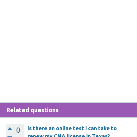
Related questions
Is there an online test I can take to
0
renew my CNA license in Texas?