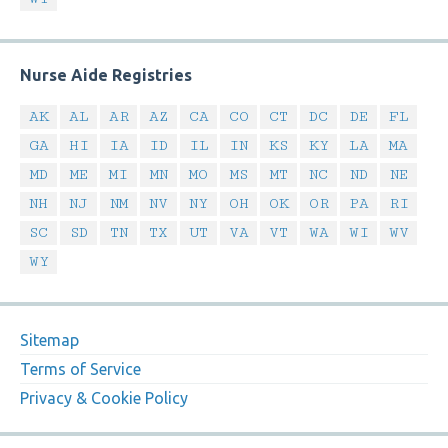
Nurse Aide Registries
AK
AL
AR
AZ
CA
CO
CT
DC
DE
FL
GA
HI
IA
ID
IL
IN
KS
KY
LA
MA
MD
ME
MI
MN
MO
MS
MT
NC
ND
NE
NH
NJ
NM
NV
NY
OH
OK
OR
PA
RI
SC
SD
TN
TX
UT
VA
VT
WA
WI
WV
WY
Sitemap
Terms of Service
Privacy & Cookie Policy