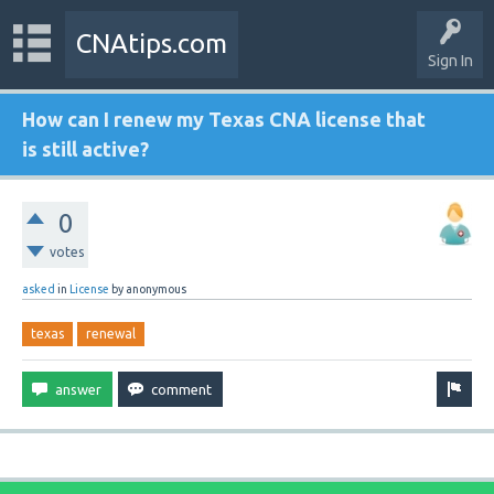
CNAtips.com
Sign In
How can I renew my Texas CNA license that
is still active?
0
votes
asked
in
License
by
anonymous
texas
renewal