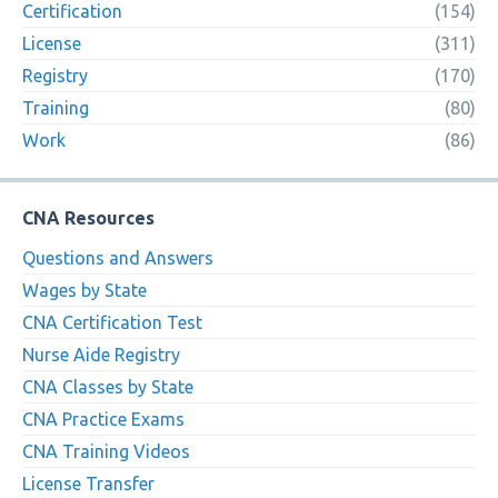
Certification
(154)
License
(311)
Registry
(170)
Training
(80)
Work
(86)
CNA Resources
Questions and Answers
Wages by State
CNA Certification Test
Nurse Aide Registry
CNA Classes by State
CNA Practice Exams
CNA Training Videos
License Transfer