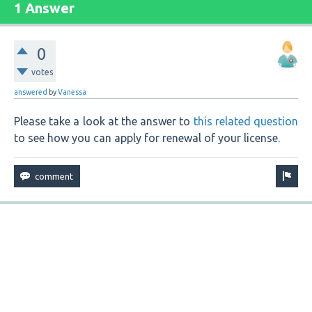
1 Answer
0
votes
answered
by
Vanessa
Please take a look at the answer to
this related question
to see how you can apply for renewal of your license.