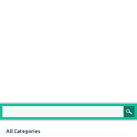
All Categories