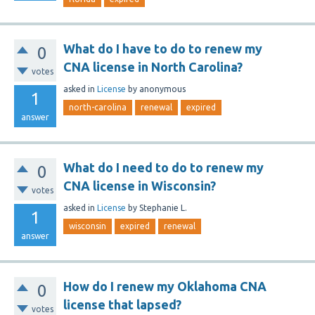
What do I have to do to renew my
0
CNA license in North Carolina?
votes
asked
in
License
by
anonymous
1
north-carolina
renewal
expired
answer
What do I need to do to renew my
0
CNA license in Wisconsin?
votes
asked
in
License
by
Stephanie L.
1
wisconsin
expired
renewal
answer
How do I renew my Oklahoma CNA
0
license that lapsed?
votes