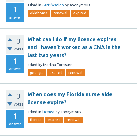
asked
in
Certification
by
anonymous
1
oklahoma
renewal
expired
answer
What can I do if my licence expires
0
and I haven’t worked as a CNA in the
votes
last two years?
1
asked
by
Martha Forrister
answer
georgia
expired
renewal
When does my Florida nurse aide
0
license expire?
votes
asked
in
License
by
anonymous
1
florida
expired
renewal
answer