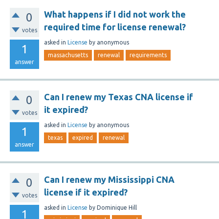
What happens if I did not work the
0
required time for license renewal?
votes
asked
in
License
by
anonymous
1
massachusetts
renewal
requirements
answer
Can I renew my Texas CNA license if
0
it expired?
votes
asked
in
License
by
anonymous
1
texas
expired
renewal
answer
Can I renew my Mississippi CNA
0
license if it expired?
votes
asked
in
License
by
Dominique Hill
1