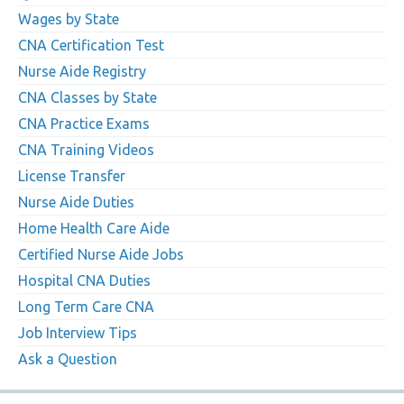
Wages by State
CNA Certification Test
Nurse Aide Registry
CNA Classes by State
CNA Practice Exams
CNA Training Videos
License Transfer
Nurse Aide Duties
Home Health Care Aide
Certified Nurse Aide Jobs
Hospital CNA Duties
Long Term Care CNA
Job Interview Tips
Ask a Question