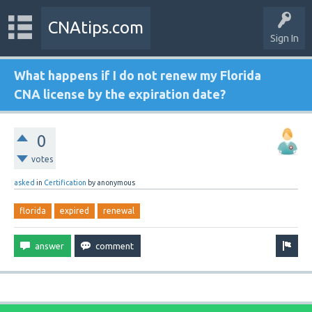
CNAtips.com
Sign In
What happens if I do not renew my Florida
CNA license by the expiration date?
0
votes
asked
in
Certification
by
anonymous
florida
expired
renewal