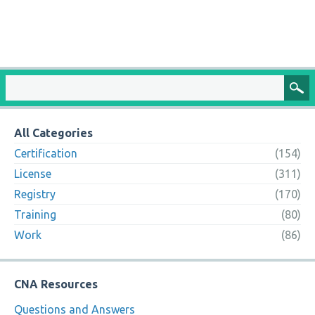
All Categories
Certification
(154)
License
(311)
Registry
(170)
Training
(80)
Work
(86)
CNA Resources
Questions and Answers