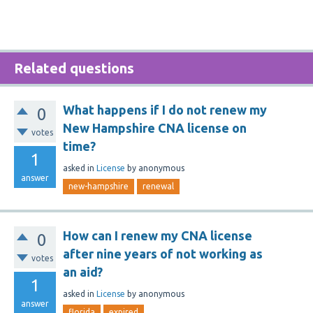
Related questions
What happens if I do not renew my
0
New Hampshire CNA license on
votes
time?
1
asked
in
License
by
anonymous
answer
new-hampshire
renewal
How can I renew my CNA license
0
after nine years of not working as
votes
an aid?
1
asked
in
License
by
anonymous
answer
florida
expired