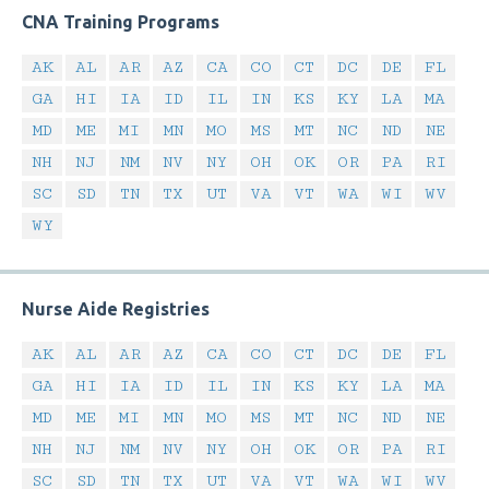
CNA Training Programs
AK
AL
AR
AZ
CA
CO
CT
DC
DE
FL
GA
HI
IA
ID
IL
IN
KS
KY
LA
MA
MD
ME
MI
MN
MO
MS
MT
NC
ND
NE
NH
NJ
NM
NV
NY
OH
OK
OR
PA
RI
SC
SD
TN
TX
UT
VA
VT
WA
WI
WV
WY
Nurse Aide Registries
AK
AL
AR
AZ
CA
CO
CT
DC
DE
FL
GA
HI
IA
ID
IL
IN
KS
KY
LA
MA
MD
ME
MI
MN
MO
MS
MT
NC
ND
NE
NH
NJ
NM
NV
NY
OH
OK
OR
PA
RI
SC
SD
TN
TX
UT
VA
VT
WA
WI
WV