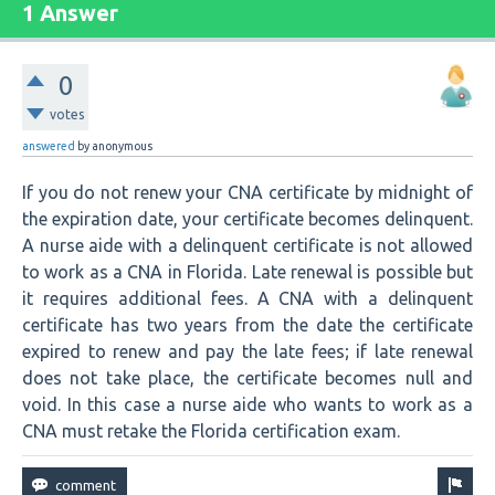
1 Answer
0
votes
answered
by
anonymous
If you do not renew your CNA certificate by midnight of
the expiration date, your certificate becomes delinquent.
A nurse aide with a delinquent certificate is not allowed
to work as a CNA in Florida. Late renewal is possible but
it requires additional fees. A CNA with a delinquent
certificate has two years from the date the certificate
expired to renew and pay the late fees; if late renewal
does not take place, the certificate becomes null and
void. In this case a nurse aide who wants to work as a
CNA must retake the Florida certification exam.