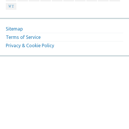
WY
Sitemap
Terms of Service
Privacy & Cookie Policy