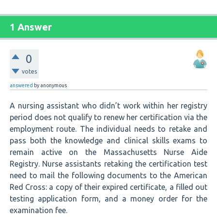
1 Answer
0
votes
answered
by
anonymous
A nursing assistant who didn’t work within her registry
period does not qualify to renew her certification via the
employment route. The individual needs to retake and
pass both the knowledge and clinical skills exams to
remain active on the Massachusetts Nurse Aide
Registry. Nurse assistants retaking the certification test
need to mail the following documents to the American
Red Cross: a copy of their expired certificate, a filled out
testing application form, and a money order for the
examination fee.