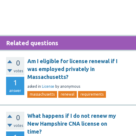
Related questions
Am I eligible for license renewal if I
0
was employed privately in
votes
Massachusetts?
1
asked
in
License
by
anonymous
answer
massachusetts
renewal
requirements
What happens if I do not renew my
0
New Hampshire CNA license on
votes
time?