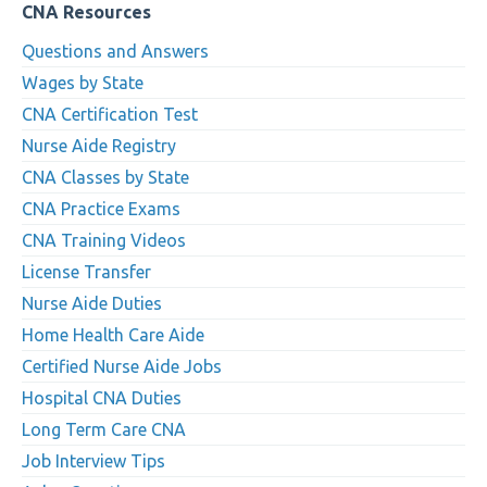
CNA Resources
Questions and Answers
Wages by State
CNA Certification Test
Nurse Aide Registry
CNA Classes by State
CNA Practice Exams
CNA Training Videos
License Transfer
Nurse Aide Duties
Home Health Care Aide
Certified Nurse Aide Jobs
Hospital CNA Duties
Long Term Care CNA
Job Interview Tips