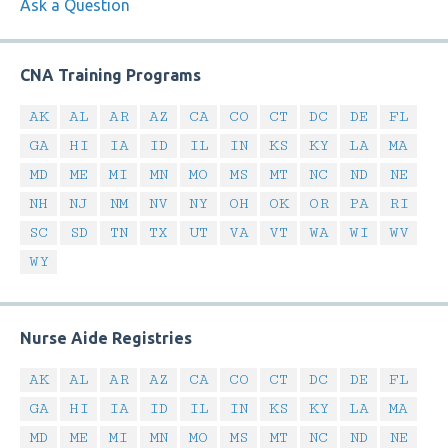
Ask a Question
CNA Training Programs
AK
AL
AR
AZ
CA
CO
CT
DC
DE
FL
GA
HI
IA
ID
IL
IN
KS
KY
LA
MA
MD
ME
MI
MN
MO
MS
MT
NC
ND
NE
NH
NJ
NM
NV
NY
OH
OK
OR
PA
RI
SC
SD
TN
TX
UT
VA
VT
WA
WI
WV
WY
Nurse Aide Registries
AK
AL
AR
AZ
CA
CO
CT
DC
DE
FL
GA
HI
IA
ID
IL
IN
KS
KY
LA
MA
MD
ME
MI
MN
MO
MS
MT
NC
ND
NE