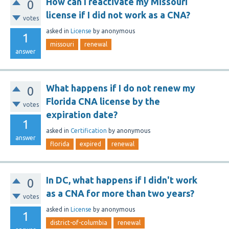
How can I reactivate my Missouri
0
license if I did not work as a CNA?
votes
asked
in
License
by
anonymous
1
missouri
renewal
answer
What happens if I do not renew my
0
Florida CNA license by the
votes
expiration date?
1
asked
in
Certification
by
anonymous
answer
florida
expired
renewal
In DC, what happens if I didn't work
0
as a CNA for more than two years?
votes
asked
in
License
by
anonymous
1
district-of-columbia
renewal