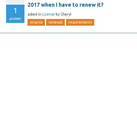
2017 when I have to renew it?
1
asked
in
License
by
Cheryl
answer
virginia
renewal
requirements