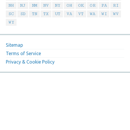
NH
NJ
NM
NV
NY
OH
OK
OR
PA
RI
SC
SD
TN
TX
UT
VA
VT
WA
WI
WV
WY
Sitemap
Terms of Service
Privacy & Cookie Policy