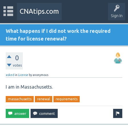
CNAtips.com
Sign In
What happens if I did not work the required
time for license renewal?
0
votes
asked
in
License
by
anonymous
I am in Massachusetts.
massachusetts
renewal
requirements