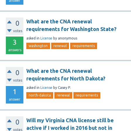
answer
What are the CNA renewal
0
requirements for Washington State?
votes
asked
in
License
by
anonymous
3
washington
renewal
requirements
answers
What are the CNA renewal
0
requirements for North Dakota?
votes
asked
in
License
by
Casey P.
1
north-dakota
renewal
requirements
answer
Will my Virginia CNA license still be
0
active if I worked in 2016 but not in
votes