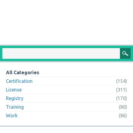
All Categories
Certification
(154)
License
(311)
Registry
(170)
Training
(80)
Work
(86)