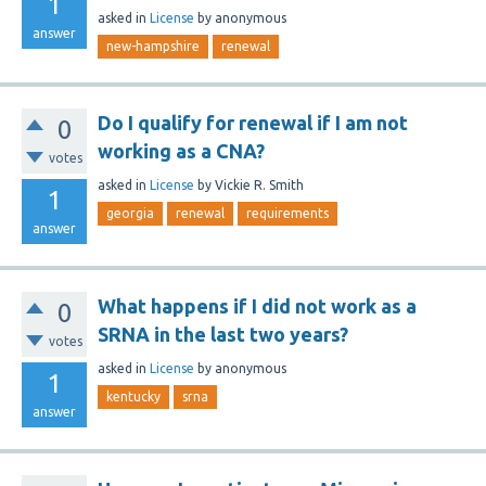
1
asked
in
License
by
anonymous
answer
new-hampshire
renewal
Do I qualify for renewal if I am not
0
working as a CNA?
votes
asked
in
License
by
Vickie R. Smith
1
georgia
renewal
requirements
answer
What happens if I did not work as a
0
SRNA in the last two years?
votes
asked
in
License
by
anonymous
1
kentucky
srna
answer