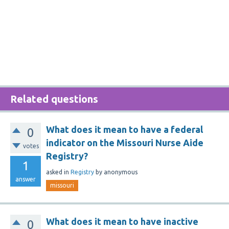
Related questions
What does it mean to have a federal
0
indicator on the Missouri Nurse Aide
votes
Registry?
1
asked
in
Registry
by
anonymous
answer
missouri
What does it mean to have inactive
0