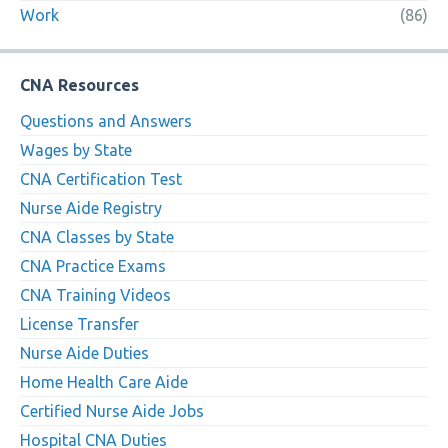
Work
(86)
CNA Resources
Questions and Answers
Wages by State
CNA Certification Test
Nurse Aide Registry
CNA Classes by State
CNA Practice Exams
CNA Training Videos
License Transfer
Nurse Aide Duties
Home Health Care Aide
Certified Nurse Aide Jobs
Hospital CNA Duties