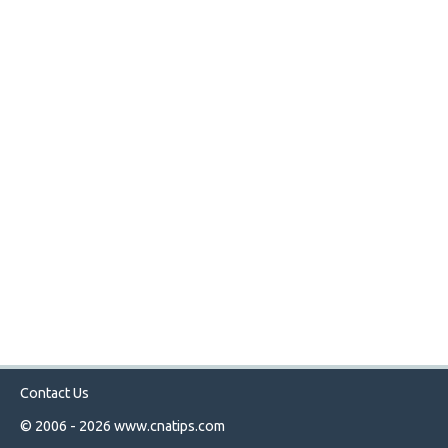
Contact Us
© 2006 - 2026
www.cnatips.com