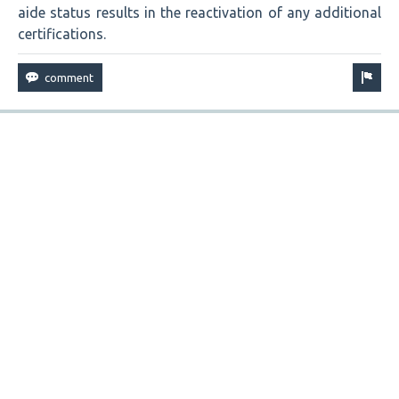
aide status results in the reactivation of any additional
certifications.