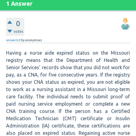
1 Answer
0
votes
answered
by
anonymous
Having a nurse aide expired status on the Missouri
registry means that the Department of Health and
Senior Services' records show that you did not work for
pay, as a CNA, for five consecutive years. If the registry
shows your CNA status as expired, you are not eligible
to work as a nursing assistant in a Missouri long-term
care facility. The individual needs to submit proof of
paid nursing service employment or complete a new
CNA training course. If the person has a Certified
Medication Technician (CMT) certificate or Insulin
Administration (IA) certificate, these certifications are
also placed on expired status. Regaining active nurse