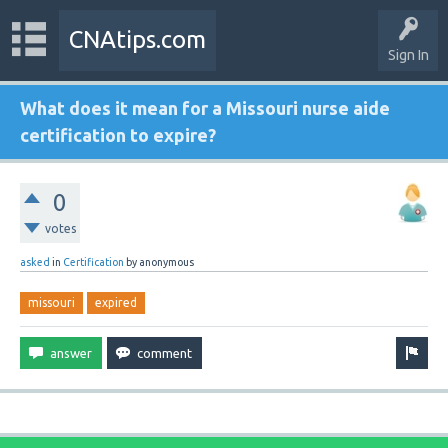
CNAtips.com
Sign In
What does it mean for a Missouri nurse aide
certification to expire?
0
votes
asked
in
Certification
by
anonymous
missouri
expired