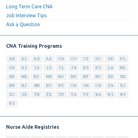
Long Term Care CNA
Job Interview Tips
Ask a Question
CNA Training Programs
AK
AL
AR
AZ
CA
CO
CT
DC
DE
FL
GA
HI
IA
ID
IL
IN
KS
KY
LA
MA
MD
ME
MI
MN
MO
MS
MT
NC
ND
NE
NH
NJ
NM
NV
NY
OH
OK
OR
PA
RI
SC
SD
TN
TX
UT
VA
VT
WA
WI
WV
WY
Nurse Aide Registries