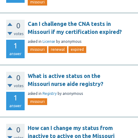
missouri
Can I challenge the CNA tests in
0
Missouri if my certification expired?
votes
asked
in
License
by
anonymous
1
missouri
renewal
expired
answer
What is active status on the
0
Missouri nurse aide registry?
votes
asked
in
Registry
by
anonymous
1
missouri
answer
How can I change my status from
0
inactive to active on the Missouri
votes