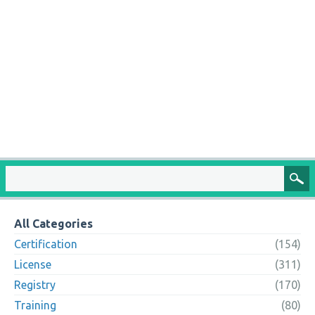
All Categories
Certification
(154)
License
(311)
Registry
(170)
Training
(80)