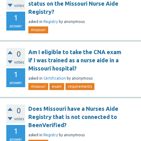
status on the Missouri Nurse Aide
votes
Registry?
1
asked
in
Registry
by
anonymous
answer
missouri
Am I eligible to take the CNA exam
0
if I was trained as a nurse aide in a
votes
Missouri hospital?
1
asked
in
Certification
by
anonymous
answer
missouri
exam
requirements
Does Missouri have a Nurses Aide
0
Registry that is not connected to
votes
BeenVerified?
1
asked
in
Registry
by
anonymous
answer