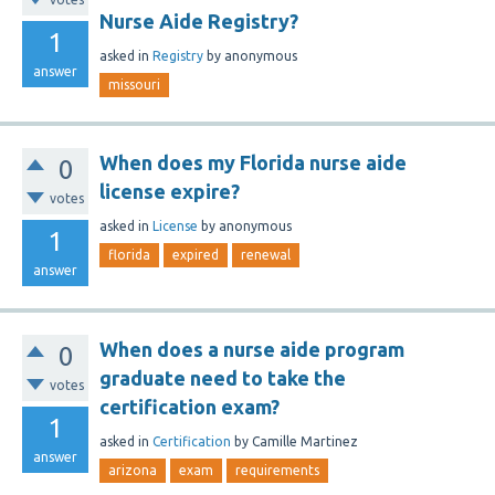
Nurse Aide Registry?
1
asked
in
Registry
by
anonymous
answer
missouri
When does my Florida nurse aide
0
license expire?
votes
asked
in
License
by
anonymous
1
florida
expired
renewal
answer
When does a nurse aide program
0
graduate need to take the
votes
certification exam?
1
asked
in
Certification
by
Camille Martinez
answer
arizona
exam
requirements