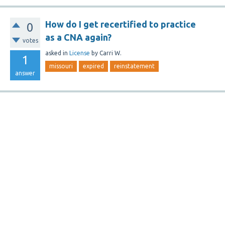
How do I get recertified to practice
0
as a CNA again?
votes
asked
in
License
by
Carri W.
1
missouri
expired
reinstatement
answer