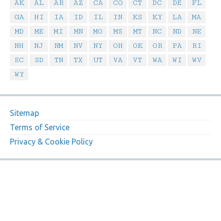
AK
AL
AR
AZ
CA
CO
CT
DC
DE
FL
GA
HI
IA
ID
IL
IN
KS
KY
LA
MA
MD
ME
MI
MN
MO
MS
MT
NC
ND
NE
NH
NJ
NM
NV
NY
OH
OK
OR
PA
RI
SC
SD
TN
TX
UT
VA
VT
WA
WI
WV
WY
Sitemap
Terms of Service
Privacy & Cookie Policy