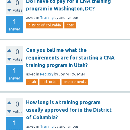
Do I have to pay for a CNA training
0
program in Washington, DC?
votes
asked
in
Training
by
anonymous
1
district-of-columbia
cost
answer
Can you tell me what the
0
requirements are for starting a CNA
votes
training program in Utah?
1
asked
in
Registry
by
Joy M. RN, MSN
answer
utah
instructor
requirements
How long is a training program
0
usually approved for in the District
votes
of Columbia?
1
asked
in
Training
by
anonymous