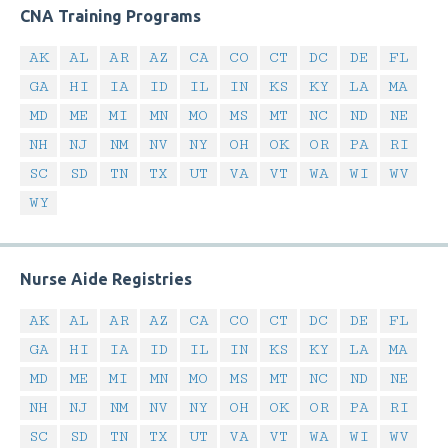
CNA Training Programs
AK
AL
AR
AZ
CA
CO
CT
DC
DE
FL
GA
HI
IA
ID
IL
IN
KS
KY
LA
MA
MD
ME
MI
MN
MO
MS
MT
NC
ND
NE
NH
NJ
NM
NV
NY
OH
OK
OR
PA
RI
SC
SD
TN
TX
UT
VA
VT
WA
WI
WV
WY
Nurse Aide Registries
AK
AL
AR
AZ
CA
CO
CT
DC
DE
FL
GA
HI
IA
ID
IL
IN
KS
KY
LA
MA
MD
ME
MI
MN
MO
MS
MT
NC
ND
NE
NH
NJ
NM
NV
NY
OH
OK
OR
PA
RI
SC
SD
TN
TX
UT
VA
VT
WA
WI
WV