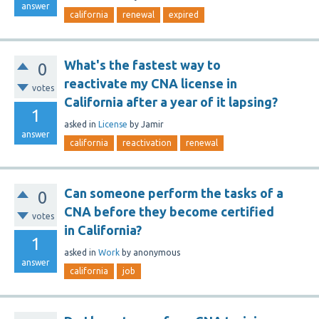
answer
california
renewal
expired
What's the fastest way to
0
reactivate my CNA license in
votes
California after a year of it lapsing?
1
asked
in
License
by
Jamir
answer
california
reactivation
renewal
Can someone perform the tasks of a
0
CNA before they become certified
votes
in California?
1
asked
in
Work
by
anonymous
answer
california
job