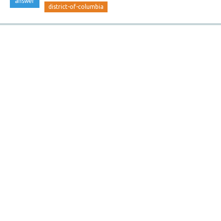
answer
district-of-columbia