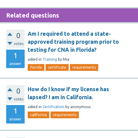
Related questions
Am I required to attend a state-
0
approved training program prior to
votes
testing for CNA in Florida?
1
asked
in
Training
by
Mia
answer
florida
certificate
requirements
How do I know if my license has
0
lapsed? I am in California.
votes
asked
in
Certification
by
anonymous
1
california
requirements
answer