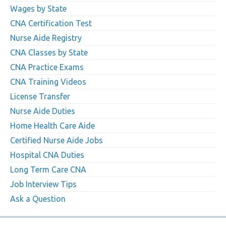
Wages by State
CNA Certification Test
Nurse Aide Registry
CNA Classes by State
CNA Practice Exams
CNA Training Videos
License Transfer
Nurse Aide Duties
Home Health Care Aide
Certified Nurse Aide Jobs
Hospital CNA Duties
Long Term Care CNA
Job Interview Tips
Ask a Question