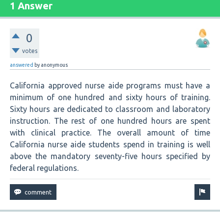
1 Answer
0
votes
answered
by
anonymous
California approved nurse aide programs must have a
minimum of one hundred and sixty hours of training.
Sixty hours are dedicated to classroom and laboratory
instruction. The rest of one hundred hours are spent
with clinical practice. The overall amount of time
California nurse aide students spend in training is well
above the mandatory seventy-five hours specified by
federal regulations.