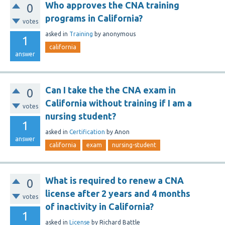
Who approves the CNA training
0
programs in California?
votes
asked
in
Training
by
anonymous
1
california
answer
Can I take the the CNA exam in
0
California without training if I am a
votes
nursing student?
1
asked
in
Certification
by
Anon
answer
california
exam
nursing-student
What is required to renew a CNA
0
license after 2 years and 4 months
votes
of inactivity in California?
1
asked
in
License
by
Richard Battle