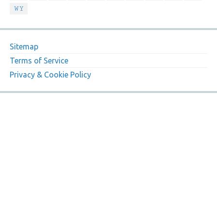
WY
Sitemap
Terms of Service
Privacy & Cookie Policy