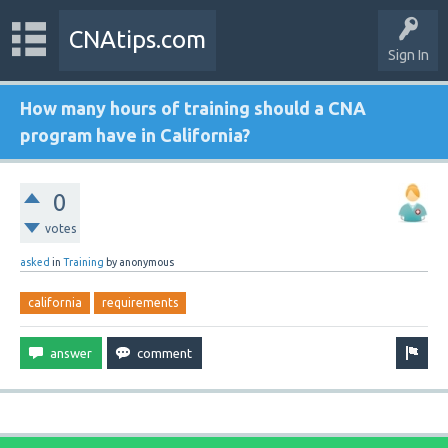
CNAtips.com
Sign In
How many hours of training should a CNA
program have in California?
0
votes
asked
in
Training
by
anonymous
california
requirements