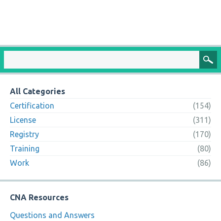
All Categories
Certification
(154)
License
(311)
Registry
(170)
Training
(80)
Work
(86)
CNA Resources
Questions and Answers