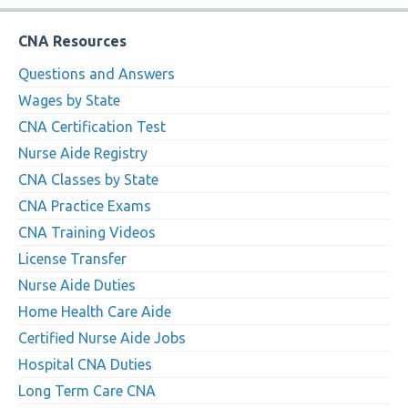
CNA Resources
Questions and Answers
Wages by State
CNA Certification Test
Nurse Aide Registry
CNA Classes by State
CNA Practice Exams
CNA Training Videos
License Transfer
Nurse Aide Duties
Home Health Care Aide
Certified Nurse Aide Jobs
Hospital CNA Duties
Long Term Care CNA