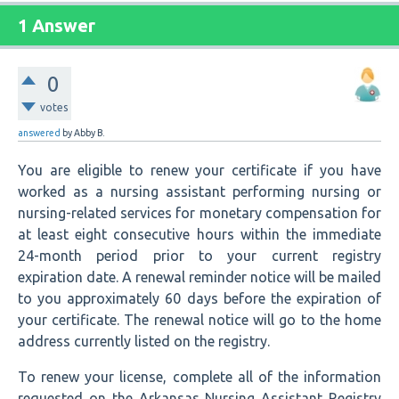
1 Answer
0
votes
answered
by
Abby B.
You are eligible to renew your certificate if you have
worked as a nursing assistant performing nursing or
nursing-related services for monetary compensation for
at least eight consecutive hours within the immediate
24-month period prior to your current registry
expiration date. A renewal reminder notice will be mailed
to you approximately 60 days before the expiration of
your certificate. The renewal notice will go to the home
address currently listed on the registry.
To renew your license, complete all of the information
requested on the Arkansas Nursing Assistant Registry