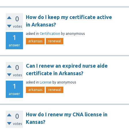
How do I keep my certificate active
0
in Arkansas?
votes
asked
in
Certification
by
anonymous
1
arkansas
renewal
answer
Can I renew an expired nurse aide
0
certificate in Arkansas?
votes
asked
in
License
by
anonymous
1
arkansas
renewal
answer
How do I renew my CNA license in
0
Kansas?
votes