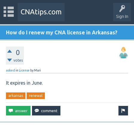
CNAtips.com
Sign In
How do I renew my CNA license in Arkansas?
0
votes
asked
in
License
by
Mari
It expires in June.
arkansas
renewal