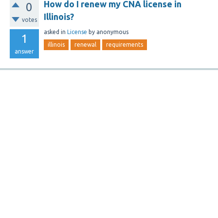
How do I renew my CNA license in
0
Illinois?
votes
asked
in
License
by
anonymous
1
illinois
renewal
requirements
answer