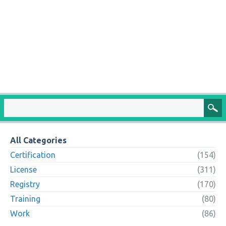
All Categories
Certification
(154)
License
(311)
Registry
(170)
Training
(80)
Work
(86)