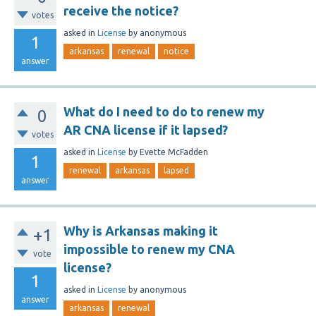
receive the notice?
votes
asked
in
License
by
anonymous
1
arkansas
renewal
notice
answer
What do I need to do to renew my
0
AR CNA license if it lapsed?
votes
asked
in
License
by
Evette McFadden
1
renewal
arkansas
lapsed
answer
Why is Arkansas making it
+1
impossible to renew my CNA
vote
license?
1
asked
in
License
by
anonymous
answer
arkansas
renewal