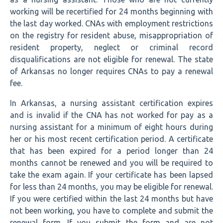
working will be recertified for 24 months beginning with
the last day worked. CNAs with employment restrictions
on the registry for resident abuse, misappropriation of
resident property, neglect or criminal record
disqualifications are not eligible for renewal. The state
of Arkansas no longer requires CNAs to pay a renewal
fee.
In Arkansas, a nursing assistant certification expires
and is invalid if the CNA has not worked for pay as a
nursing assistant for a minimum of eight hours during
her or his most recent certification period. A certificate
that has been expired for a period longer than 24
months cannot be renewed and you will be required to
take the exam again. If your certificate has been lapsed
for less than 24 months, you may be eligible for renewal.
If you were certified within the last 24 months but have
not been working, you have to complete and submit the
renewal form. If you submit the form and are not