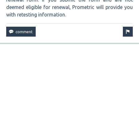
deemed eligible for renewal, Prometric will provide you
with retesting information.