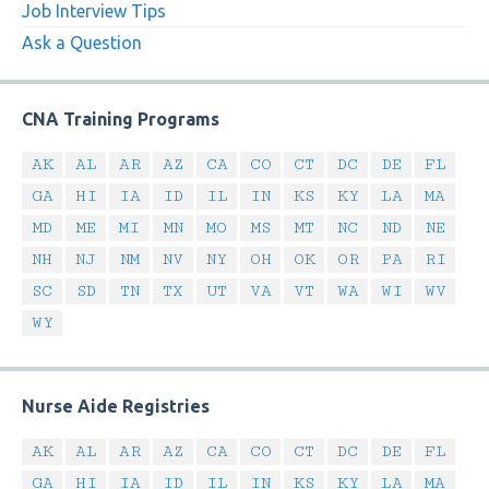
Job Interview Tips
Ask a Question
CNA Training Programs
AK
AL
AR
AZ
CA
CO
CT
DC
DE
FL
GA
HI
IA
ID
IL
IN
KS
KY
LA
MA
MD
ME
MI
MN
MO
MS
MT
NC
ND
NE
NH
NJ
NM
NV
NY
OH
OK
OR
PA
RI
SC
SD
TN
TX
UT
VA
VT
WA
WI
WV
WY
Nurse Aide Registries
AK
AL
AR
AZ
CA
CO
CT
DC
DE
FL
GA
HI
IA
ID
IL
IN
KS
KY
LA
MA