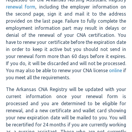
renewal form
, including the employer information on
the second page, sign it and mail it to the address
provided on the last page. Failure to fully complete the
employment information part may result in delays or
denial of the renewal of your CNA certification. You
have to renew your certificate before the expiration date
in order to keep it active but you should not send in
your renewal form more than 60 days before it expires.
If you do, it will be discarded and will not be processed.
You may also be able to renew your CNA license
online
if
you meet all the requirements.
The Arkansas CNA Registry will be updated with your
current information once your renewal form is
processed and you are determined to be eligible for
renewal, and a new certificate and wallet card showing
your new expiration date will be mailed to you. You will
be recertified for 24 months if you are currently working
as a nursing assistant. Those who are not currently