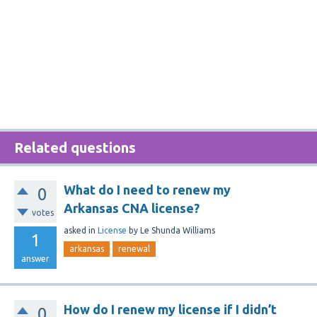
Related questions
What do I need to renew my
0
Arkansas CNA license?
votes
asked
in
License
by
Le Shunda Williams
1
arkansas
renewal
answer
How do I renew my license if I didn’t
0