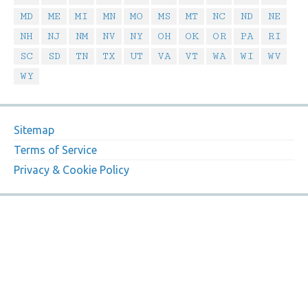
MD
ME
MI
MN
MO
MS
MT
NC
ND
NE
NH
NJ
NM
NV
NY
OH
OK
OR
PA
RI
SC
SD
TN
TX
UT
VA
VT
WA
WI
WV
WY
Sitemap
Terms of Service
Privacy & Cookie Policy