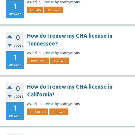
asked
in
License
by
anonymous
1
kansas
renewal
answer
How do I renew my CNA license in
0
Tennessee?
votes
asked
in
License
by
anonymous
1
tennessee
renewal
answer
How do I renew my CNA license in
0
California?
votes
asked
in
License
by
anonymous
1
california
renewal
answer