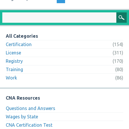
All Categories
Certification
(154)
License
(311)
Registry
(170)
Training
(80)
Work
(86)
CNA Resources
Questions and Answers
Wages by State
CNA Certification Test