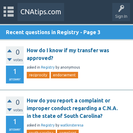
CNAtips.com
Sign In
Recent questions in Registry - Page 3
How do I know if my transfer was
0
approved?
votes
asked
in
Registry
by
anonymous
1
reciprocity
endorsement
answer
How do you report a complaint or
0
improper conduct regarding a C.N.A.
votes
in the state of South Carolina?
1
asked
in
Registry
by
watkinsteresa
answer
south-carolina
complaint