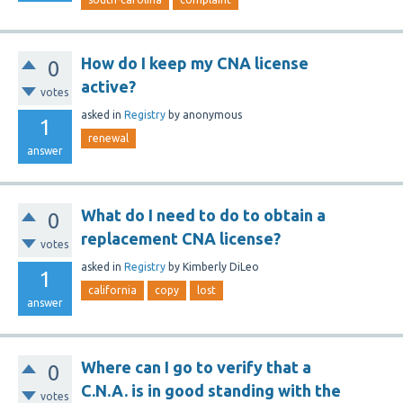
How do I keep my CNA license
0
active?
votes
asked
in
Registry
by
anonymous
1
renewal
answer
What do I need to do to obtain a
0
replacement CNA license?
votes
asked
in
Registry
by
Kimberly DiLeo
1
california
copy
lost
answer
Where can I go to verify that a
0
C.N.A. is in good standing with the
votes