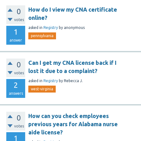
How do I view my CNA certificate
0
online?
votes
asked
in
Registry
by
anonymous
1
pennsylvania
answer
Can I get my CNA license back if I
0
lost it due to a complaint?
votes
asked
in
Registry
by
Rebecca J.
2
west-virginia
answers
How can you check employees
0
previous years for Alabama nurse
votes
aide license?
1