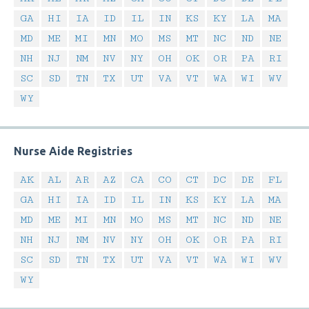
GA
HI
IA
ID
IL
IN
KS
KY
LA
MA
MD
ME
MI
MN
MO
MS
MT
NC
ND
NE
NH
NJ
NM
NV
NY
OH
OK
OR
PA
RI
SC
SD
TN
TX
UT
VA
VT
WA
WI
WV
WY
Nurse Aide Registries
AK
AL
AR
AZ
CA
CO
CT
DC
DE
FL
GA
HI
IA
ID
IL
IN
KS
KY
LA
MA
MD
ME
MI
MN
MO
MS
MT
NC
ND
NE
NH
NJ
NM
NV
NY
OH
OK
OR
PA
RI
SC
SD
TN
TX
UT
VA
VT
WA
WI
WV
WY