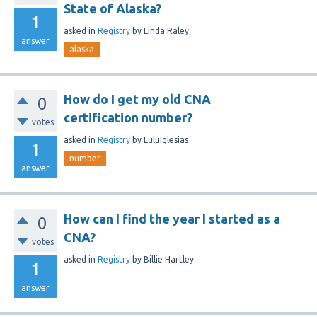
State of Alaska?
1
asked
in
Registry
by
Linda Raley
answer
alaska
How do I get my old CNA
0
certification number?
votes
asked
in
Registry
by
LuluIglesias
1
number
answer
How can I find the year I started as a
0
CNA?
votes
asked
in
Registry
by
Billie Hartley
1
answer