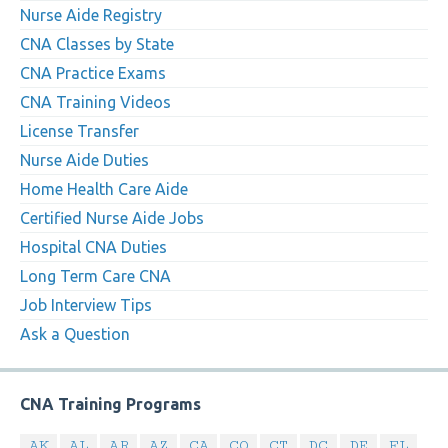
Nurse Aide Registry
CNA Classes by State
CNA Practice Exams
CNA Training Videos
License Transfer
Nurse Aide Duties
Home Health Care Aide
Certified Nurse Aide Jobs
Hospital CNA Duties
Long Term Care CNA
Job Interview Tips
Ask a Question
CNA Training Programs
AK
AL
AR
AZ
CA
CO
CT
DC
DE
FL