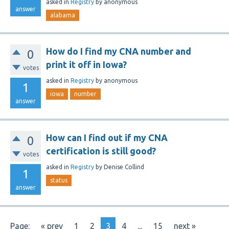
asked
in
Registry
by
anonymous
answer
alabama
How do I find my CNA number and
0
print it off in Iowa?
votes
asked
in
Registry
by
anonymous
1
iowa
number
answer
How can I find out if my CNA
0
certification is still good?
votes
asked
in
Registry
by
Denise Collind
1
status
answer
Page:
« prev
1
2
3
4
...
15
next »