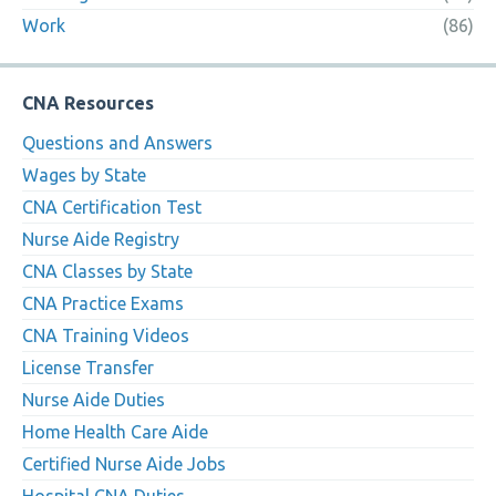
Work
(86)
CNA Resources
Questions and Answers
Wages by State
CNA Certification Test
Nurse Aide Registry
CNA Classes by State
CNA Practice Exams
CNA Training Videos
License Transfer
Nurse Aide Duties
Home Health Care Aide
Certified Nurse Aide Jobs