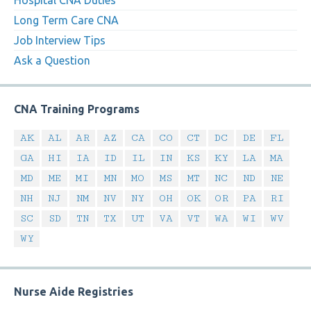
Hospital CNA Duties
Long Term Care CNA
Job Interview Tips
Ask a Question
CNA Training Programs
AK
AL
AR
AZ
CA
CO
CT
DC
DE
FL
GA
HI
IA
ID
IL
IN
KS
KY
LA
MA
MD
ME
MI
MN
MO
MS
MT
NC
ND
NE
NH
NJ
NM
NV
NY
OH
OK
OR
PA
RI
SC
SD
TN
TX
UT
VA
VT
WA
WI
WV
WY
Nurse Aide Registries