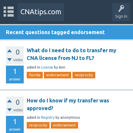
CNAtips.com
Sign In
Recent questions tagged endorsement
What do I need to do to transfer my
0
CNA license from NJ to FL?
votes
asked
in
License
by
Ann
1
florida
endorsement
reciprocity
answer
How do I know if my transfer was
0
approved?
votes
asked
in
Registry
by
anonymous
1
reciprocity
endorsement
answer