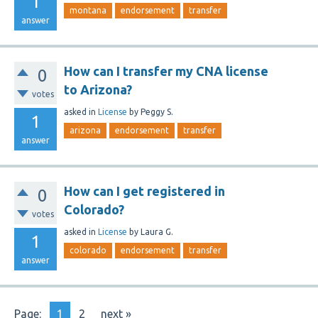
1
montana
endorsement
transfer
answer
How can I transfer my CNA license
0
to Arizona?
votes
asked
in
License
by
Peggy S.
1
arizona
endorsement
transfer
answer
How can I get registered in
0
Colorado?
votes
asked
in
License
by
Laura G.
1
colorado
endorsement
transfer
answer
Page:
1
2
next »