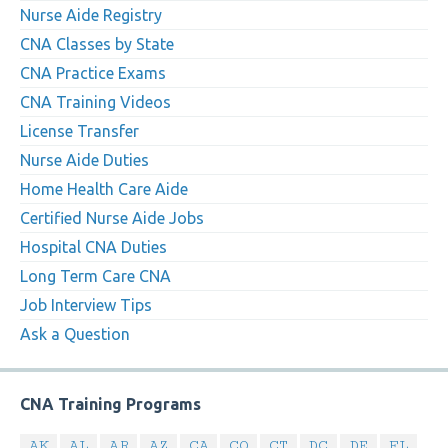
Nurse Aide Registry
CNA Classes by State
CNA Practice Exams
CNA Training Videos
License Transfer
Nurse Aide Duties
Home Health Care Aide
Certified Nurse Aide Jobs
Hospital CNA Duties
Long Term Care CNA
Job Interview Tips
Ask a Question
CNA Training Programs
AK
AL
AR
AZ
CA
CO
CT
DC
DE
FL