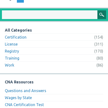
All Categories
Certification
(154)
License
(311)
Registry
(170)
Training
(80)
Work
(86)
CNA Resources
Questions and Answers
Wages by State
CNA Certification Test