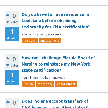
Do you have to have residence in
0
Louisiana before obtaining
votes
reciprocity for CNA certification?
1
asked
in
License
by
anonymous
answer
louisiana
endorsement
How can I challenge Florida Board of
0
Nursing to reinstate my New York
votes
state certification?
1
asked
in
Registry
by
anonymous
answer
florida
reciprocity
endorsement
Does Indiana accept transfers of
0
CNA licenses from other states?