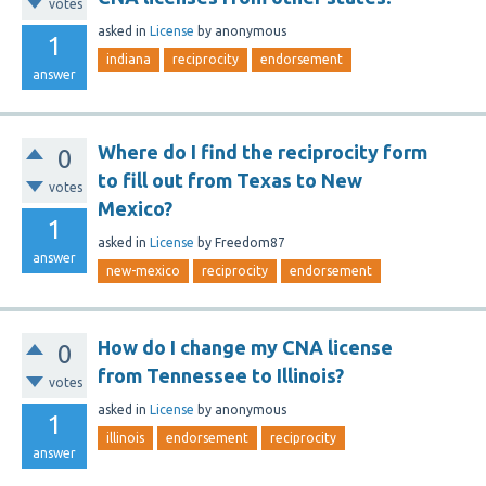
votes
asked
in
License
by
anonymous
1
indiana
reciprocity
endorsement
answer
Where do I find the reciprocity form
0
to fill out from Texas to New
votes
Mexico?
1
asked
in
License
by
Freedom87
answer
new-mexico
reciprocity
endorsement
How do I change my CNA license
0
from Tennessee to Illinois?
votes
asked
in
License
by
anonymous
1
illinois
endorsement
reciprocity
answer