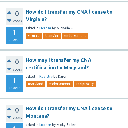
How do I transfer my CNA license to
0
Virginia?
votes
asked
in
License
by
Michelle F.
1
virginia
transfer
endorsement
answer
How may I transfer my CNA
0
certification to Maryland?
votes
asked
in
Registry
by
Karen
1
maryland
endorsement
reciprocity
answer
How do I transfer my CNA license to
0
Montana?
votes
asked
in
License
by
Molly Zeller