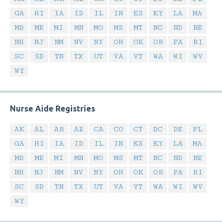
GA
HI
IA
ID
IL
IN
KS
KY
LA
MA
MD
ME
MI
MN
MO
MS
MT
NC
ND
NE
NH
NJ
NM
NV
NY
OH
OK
OR
PA
RI
SC
SD
TN
TX
UT
VA
VT
WA
WI
WV
WY
Nurse Aide Registries
AK
AL
AR
AZ
CA
CO
CT
DC
DE
FL
GA
HI
IA
ID
IL
IN
KS
KY
LA
MA
MD
ME
MI
MN
MO
MS
MT
NC
ND
NE
NH
NJ
NM
NV
NY
OH
OK
OR
PA
RI
SC
SD
TN
TX
UT
VA
VT
WA
WI
WV
WY