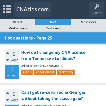
CNAtips.com
Sign In
Recent
Hot!
Most votes
Most answers
Most views
Hot questions - Page 25
How do I change my CNA license
0
from Tennessee to Illinois?
votes
asked
in
License
by
anonymous
1
illinois
endorsement
reciprocity
answer
Can I get re-certified in Georgia
0
without taking the class again?
votes
asked
in
Certification
by
anonymous