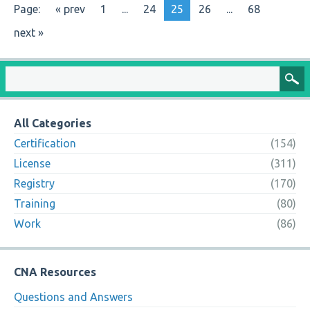
Page:
« prev
1
...
24
25
26
...
68
next »
All Categories
Certification
(154)
License
(311)
Registry
(170)
Training
(80)
Work
(86)
CNA Resources
Questions and Answers