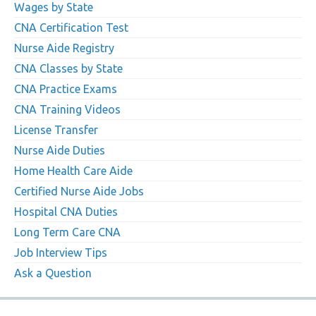
Wages by State
CNA Certification Test
Nurse Aide Registry
CNA Classes by State
CNA Practice Exams
CNA Training Videos
License Transfer
Nurse Aide Duties
Home Health Care Aide
Certified Nurse Aide Jobs
Hospital CNA Duties
Long Term Care CNA
Job Interview Tips
Ask a Question