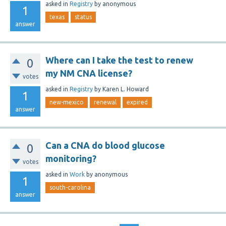
asked
in
Registry
by
anonymous
1
texas
status
answer
Where can I take the test to renew
0
my NM CNA license?
votes
asked
in
Registry
by
Karen L. Howard
1
new-mexico
renewal
expired
answer
Can a CNA do blood glucose
0
monitoring?
votes
asked
in
Work
by
anonymous
1
south-carolina
answer