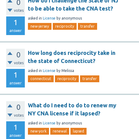
How do I challenge the State of NJ
0
to be able to take the CNA test?
votes
asked
in
License
by
anonymous
1
new-jersey
reciprocity
transfer
answer
How long does reciprocity take in
0
the state of Connecticut?
votes
asked
in
License
by
Melissa
1
connecticut
reciprocity
transfer
answer
What do I need to do to renew my
0
NY CNA license if it lapsed?
votes
asked
in
License
by
anonymous
1
new-york
renewal
lapsed
answer