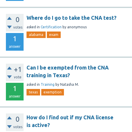
Where do I go to take the CNA test?
0
asked
in
Certification
by
anonymous
votes
alabama
exam
1
answer
Can I be exempted from the CNA
+1
training in Texas?
vote
asked
in
Training
by
Natasha M.
1
texas
exemption
answer
How do I find out if my CNA license
0
is active?
votes