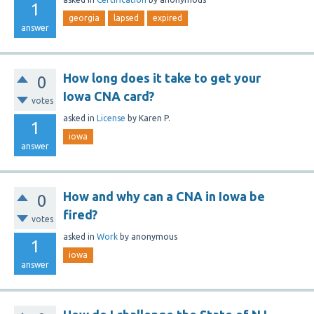
1
georgia
lapsed
expired
answer
How long does it take to get your
0
Iowa CNA card?
votes
asked
in
License
by
Karen P.
1
iowa
answer
How and why can a CNA in Iowa be
0
fired?
votes
asked
in
Work
by
anonymous
1
iowa
answer