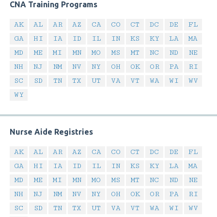
CNA Training Programs
AK
AL
AR
AZ
CA
CO
CT
DC
DE
FL
GA
HI
IA
ID
IL
IN
KS
KY
LA
MA
MD
ME
MI
MN
MO
MS
MT
NC
ND
NE
NH
NJ
NM
NV
NY
OH
OK
OR
PA
RI
SC
SD
TN
TX
UT
VA
VT
WA
WI
WV
WY
Nurse Aide Registries
AK
AL
AR
AZ
CA
CO
CT
DC
DE
FL
GA
HI
IA
ID
IL
IN
KS
KY
LA
MA
MD
ME
MI
MN
MO
MS
MT
NC
ND
NE
NH
NJ
NM
NV
NY
OH
OK
OR
PA
RI
SC
SD
TN
TX
UT
VA
VT
WA
WI
WV