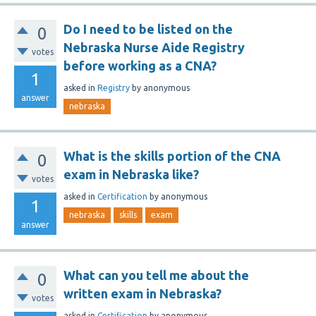
Do I need to be listed on the
0
Nebraska Nurse Aide Registry
votes
before working as a CNA?
1
asked
in
Registry
by
anonymous
answer
nebraska
What is the skills portion of the CNA
0
exam in Nebraska like?
votes
asked
in
Certification
by
anonymous
1
nebraska
skills
exam
answer
What can you tell me about the
0
written exam in Nebraska?
votes
asked
in
Certification
by
anonymous