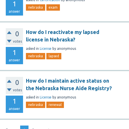
1
nebraska
exam
answer
How do I reactivate my lapsed
0
license in Nebraska?
votes
asked
in
License
by
anonymous
1
nebraska
lapsed
answer
How do I maintain active status on
0
the Nebraska Nurse Aide Registry?
votes
asked
in
License
by
anonymous
1
nebraska
renewal
answer