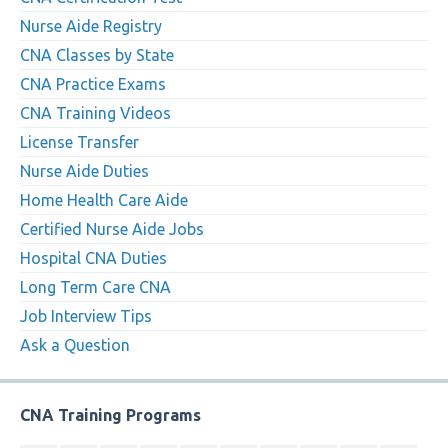
Nurse Aide Registry
CNA Classes by State
CNA Practice Exams
CNA Training Videos
License Transfer
Nurse Aide Duties
Home Health Care Aide
Certified Nurse Aide Jobs
Hospital CNA Duties
Long Term Care CNA
Job Interview Tips
Ask a Question
CNA Training Programs