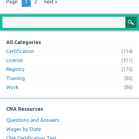
Page:
1
2
next »
All Categories
Certification
(154)
License
(311)
Registry
(170)
Training
(80)
Work
(86)
CNA Resources
Questions and Answers
Wages by State
CNA Certification Test