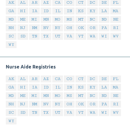
AK
AL
AR
AZ
CA
CO
CT
DC
DE
FL
GA
HI
IA
ID
IL
IN
KS
KY
LA
MA
MD
ME
MI
MN
MO
MS
MT
NC
ND
NE
NH
NJ
NM
NV
NY
OH
OK
OR
PA
RI
SC
SD
TN
TX
UT
VA
VT
WA
WI
WV
WY
Nurse Aide Registries
AK
AL
AR
AZ
CA
CO
CT
DC
DE
FL
GA
HI
IA
ID
IL
IN
KS
KY
LA
MA
MD
ME
MI
MN
MO
MS
MT
NC
ND
NE
NH
NJ
NM
NV
NY
OH
OK
OR
PA
RI
SC
SD
TN
TX
UT
VA
VT
WA
WI
WV
WY