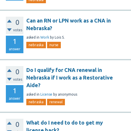
Can an RN or LPN work as a CNA in
0
Nebraska?
votes
asked
in
Work
by
Lois S.
1
nebraska
nurse
answer
Do I qualify for CNA renewal in
0
Nebraska if I work as a Restorative
votes
Aide?
1
asked
in
License
by
anonymous
answer
nebraska
renewal
What do I need to do to get my
0
license back?