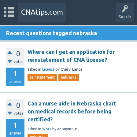
CNAtips.com
Sign In
Recent questions tagged nebraska
Where can I get an application for
0
reinstatement of CNA license?
votes
asked
in
License
by
Cheryl Lange
1
reinstatement
nebraska
answer
Can a nurse aide in Nebraska chart
0
on medical records before being
votes
certified?
1
asked
in
Work
by
anonymous
answer
nebraska