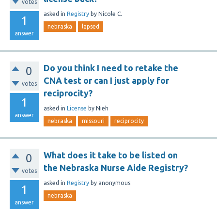
votes
asked
in
Registry
by
Nicole C.
1
nebraska
lapsed
answer
Do you think I need to retake the
0
CNA test or can I just apply for
votes
reciprocity?
1
asked
in
License
by
Nieh
answer
nebraska
missouri
reciprocity
What does it take to be listed on
0
the Nebraska Nurse Aide Registry?
votes
asked
in
Registry
by
anonymous
1
nebraska
answer