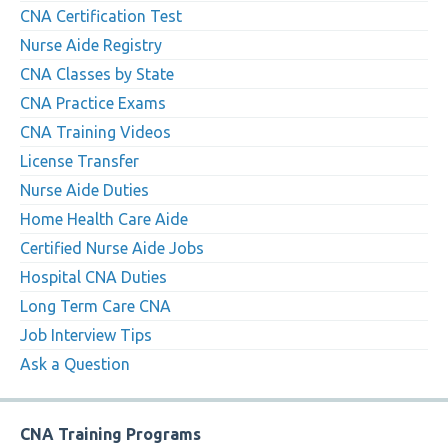
CNA Certification Test
Nurse Aide Registry
CNA Classes by State
CNA Practice Exams
CNA Training Videos
License Transfer
Nurse Aide Duties
Home Health Care Aide
Certified Nurse Aide Jobs
Hospital CNA Duties
Long Term Care CNA
Job Interview Tips
Ask a Question
CNA Training Programs