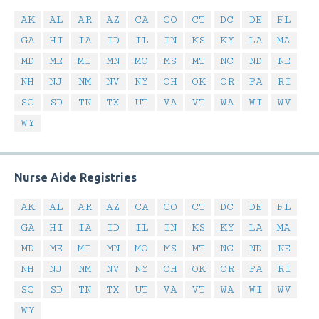
AK
AL
AR
AZ
CA
CO
CT
DC
DE
FL
GA
HI
IA
ID
IL
IN
KS
KY
LA
MA
MD
ME
MI
MN
MO
MS
MT
NC
ND
NE
NH
NJ
NM
NV
NY
OH
OK
OR
PA
RI
SC
SD
TN
TX
UT
VA
VT
WA
WI
WV
WY
Nurse Aide Registries
AK
AL
AR
AZ
CA
CO
CT
DC
DE
FL
GA
HI
IA
ID
IL
IN
KS
KY
LA
MA
MD
ME
MI
MN
MO
MS
MT
NC
ND
NE
NH
NJ
NM
NV
NY
OH
OK
OR
PA
RI
SC
SD
TN
TX
UT
VA
VT
WA
WI
WV
WY