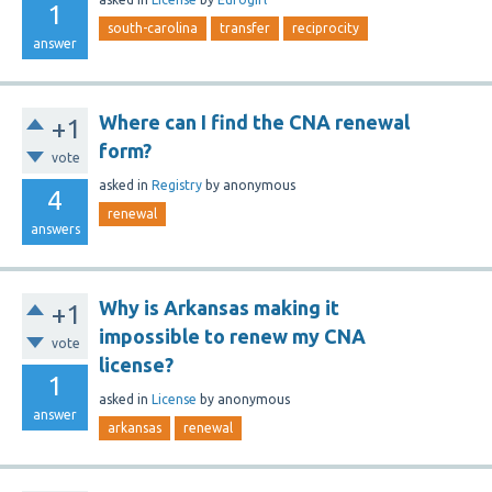
1
south-carolina
transfer
reciprocity
answer
Where can I find the CNA renewal
+1
form?
vote
asked
in
Registry
by
anonymous
4
renewal
answers
Why is Arkansas making it
+1
impossible to renew my CNA
vote
license?
1
asked
in
License
by
anonymous
answer
arkansas
renewal