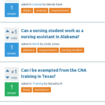
asked
in
License
by
Wendy Kane
1
alaska
renewal
requirements
answer
Can a nursing student work as a
+1
nursing assistant in Alabama?
vote
asked
in
Work
by
Linda Jones
1
alabama
requirements
nursing-student
answer
Can I be exempted from the CNA
+1
training in Texas?
vote
asked
in
Training
by
Natasha M.
1
texas
exemption
answer