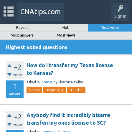
CNAtips.com
Sign In
Recent
Hot!
Most votes
Most answers
Most views
Highest voted questions
How do I transfer my Texas license
+2
to Kansas?
votes
asked
in
License
by
Sharon Rawlins
1
kansas
reciprocity
transfer
answer
Anybody find it incredibly bizarre
+2
transferring ones license to SC?
votes
asked
in
License
by
Eurogirl