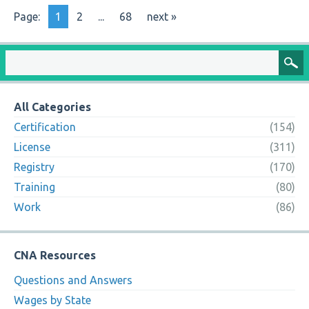
Page:
1
2
...
68
next »
All Categories
Certification
(154)
License
(311)
Registry
(170)
Training
(80)
Work
(86)
CNA Resources
Questions and Answers
Wages by State