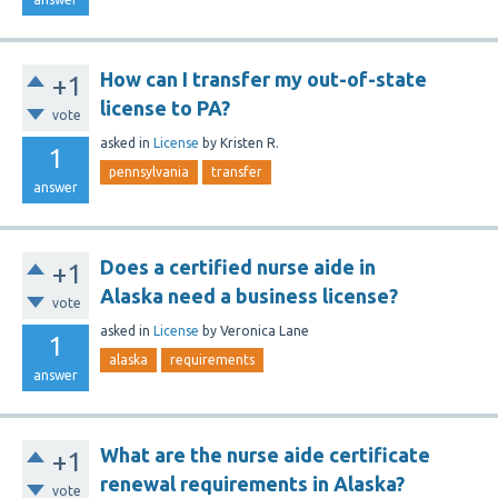
How can I transfer my out-of-state
+1
license to PA?
vote
asked
in
License
by
Kristen R.
1
pennsylvania
transfer
answer
Does a certified nurse aide in
+1
Alaska need a business license?
vote
asked
in
License
by
Veronica Lane
1
alaska
requirements
answer
What are the nurse aide certificate
+1
renewal requirements in Alaska?
vote