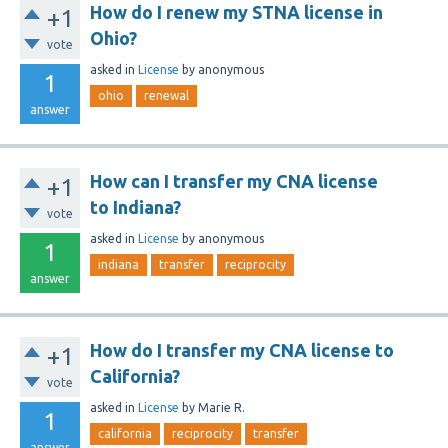
How do I renew my STNA license in
+1
Ohio?
vote
asked
in
License
by
anonymous
1
ohio
renewal
answer
How can I transfer my CNA license
+1
to Indiana?
vote
asked
in
License
by
anonymous
1
indiana
transfer
reciprocity
answer
How do I transfer my CNA license to
+1
California?
vote
asked
in
License
by
Marie R.
1
california
reciprocity
transfer
answer