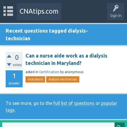
CNAtips.com
Sign In
Recent questions tagged dialysis-
technician
Can a nurse aide work as a dialysis
0
technician in Maryland?
votes
asked
in
Certification
by
anonymous
1
maryland
dialysis-technician
answer
To see more, go to the
full list of questions
or
popular
tags
.