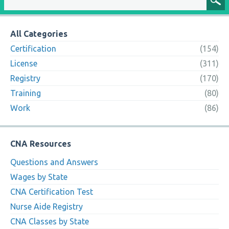
All Categories
Certification
(154)
License
(311)
Registry
(170)
Training
(80)
Work
(86)
CNA Resources
Questions and Answers
Wages by State
CNA Certification Test
Nurse Aide Registry
CNA Classes by State