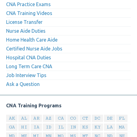
CNA Practice Exams
CNA Training Videos
License Transfer
Nurse Aide Duties
Home Health Care Aide
Certified Nurse Aide Jobs
Hospital CNA Duties
Long Term Care CNA
Job Interview Tips
Ask a Question
CNA Training Programs
AK
AL
AR
AZ
CA
CO
CT
DC
DE
FL
GA
HI
IA
ID
IL
IN
KS
KY
LA
MA
MD
ME
MI
MN
MO
MS
MT
NC
ND
NE