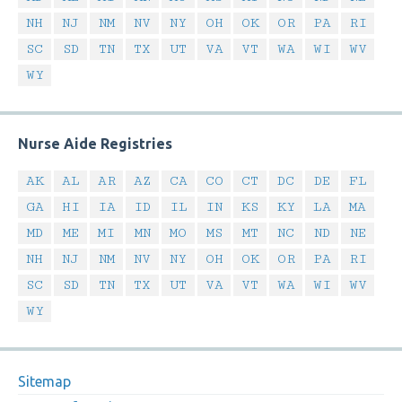
NH
NJ
NM
NV
NY
OH
OK
OR
PA
RI
SC
SD
TN
TX
UT
VA
VT
WA
WI
WV
WY
Nurse Aide Registries
AK
AL
AR
AZ
CA
CO
CT
DC
DE
FL
GA
HI
IA
ID
IL
IN
KS
KY
LA
MA
MD
ME
MI
MN
MO
MS
MT
NC
ND
NE
NH
NJ
NM
NV
NY
OH
OK
OR
PA
RI
SC
SD
TN
TX
UT
VA
VT
WA
WI
WV
WY
Sitemap