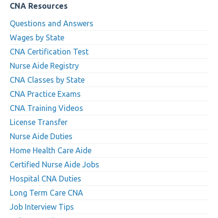
CNA Resources
Questions and Answers
Wages by State
CNA Certification Test
Nurse Aide Registry
CNA Classes by State
CNA Practice Exams
CNA Training Videos
License Transfer
Nurse Aide Duties
Home Health Care Aide
Certified Nurse Aide Jobs
Hospital CNA Duties
Long Term Care CNA
Job Interview Tips