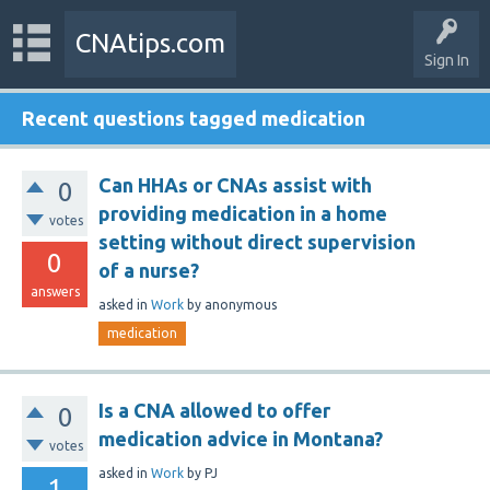
CNAtips.com
Sign In
Recent questions tagged medication
Can HHAs or CNAs assist with
0
providing medication in a home
votes
setting without direct supervision
0
of a nurse?
answers
asked
in
Work
by
anonymous
medication
Is a CNA allowed to offer
0
medication advice in Montana?
votes
asked
in
Work
by
PJ
1