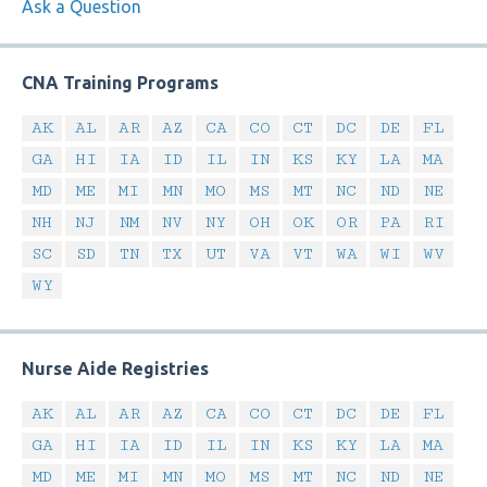
Ask a Question
CNA Training Programs
AK
AL
AR
AZ
CA
CO
CT
DC
DE
FL
GA
HI
IA
ID
IL
IN
KS
KY
LA
MA
MD
ME
MI
MN
MO
MS
MT
NC
ND
NE
NH
NJ
NM
NV
NY
OH
OK
OR
PA
RI
SC
SD
TN
TX
UT
VA
VT
WA
WI
WV
WY
Nurse Aide Registries
AK
AL
AR
AZ
CA
CO
CT
DC
DE
FL
GA
HI
IA
ID
IL
IN
KS
KY
LA
MA
MD
ME
MI
MN
MO
MS
MT
NC
ND
NE