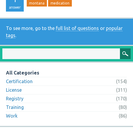
montana
medication
answer
To see more, go to the
full list of questions
or
popular
tags
.
All Categories
Certification
(154)
License
(311)
Registry
(170)
Training
(80)
Work
(86)