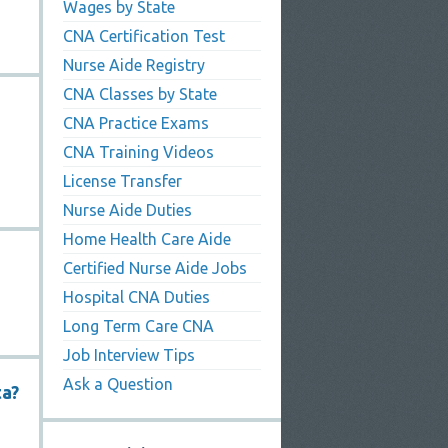
Wages by State
CNA Certification Test
Nurse Aide Registry
CNA Classes by State
CNA Practice Exams
CNA Training Videos
License Transfer
Nurse Aide Duties
Home Health Care Aide
Certified Nurse Aide Jobs
Hospital CNA Duties
Long Term Care CNA
Job Interview Tips
Ask a Question
ta?