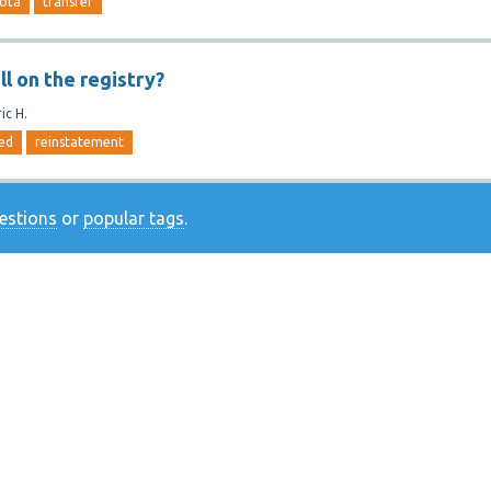
ota
transfer
ll on the registry?
ic H.
ed
reinstatement
uestions
or
popular tags
.