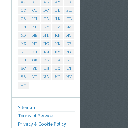
AK
AL
AR
AZ
CA
CO
CT
DC
DE
FL
GA
HI
IA
ID
IL
IN
KS
KY
LA
MA
MD
ME
MI
MN
MO
MS
MT
NC
ND
NE
NH
NJ
NM
NV
NY
OH
OK
OR
PA
RI
SC
SD
TN
TX
UT
VA
VT
WA
WI
WV
WY
Sitemap
Terms of Service
Privacy & Cookie Policy