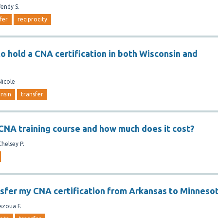
endy S.
fer
reciprocity
 to hold a CNA certification in both Wisconsin and
Nicole
nsin
transfer
 CNA training course and how much does it cost?
Chelsey P.
nsfer my CNA certification from Arkansas to Minneso
azoua F.