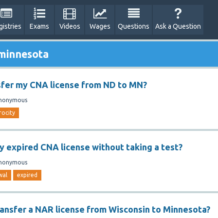
gistries
Exams
Videos
Wages
Questions
Ask a Question
 minnesota
sfer my CNA license from ND to MN?
nonymous
rocity
y expired CNA license without taking a test?
nonymous
wal
expired
ansfer a NAR license from Wisconsin to Minnesota?