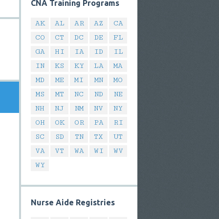
CNA Training Programs
AK
AL
AR
AZ
CA
CO
CT
DC
DE
FL
GA
HI
IA
ID
IL
IN
KS
KY
LA
MA
MD
ME
MI
MN
MO
MS
MT
NC
ND
NE
NH
NJ
NM
NV
NY
OH
OK
OR
PA
RI
SC
SD
TN
TX
UT
VA
VT
WA
WI
WV
WY
Nurse Aide Registries