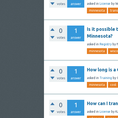
asked
in
License
by
W
votes
answer
minnesota
trans
Is it possible
0
1
Minnesota?
votes
answer
asked
in
Registry
by
minnesota
wisco
How long is a
0
1
asked
in
Training
by
votes
answer
minnesota
cost
How can I tra
0
1
asked
in
License
by
K
votes
answer