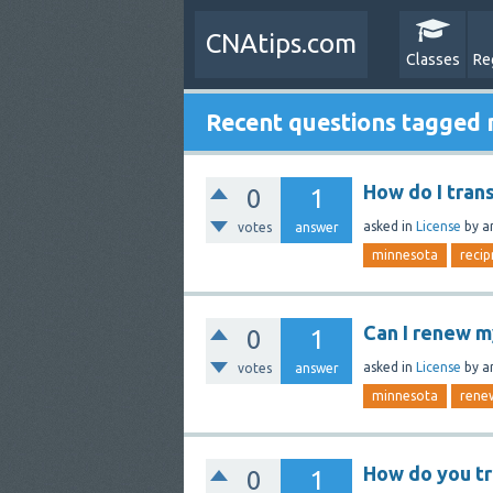
CNAtips.com
Classes
Re
Recent questions tagged
How do I tran
0
1
asked
in
License
by
a
votes
answer
minnesota
recip
Can I renew m
0
1
asked
in
License
by
a
votes
answer
minnesota
rene
How do you tr
0
1