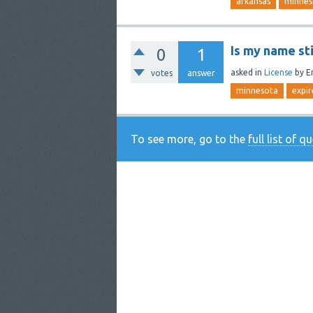
arkansas
minnes
Is my name sti
0
1
asked
in
License
by
Er
votes
answer
minnesota
expir
To see more, go to the
full list of q