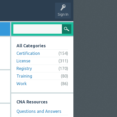
Sign In
All Categories
Certification
(154)
License
(311)
Registry
(170)
Training
(80)
Work
(86)
CNA Resources
Questions and Answers