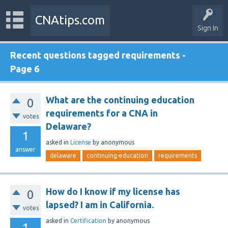
CNAtips.com
Sign In
Recent questions tagged requirements -
Page 6
What are the continuing education
0
requirements for a CNA in
votes
Delaware?
1
asked
in
License
by
anonymous
answer
delaware
continuing-education
requirements
How do I know if my license has
0
lapsed? I am in California.
votes
asked
in
Certification
by
anonymous
1