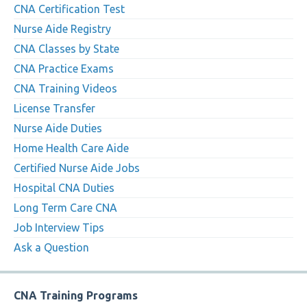
CNA Certification Test
Nurse Aide Registry
CNA Classes by State
CNA Practice Exams
CNA Training Videos
License Transfer
Nurse Aide Duties
Home Health Care Aide
Certified Nurse Aide Jobs
Hospital CNA Duties
Long Term Care CNA
Job Interview Tips
Ask a Question
CNA Training Programs