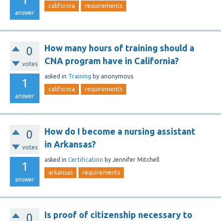
california
requirements
answer
How many hours of training should a
0
CNA program have in California?
votes
asked
in
Training
by
anonymous
1
california
requirements
answer
How do I become a nursing assistant
0
in Arkansas?
votes
asked
in
Certification
by
Jennifer Mitchell
1
arkansas
requirements
answer
Is proof of citizenship necessary to
0