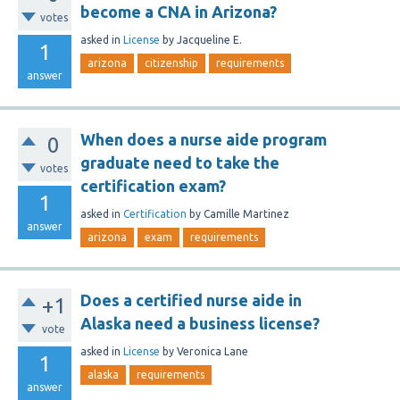
become a CNA in Arizona?
votes
asked
in
License
by
Jacqueline E.
1
arizona
citizenship
requirements
answer
When does a nurse aide program
0
graduate need to take the
votes
certification exam?
1
asked
in
Certification
by
Camille Martinez
answer
arizona
exam
requirements
Does a certified nurse aide in
+1
Alaska need a business license?
vote
asked
in
License
by
Veronica Lane
1
alaska
requirements
answer