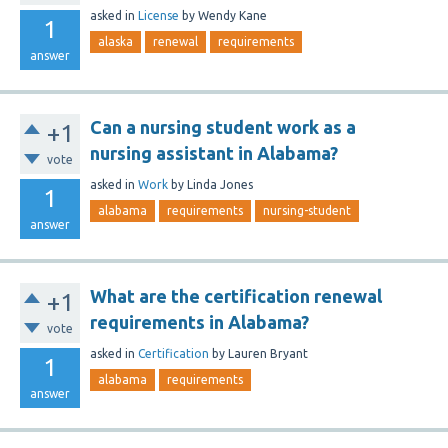
asked
in
License
by
Wendy Kane
1
alaska
renewal
requirements
answer
Can a nursing student work as a
+1
nursing assistant in Alabama?
vote
asked
in
Work
by
Linda Jones
1
alabama
requirements
nursing-student
answer
What are the certification renewal
+1
requirements in Alabama?
vote
asked
in
Certification
by
Lauren Bryant
1
alabama
requirements
answer