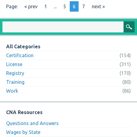
Page:
« prev
1
...
5
6
7
next »
All Categories
Certification
(154)
License
(311)
Registry
(170)
Training
(80)
Work
(86)
CNA Resources
Questions and Answers
Wages by State