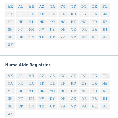
AK
AL
AR
AZ
CA
CO
CT
DC
DE
FL
GA
HI
IA
ID
IL
IN
KS
KY
LA
MA
MD
ME
MI
MN
MO
MS
MT
NC
ND
NE
NH
NJ
NM
NV
NY
OH
OK
OR
PA
RI
SC
SD
TN
TX
UT
VA
VT
WA
WI
WV
WY
Nurse Aide Registries
AK
AL
AR
AZ
CA
CO
CT
DC
DE
FL
GA
HI
IA
ID
IL
IN
KS
KY
LA
MA
MD
ME
MI
MN
MO
MS
MT
NC
ND
NE
NH
NJ
NM
NV
NY
OH
OK
OR
PA
RI
SC
SD
TN
TX
UT
VA
VT
WA
WI
WV
WY