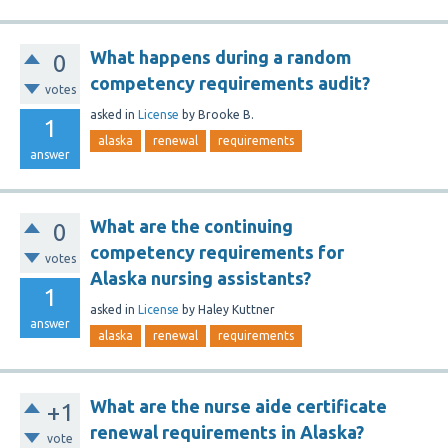
What happens during a random
0
competency requirements audit?
votes
asked
in
License
by
Brooke B.
1
alaska
renewal
requirements
answer
What are the continuing
0
competency requirements for
votes
Alaska nursing assistants?
1
asked
in
License
by
Haley Kuttner
answer
alaska
renewal
requirements
What are the nurse aide certificate
+1
renewal requirements in Alaska?
vote