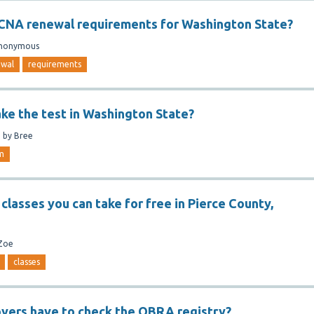
 CNA renewal requirements for Washington State?
nonymous
ewal
requirements
ake the test in Washington State?
n
by
Bree
m
classes you can take for free in Pierce County,
Zoe
classes
yers have to check the OBRA registry?