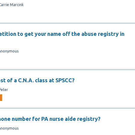
Carrie Marcink
tition to get your name off the abuse registry in
anonymous
st of a C.N.A. class at SPSCC?
Peter
hone number for PA nurse aide registry?
anonymous