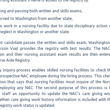
rsing assistant’s name is added to the registry by:
ing and passing both written and skills exams,
dorsed to Washington from another state,
o work in a nursing facility due to state disciplinary action 
neglect in Washington or another state.
nt candidate passes the written and skills exam, Washington
arson Vue) provides the registry with test results. The NAC
tion and their nursing assistant exam results are then enter
se Aide Registry.
 inquiry process enables skilled nursing facilities to check t
 prospective NAC employee during the hiring process. This che
ation that says that nursing facilities must inquire of the Nur
employing any NAC. The second purpose of this process is 
ty staff an opportunity to update the NAC’s care giving wo
. When care giving work history information is included with t
 registry work status is updated.