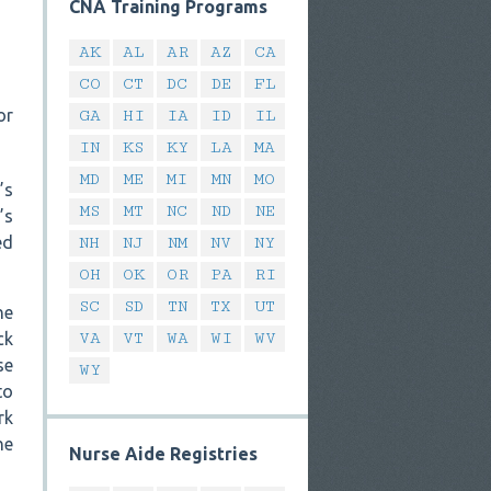
CNA Training Programs
AK
AL
AR
AZ
CA
CO
CT
DC
DE
FL
or
GA
HI
IA
ID
IL
IN
KS
KY
LA
MA
MD
ME
MI
MN
MO
’s
MS
MT
NC
ND
NE
’s
ed
NH
NJ
NM
NV
NY
OH
OK
OR
PA
RI
SC
SD
TN
TX
UT
he
ck
VA
VT
WA
WI
WV
se
WY
to
rk
he
Nurse Aide Registries