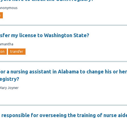
anonymous
a
nsfer my license to Washington State?
amantha
ton
transfer
 for a nursing assistant in Alabama to change his or her
egistry?
Mary Joyner
 responsible for overseeing the training of nurse aid