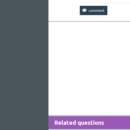
Related questions