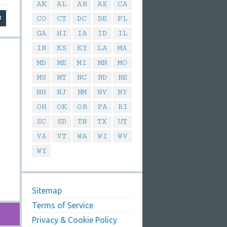
AK
AL
AR
AZ
CA
CO
CT
DC
DE
FL
GA
HI
IA
ID
IL
IN
KS
KY
LA
MA
MD
ME
MI
MN
MO
MS
MT
NC
ND
NE
NH
NJ
NM
NV
NY
OH
OK
OR
PA
RI
SC
SD
TN
TX
UT
VA
VT
WA
WI
WV
WY
Sitemap
Terms of Service
Privacy & Cookie Policy