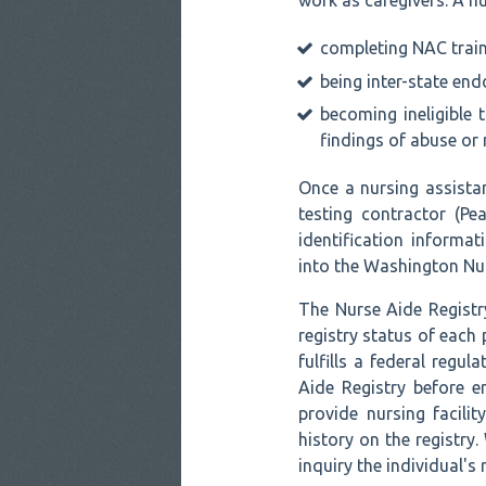
work as caregivers. A nu
completing NAC train
being inter-state en
becoming ineligible t
findings of abuse or 
Once a nursing assista
testing contractor (Pe
identification informa
into the Washington Nur
The Nurse Aide Registry
registry status of each
fulfills a federal regul
Aide Registry before 
provide nursing facili
history on the registry
inquiry the individual's