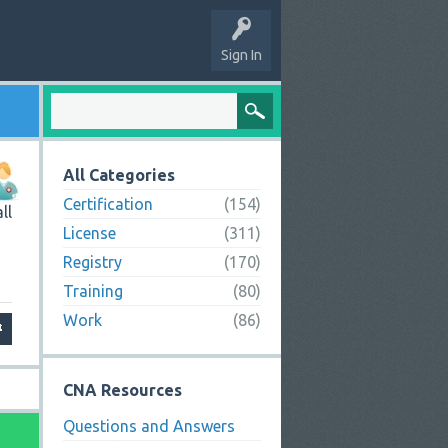
Sign In
All Categories
Certification
(154)
ll
License
(311)
Registry
(170)
Training
(80)
Work
(86)
CNA Resources
Questions and Answers