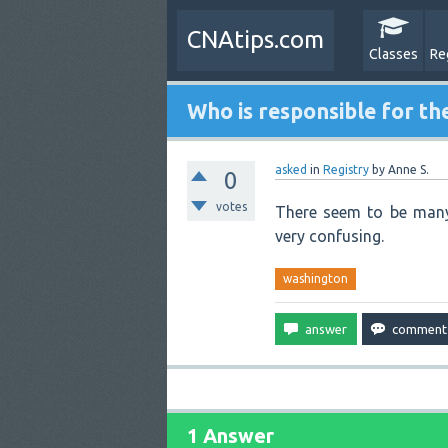
CNAtips.com
Classes
Re
Who is responsible for th
asked
in
Registry
by
Anne S.
0
votes
There seem to be many 
very confusing.
washington
1 Answer