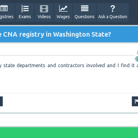
gistries
Exams
Videos
Wages
Questions
Ask a Question
e CNA registry in Washington State?
state departments and contractors involved and I find it a