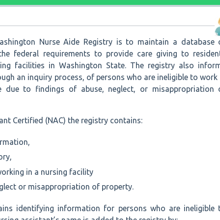
shington Nurse Aide Registry is to maintain a database 
he federal requirements to provide care giving to residen
sing facilities in Washington State. The registry also infor
ugh an inquiry process, of persons who are ineligible to work 
e due to findings of abuse, neglect, or misappropriation 
nt Certified (NAC) the registry contains:
ormation,
ory,
working in a nursing facility
glect or misappropriation of property.
ains identifying information for persons who are ineligible 