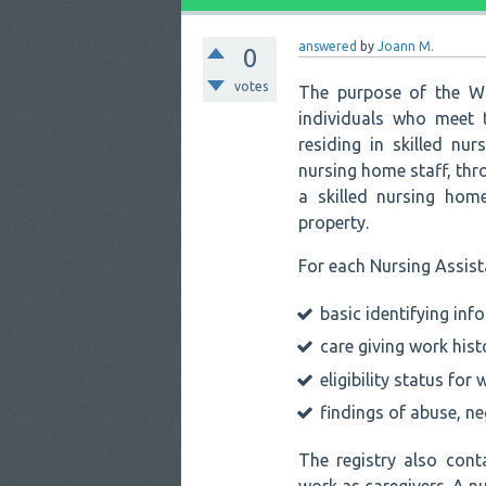
answered
by
Joann M.
0
votes
The purpose of the Wa
individuals who meet t
residing in skilled nur
nursing home staff, thro
a skilled nursing hom
property.
For each Nursing Assista
basic identifying inf
care giving work hist
eligibility status for 
findings of abuse, ne
The registry also cont