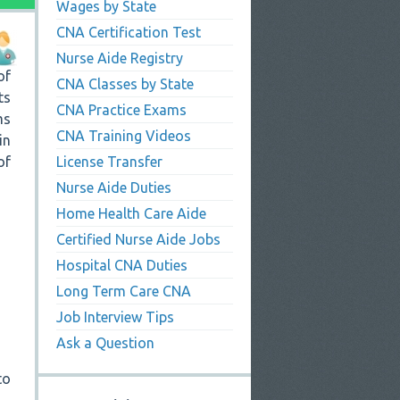
Wages by State
CNA Certification Test
Nurse Aide Registry
of
CNA Classes by State
ts
CNA Practice Exams
ms
CNA Training Videos
in
of
License Transfer
Nurse Aide Duties
Home Health Care Aide
Certified Nurse Aide Jobs
Hospital CNA Duties
Long Term Care CNA
Job Interview Tips
Ask a Question
to