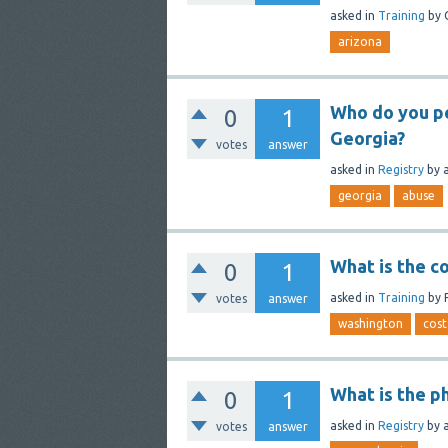
asked
in
Training
by
arizona
Who do you pe
0
1
Georgia?
votes
answer
asked
in
Registry
by
georgia
abuse
What is the co
0
1
asked
in
Training
by
votes
answer
washington
cost
What is the p
0
1
asked
in
Registry
by
votes
answer