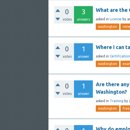
What are the
0
3
asked
in
License
by
a
votes
answers
washington
ren
Where I can t
0
1
asked
in
Certificatio
votes
answer
washington
exa
Are there any 
0
1
Washington?
votes
answer
asked
in
Training
by
washington
free
Why do emplo