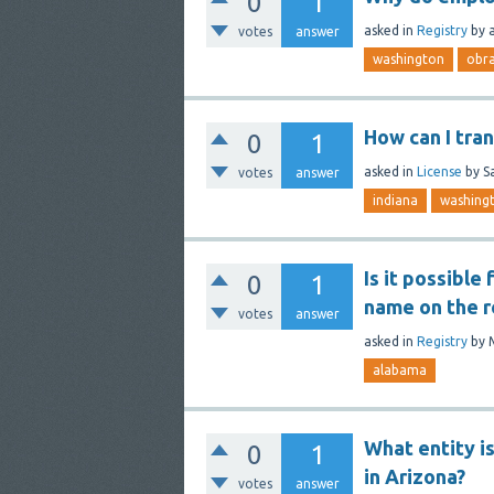
0
1
asked
in
Registry
by
votes
answer
washington
obr
How can I tra
0
1
asked
in
License
by
S
votes
answer
indiana
washing
Is it possible
0
1
name on the r
votes
answer
asked
in
Registry
by
alabama
What entity is
0
1
in Arizona?
votes
answer