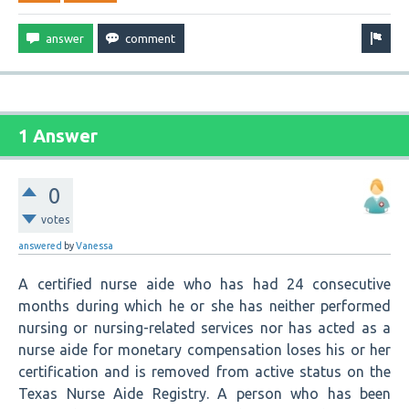
1 Answer
0
votes
answered
by
Vanessa
A certified nurse aide who has had 24 consecutive
months during which he or she has neither performed
nursing or nursing-related services nor has acted as a
nurse aide for monetary compensation loses his or her
certification and is removed from active status on the
Texas Nurse Aide Registry. A person who has been