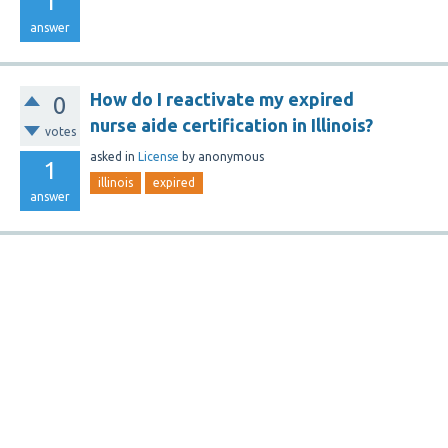
1
answer
How do I reactivate my expired
0
nurse aide certification in Illinois?
votes
asked
in
License
by
anonymous
1
illinois
expired
answer