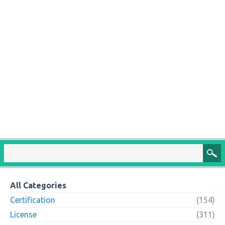
All Categories
Certification
(154)
License
(311)