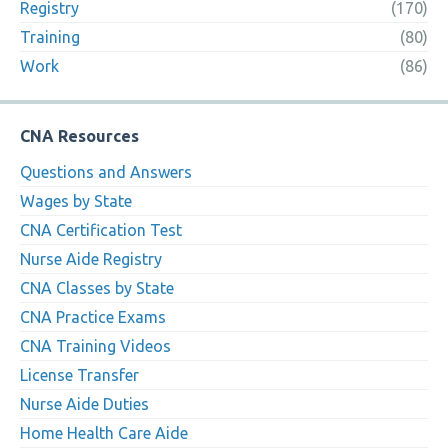
Registry
(170)
Training
(80)
Work
(86)
CNA Resources
Questions and Answers
Wages by State
CNA Certification Test
Nurse Aide Registry
CNA Classes by State
CNA Practice Exams
CNA Training Videos
License Transfer
Nurse Aide Duties
Home Health Care Aide