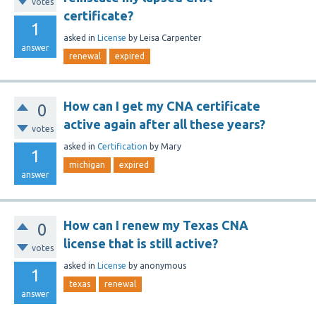
votes
certificate?
1
asked
in
License
by
Leisa Carpenter
answer
renewal
expired
How can I get my CNA certificate
0
active again after all these years?
votes
asked
in
Certification
by
Mary
1
michigan
expired
answer
How can I renew my Texas CNA
0
license that is still active?
votes
asked
in
License
by
anonymous
1
texas
renewal
answer