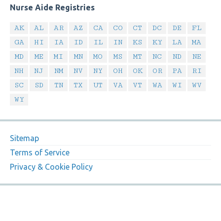
Nurse Aide Registries
AK
AL
AR
AZ
CA
CO
CT
DC
DE
FL
GA
HI
IA
ID
IL
IN
KS
KY
LA
MA
MD
ME
MI
MN
MO
MS
MT
NC
ND
NE
NH
NJ
NM
NV
NY
OH
OK
OR
PA
RI
SC
SD
TN
TX
UT
VA
VT
WA
WI
WV
WY
Sitemap
Terms of Service
Privacy & Cookie Policy