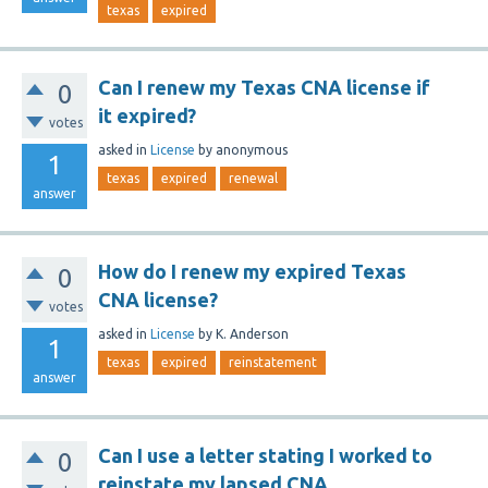
texas
expired
Can I renew my Texas CNA license if
0
it expired?
votes
asked
in
License
by
anonymous
1
texas
expired
renewal
answer
How do I renew my expired Texas
0
CNA license?
votes
asked
in
License
by
K. Anderson
1
texas
expired
reinstatement
answer
Can I use a letter stating I worked to
0
reinstate my lapsed CNA