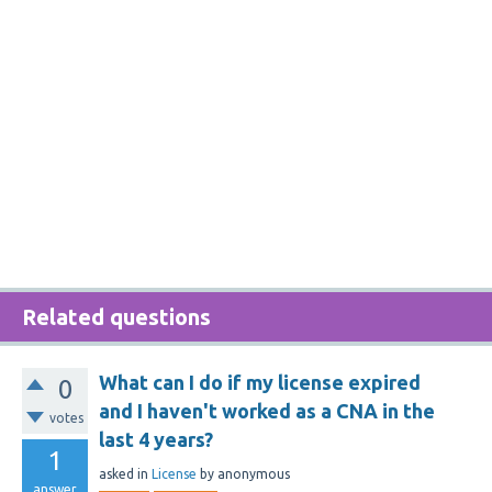
Related questions
What can I do if my license expired
0
and I haven't worked as a CNA in the
votes
last 4 years?
1
asked
in
License
by
anonymous
answer