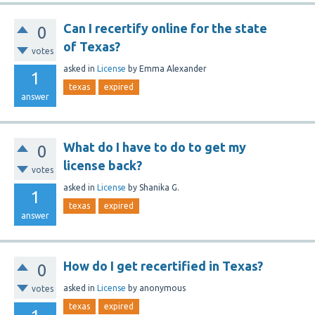
Can I recertify online for the state
0
of Texas?
votes
asked
in
License
by
Emma Alexander
1
texas
expired
answer
What do I have to do to get my
0
license back?
votes
asked
in
License
by
Shanika G.
1
texas
expired
answer
How do I get recertified in Texas?
0
asked
in
License
by
anonymous
votes
texas
expired