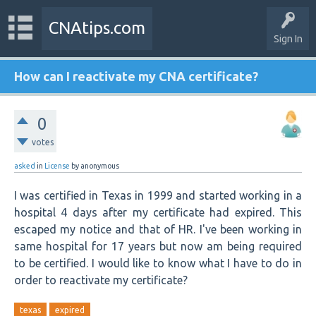
CNAtips.com
Sign In
How can I reactivate my CNA certificate?
0
votes
asked
in
License
by
anonymous
I was certified in Texas in 1999 and started working in a
hospital 4 days after my certificate had expired. This
escaped my notice and that of HR. I've been working in
same hospital for 17 years but now am being required
to be certified. I would like to know what I have to do in
order to reactivate my certificate?
texas
expired