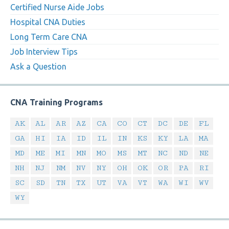
Certified Nurse Aide Jobs
Hospital CNA Duties
Long Term Care CNA
Job Interview Tips
Ask a Question
CNA Training Programs
AK
AL
AR
AZ
CA
CO
CT
DC
DE
FL
GA
HI
IA
ID
IL
IN
KS
KY
LA
MA
MD
ME
MI
MN
MO
MS
MT
NC
ND
NE
NH
NJ
NM
NV
NY
OH
OK
OR
PA
RI
SC
SD
TN
TX
UT
VA
VT
WA
WI
WV
WY