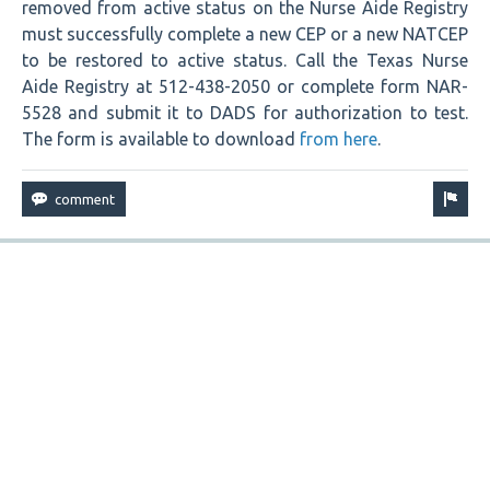
removed from active status on the Nurse Aide Registry
must successfully complete a new CEP or a new NATCEP
to be restored to active status. Call the Texas Nurse
Aide Registry at 512-438-2050 or complete form NAR-
5528 and submit it to DADS for authorization to test.
The form is available to download
from here
.