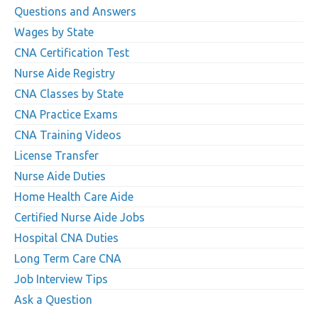
Questions and Answers
Wages by State
CNA Certification Test
Nurse Aide Registry
CNA Classes by State
CNA Practice Exams
CNA Training Videos
License Transfer
Nurse Aide Duties
Home Health Care Aide
Certified Nurse Aide Jobs
Hospital CNA Duties
Long Term Care CNA
Job Interview Tips
Ask a Question