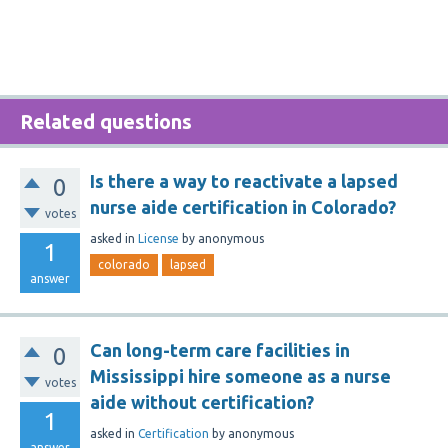
Related questions
Is there a way to reactivate a lapsed
0
nurse aide certification in Colorado?
votes
asked
in
License
by
anonymous
1
colorado
lapsed
answer
Can long-term care facilities in
0
Mississippi hire someone as a nurse
votes
aide without certification?
1
asked
in
Certification
by
anonymous
answer