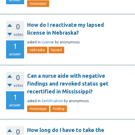
mississippi
How do I reactivate my lapsed
0
license in Nebraska?
votes
asked
in
License
by
anonymous
1
nebraska
lapsed
answer
Can a nurse aide with negative
0
findings and revoked status get
votes
recertified in Mississippi?
1
asked
in
Certification
by
anonymous
answer
mississippi
finding
How long do I have to take the
0