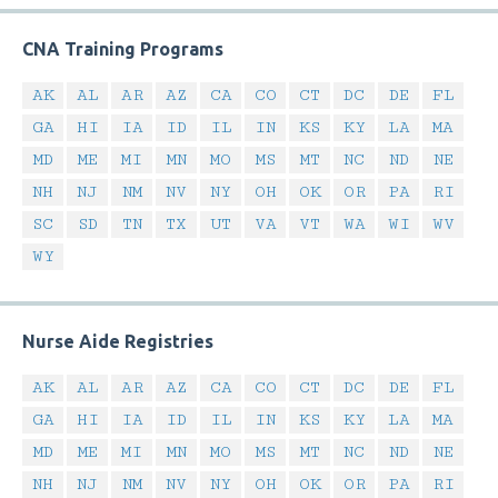
CNA Training Programs
AK
AL
AR
AZ
CA
CO
CT
DC
DE
FL
GA
HI
IA
ID
IL
IN
KS
KY
LA
MA
MD
ME
MI
MN
MO
MS
MT
NC
ND
NE
NH
NJ
NM
NV
NY
OH
OK
OR
PA
RI
SC
SD
TN
TX
UT
VA
VT
WA
WI
WV
WY
Nurse Aide Registries
AK
AL
AR
AZ
CA
CO
CT
DC
DE
FL
GA
HI
IA
ID
IL
IN
KS
KY
LA
MA
MD
ME
MI
MN
MO
MS
MT
NC
ND
NE
NH
NJ
NM
NV
NY
OH
OK
OR
PA
RI