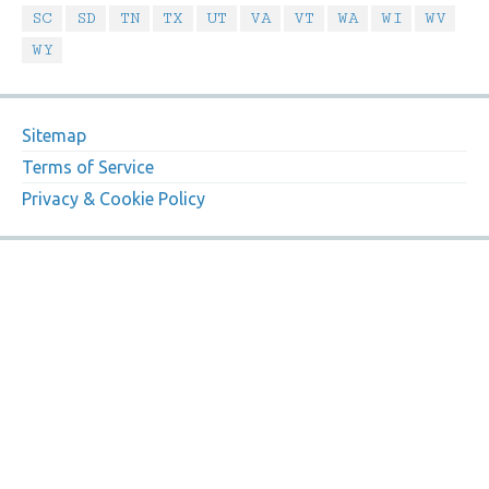
SC
SD
TN
TX
UT
VA
VT
WA
WI
WV
WY
Sitemap
Terms of Service
Privacy & Cookie Policy