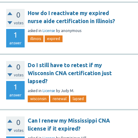
How do I reactivate my expired
0
nurse aide certification in Illinois?
votes
asked
in
License
by
anonymous
1
illinois
expired
answer
Do I still have to retest if my
0
Wisconsin CNA certification just
votes
lapsed?
1
asked
in
License
by
Judy M.
answer
wisconsin
renewal
lapsed
Can I renew my Mississippi CNA
0
license if it expired?
votes