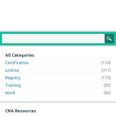
All Categories
Certification
(154)
License
(311)
Registry
(170)
Training
(80)
Work
(86)
CNA Resources