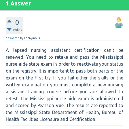
1 Answer
0
votes
answered
by
anonymous
A lapsed nursing assistant certification can't be
renewed. You need to retake and pass the Mississippi
nurse aide state exam in order to reactivate your status
on the registry. It is important to pass both parts of the
exam on the first try. If you fail either the skills or the
written examination you must complete a new nursing
assistant training course before you are allowed to
retest. The Mississippi nurse aide exam is administered
and scored by Pearson Vue. The results are reported to
the Mississippi State Department of Health, Bureau of
Health Facilities Licensure and Certification.