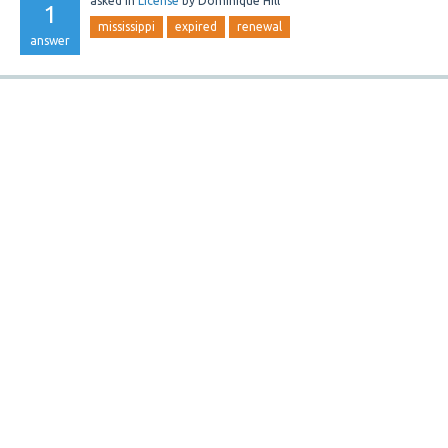
asked
in
License
by
Dominique Hill
1
mississippi
expired
renewal
answer