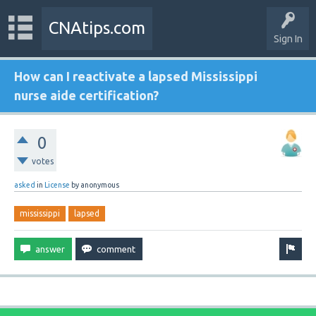
CNAtips.com
Sign In
How can I reactivate a lapsed Mississippi
nurse aide certification?
0
votes
asked
in
License
by
anonymous
mississippi
lapsed