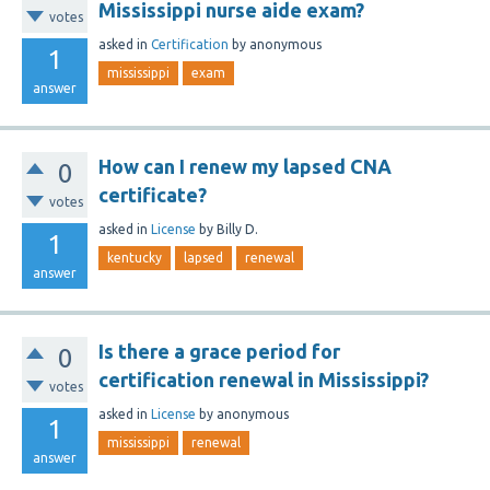
Mississippi nurse aide exam?
votes
asked
in
Certification
by
anonymous
1
mississippi
exam
answer
How can I renew my lapsed CNA
0
certificate?
votes
asked
in
License
by
Billy D.
1
kentucky
lapsed
renewal
answer
Is there a grace period for
0
certification renewal in Mississippi?
votes
asked
in
License
by
anonymous
1
mississippi
renewal
answer