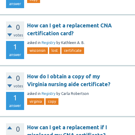
answer
How can I get a replacement CNA
0
certification card?
votes
asked
in
Registry
by
Kathleen A. B.
1
wisconsin
lost
certificate
answer
How do I obtain a copy of my
0
Virginia nursing aide certificate?
votes
asked
in
Registry
by
Carla Robertson
1
virginia
copy
answer
How can I get a replacement if I
0