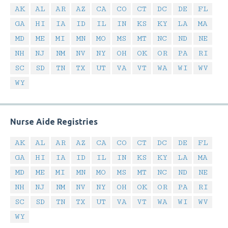
AK
AL
AR
AZ
CA
CO
CT
DC
DE
FL
GA
HI
IA
ID
IL
IN
KS
KY
LA
MA
MD
ME
MI
MN
MO
MS
MT
NC
ND
NE
NH
NJ
NM
NV
NY
OH
OK
OR
PA
RI
SC
SD
TN
TX
UT
VA
VT
WA
WI
WV
WY
Nurse Aide Registries
AK
AL
AR
AZ
CA
CO
CT
DC
DE
FL
GA
HI
IA
ID
IL
IN
KS
KY
LA
MA
MD
ME
MI
MN
MO
MS
MT
NC
ND
NE
NH
NJ
NM
NV
NY
OH
OK
OR
PA
RI
SC
SD
TN
TX
UT
VA
VT
WA
WI
WV
WY