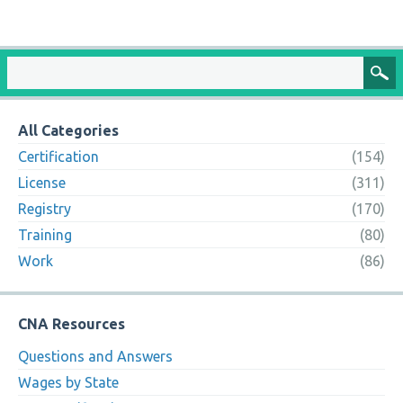
All Categories
Certification
(154)
License
(311)
Registry
(170)
Training
(80)
Work
(86)
CNA Resources
Questions and Answers
Wages by State