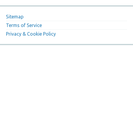
Sitemap
Terms of Service
Privacy & Cookie Policy