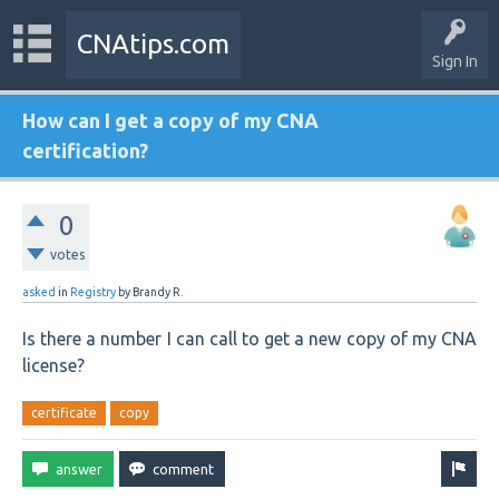
CNAtips.com
Sign In
How can I get a copy of my CNA
certification?
0
votes
asked
in
Registry
by
Brandy R.
Is there a number I can call to get a new copy of my CNA
license?
certificate
copy