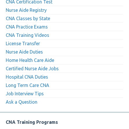
CNA Certification Test
Nurse Aide Registry
CNA Classes by State
CNA Practice Exams
CNA Training Videos
License Transfer
Nurse Aide Duties
Home Health Care Aide
Certified Nurse Aide Jobs
Hospital CNA Duties
Long Term Care CNA
Job Interview Tips
Ask a Question
CNA Training Programs