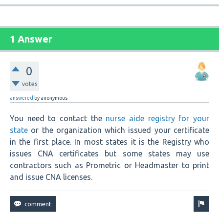
1 Answer
0
votes
answered
by
anonymous
You need to contact the
nurse aide registry for your
state
or the organization which issued your certificate
in the first place. In most states it is the Registry who
issues CNA certificates but some states may use
contractors such as Prometric or Headmaster to print
and issue CNA licenses.