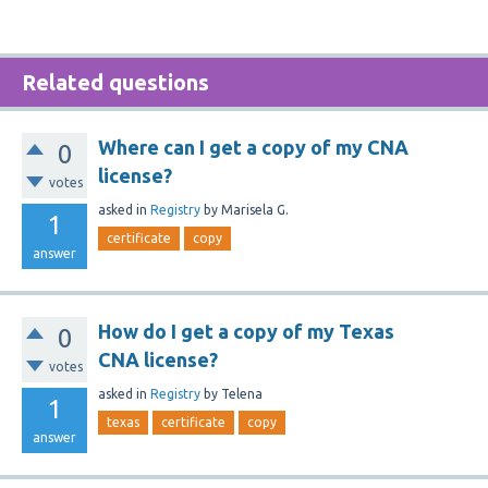
Related questions
Where can I get a copy of my CNA
0
license?
votes
asked
in
Registry
by
Marisela G.
1
certificate
copy
answer
How do I get a copy of my Texas
0
CNA license?
votes
asked
in
Registry
by
Telena
1
texas
certificate
copy
answer