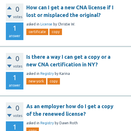
How can I get a new CNA license if I
0
lost or misplaced the original?
votes
asked
in
License
by
Christie W.
1
certificate
copy
answer
Is there a way I can get a copy or a
0
new CNA certification in NY?
votes
asked
in
Registry
by
Karina
1
new-york
copy
answer
As an employer how do I get a copy
0
of the renewed license?
votes
asked
in
Registry
by
Dawn Roth
1
copy