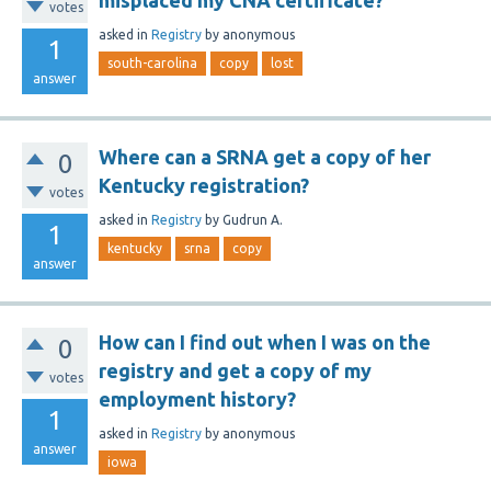
misplaced my CNA certificate?
votes
asked
in
Registry
by
anonymous
1
south-carolina
copy
lost
answer
Where can a SRNA get a copy of her
0
Kentucky registration?
votes
asked
in
Registry
by
Gudrun A.
1
kentucky
srna
copy
answer
How can I find out when I was on the
0
registry and get a copy of my
votes
employment history?
1
asked
in
Registry
by
anonymous
answer
iowa