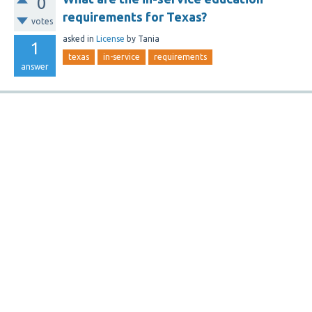
0
requirements for Texas?
votes
asked
in
License
by
Tania
1
texas
in-service
requirements
answer