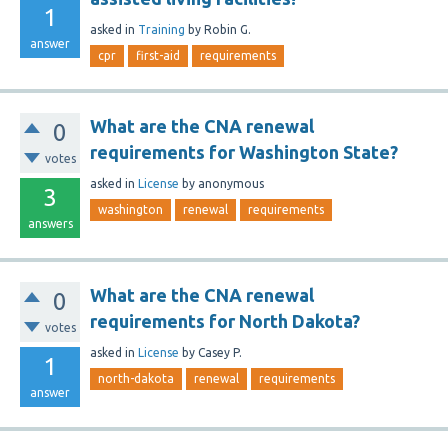
1
asked
in
Training
by
Robin G.
answer
cpr
first-aid
requirements
What are the CNA renewal
0
requirements for Washington State?
votes
asked
in
License
by
anonymous
3
washington
renewal
requirements
answers
What are the CNA renewal
0
requirements for North Dakota?
votes
asked
in
License
by
Casey P.
1
north-dakota
renewal
requirements
answer