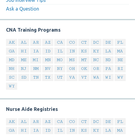
Job Interview Tips
Ask a Question
CNA Training Programs
AK
AL
AR
AZ
CA
CO
CT
DC
DE
FL
GA
HI
IA
ID
IL
IN
KS
KY
LA
MA
MD
ME
MI
MN
MO
MS
MT
NC
ND
NE
NH
NJ
NM
NV
NY
OH
OK
OR
PA
RI
SC
SD
TN
TX
UT
VA
VT
WA
WI
WV
WY
Nurse Aide Registries
AK
AL
AR
AZ
CA
CO
CT
DC
DE
FL
GA
HI
IA
ID
IL
IN
KS
KY
LA
MA