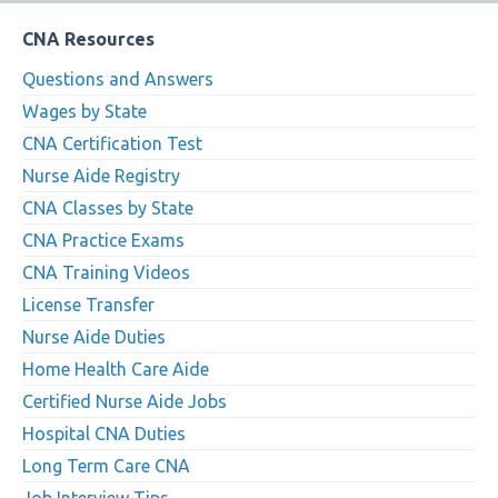
CNA Resources
Questions and Answers
Wages by State
CNA Certification Test
Nurse Aide Registry
CNA Classes by State
CNA Practice Exams
CNA Training Videos
License Transfer
Nurse Aide Duties
Home Health Care Aide
Certified Nurse Aide Jobs
Hospital CNA Duties
Long Term Care CNA