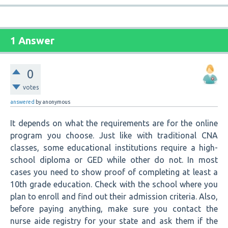
1 Answer
0
votes
answered
by
anonymous
It depends on what the requirements are for the online
program you choose. Just like with traditional CNA
classes, some educational institutions require a high-
school diploma or GED while other do not. In most
cases you need to show proof of completing at least a
10th grade education. Check with the school where you
plan to enroll and find out their admission criteria. Also,
before paying anything, make sure you contact the
nurse aide registry for your state and ask them if the