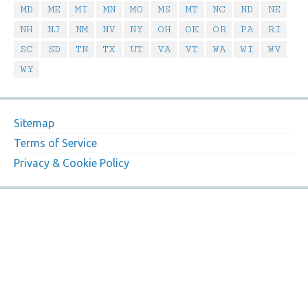
MD
ME
MI
MN
MO
MS
MT
NC
ND
NE
NH
NJ
NM
NV
NY
OH
OK
OR
PA
RI
SC
SD
TN
TX
UT
VA
VT
WA
WI
WV
WY
Sitemap
Terms of Service
Privacy & Cookie Policy