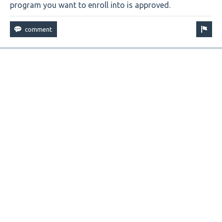
program you want to enroll into is approved.