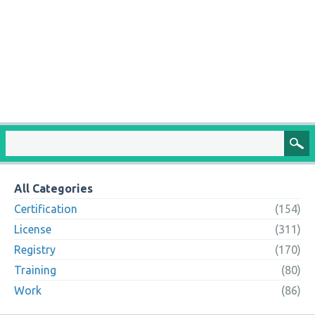
All Categories
Certification
(154)
License
(311)
Registry
(170)
Training
(80)
Work
(86)