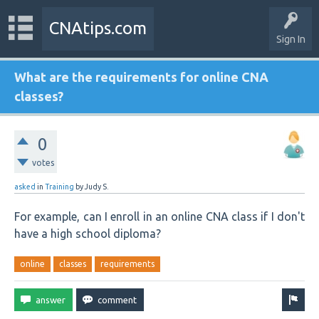
CNAtips.com
Sign In
What are the requirements for online CNA
classes?
0
votes
asked
in
Training
by
Judy S.
For example, can I enroll in an online CNA class if I don't
have a high school diploma?
online
classes
requirements