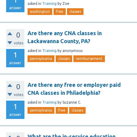
asked
in
Training
by
Zoe
answer
washington
free
classes
Are there any CNA classes in
0
Lackawanna County, PA?
votes
asked
in
Training
by
anonymous
1
pennsylvania
classes
reimbursement
answer
Are there any free or employer paid
0
CNA classes in Philadelphia?
votes
asked
in
Training
by
Suzanne C.
1
pennsylvania
free
classes
answer
What are the in-service education