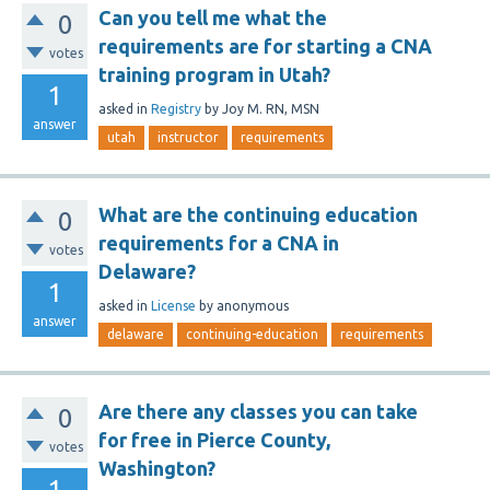
Can you tell me what the
0
requirements are for starting a CNA
votes
training program in Utah?
1
asked
in
Registry
by
Joy M. RN, MSN
answer
utah
instructor
requirements
What are the continuing education
0
requirements for a CNA in
votes
Delaware?
1
asked
in
License
by
anonymous
answer
delaware
continuing-education
requirements
Are there any classes you can take
0
for free in Pierce County,
votes
Washington?
1