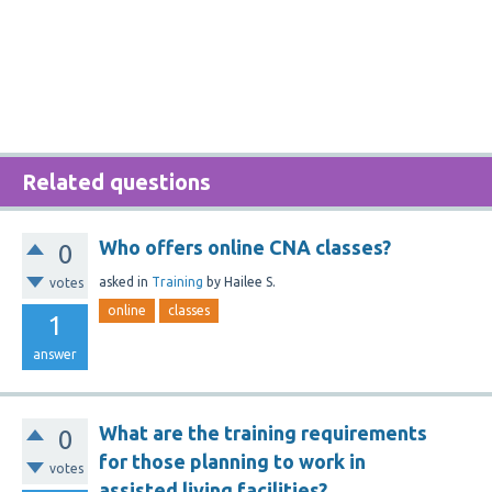
Related questions
Who offers online CNA classes?
0
asked
in
Training
by
Hailee S.
votes
online
classes
1
answer
What are the training requirements
0
for those planning to work in
votes
assisted living facilities?