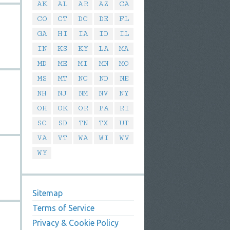
AK
AL
AR
AZ
CA
CO
CT
DC
DE
FL
GA
HI
IA
ID
IL
IN
KS
KY
LA
MA
MD
ME
MI
MN
MO
MS
MT
NC
ND
NE
NH
NJ
NM
NV
NY
OH
OK
OR
PA
RI
SC
SD
TN
TX
UT
VA
VT
WA
WI
WV
WY
Sitemap
Terms of Service
Privacy & Cookie Policy