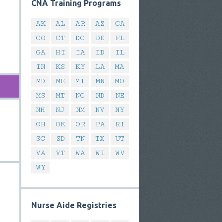
CNA Training Programs
AK
AL
AR
AZ
CA
CO
CT
DC
DE
FL
GA
HI
IA
ID
IL
IN
KS
KY
LA
MA
MD
ME
MI
MN
MO
MS
MT
NC
ND
NE
NH
NJ
NM
NV
NY
OH
OK
OR
PA
RI
SC
SD
TN
TX
UT
VA
VT
WA
WI
WV
WY
Nurse Aide Registries