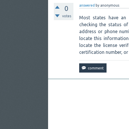
answered
by
anonymous
0
votes
Most states have an a
checking the status of 
address or phone numbe
locate this informatio
locate the license ver
certification number, or