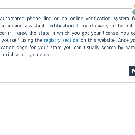
utomated phone line or an online verification system f
a nursing assistant certification. I could give you the onli
r if I knew the state in which you got your license. You c
n yourself using the
registry section
on this website. Once y
ification page for your state you can usually search by nam
 social security number.