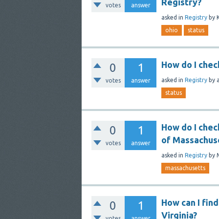
Registry?
votes
answer
asked
in
Registry
by
ohio
status
How do I check
0
1
asked
in
Registry
by
votes
answer
status
How do I chec
0
1
of Massachus
votes
answer
asked
in
Registry
by
massachusetts
How can I find
0
1
Virginia?
votes
answer