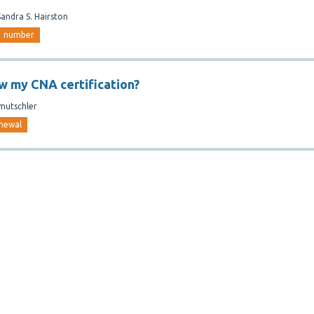
Sandra S. Hairston
number
w my CNA certification?
mutschler
newal