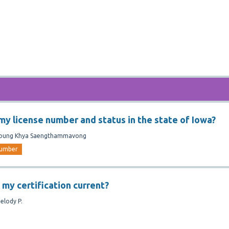
 my license number and status in the state of Iowa?
oung Khya Saengthammavong
umber
 my certification current?
elody P.