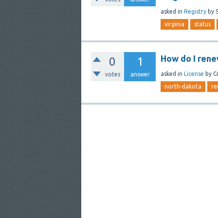
asked
in
Registry
by
virginia
status
How do I rene
0
1
asked
in
License
by
C
votes
answer
north-dakota
re