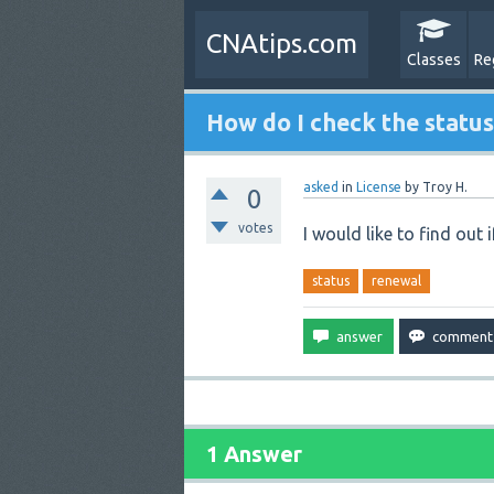
CNAtips.com
Classes
Re
How do I check the status
asked
in
License
by
Troy H.
0
votes
I would like to find out if
status
renewal
1 Answer