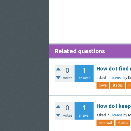
Related questions
How do I find
0
1
asked
in
License
by
K
votes
answer
iowa
status
n
How do I keep
0
1
asked
in
License
by
M
votes
answer
renewal
status