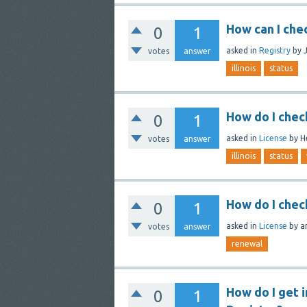
How can I chec
0
1
asked
in
Registry
by
votes
answer
illinois
status
How do I check 
0
1
asked
in
License
by
H
votes
answer
illinois
status
How do I chec
0
1
asked
in
License
by
a
votes
answer
renewal
How do I get 
0
1