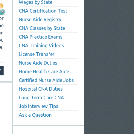
Wages by State
CNA Certification Test
or
Nurse Aide Registry
ne
CNA Classes by State
an
CNA Practice Exams
ou
CNA Training Videos
e,
License Transfer
Nurse Aide Duties
Home Health Care Aide
Certified Nurse Aide Jobs
Hospital CNA Duties
Long Term Care CNA
Job Interview Tips
Ask a Question