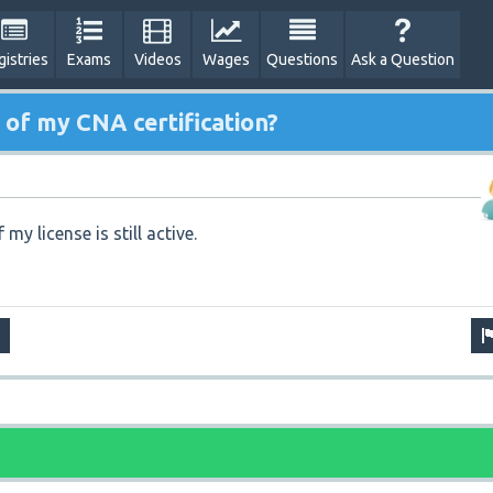
gistries
Exams
Videos
Wages
Questions
Ask a Question
 of my CNA certification?
 my license is still active.