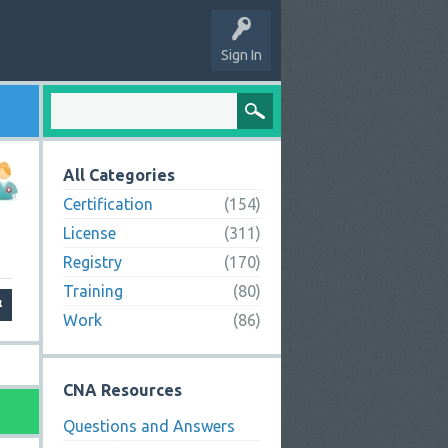
Sign In
All Categories
Certification
(154)
License
(311)
Registry
(170)
Training
(80)
Work
(86)
CNA Resources
Questions and Answers