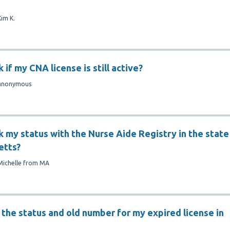
Kim K.
 if my CNA license is still active?
anonymous
k my status with the Nurse Aide Registry in the state
etts?
Michelle from MA
 the status and old number for my expired license in