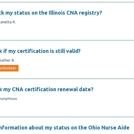
k my status on the Illinois CNA registry?
Janetta R.
if my certification is still valid?
eather B.
volunteer
k my CNA certification renewal date?
nonymous
information about my status on the Ohio Nurse Aide