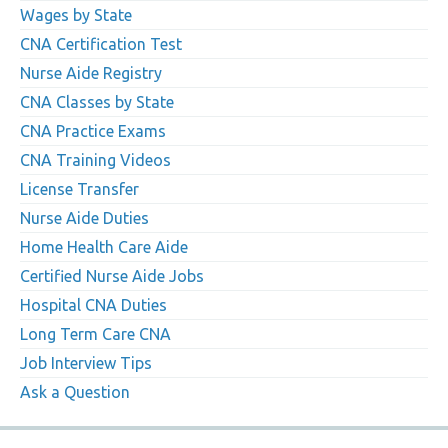
Wages by State
CNA Certification Test
Nurse Aide Registry
CNA Classes by State
CNA Practice Exams
CNA Training Videos
License Transfer
Nurse Aide Duties
Home Health Care Aide
Certified Nurse Aide Jobs
Hospital CNA Duties
Long Term Care CNA
Job Interview Tips
Ask a Question