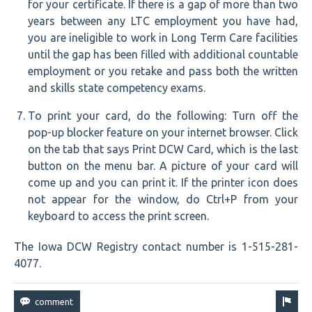
for your certificate. If there is a gap of more than two
years between any LTC employment you have had,
you are ineligible to work in Long Term Care facilities
until the gap has been filled with additional countable
employment or you retake and pass both the written
and skills state competency exams.
To print your card, do the following: Turn off the
pop-up blocker feature on your internet browser. Click
on the tab that says Print DCW Card, which is the last
button on the menu bar. A picture of your card will
come up and you can print it. If the printer icon does
not appear for the window, do Ctrl+P from your
keyboard to access the print screen.
The Iowa DCW Registry contact number is 1-515-281-
4077.