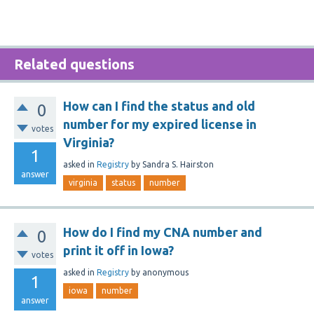
Related questions
How can I find the status and old
0
number for my expired license in
votes
Virginia?
1
asked
in
Registry
by
Sandra S. Hairston
answer
virginia
status
number
How do I find my CNA number and
0
print it off in Iowa?
votes
asked
in
Registry
by
anonymous
1
iowa
number
answer