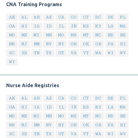
CNA Training Programs
AK
AL
AR
AZ
CA
CO
CT
DC
DE
FL
GA
HI
IA
ID
IL
IN
KS
KY
LA
MA
MD
ME
MI
MN
MO
MS
MT
NC
ND
NE
NH
NJ
NM
NV
NY
OH
OK
OR
PA
RI
SC
SD
TN
TX
UT
VA
VT
WA
WI
WV
WY
Nurse Aide Registries
AK
AL
AR
AZ
CA
CO
CT
DC
DE
FL
GA
HI
IA
ID
IL
IN
KS
KY
LA
MA
MD
ME
MI
MN
MO
MS
MT
NC
ND
NE
NH
NJ
NM
NV
NY
OH
OK
OR
PA
RI
SC
SD
TN
TX
UT
VA
VT
WA
WI
WV