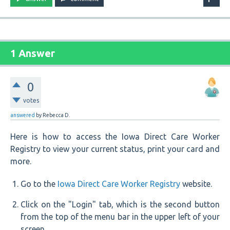
1 Answer
0
votes
answered
by
Rebecca D.
Here is how to access the Iowa Direct Care Worker
Registry to view your current status, print your card and
more.
Go to the
Iowa Direct Care Worker Registry
website.
Click on the "Login" tab, which is the second button
from the top of the menu bar in the upper left of your
screen.