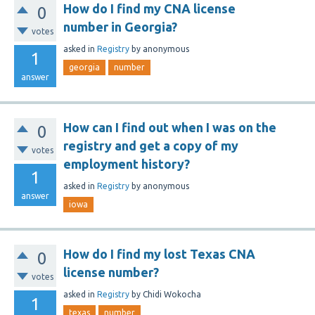
How do I find my CNA license
0
number in Georgia?
votes
asked
in
Registry
by
anonymous
1
georgia
number
answer
How can I find out when I was on the
0
registry and get a copy of my
votes
employment history?
1
asked
in
Registry
by
anonymous
answer
iowa
How do I find my lost Texas CNA
0
license number?
votes
asked
in
Registry
by
Chidi Wokocha
1
texas
number