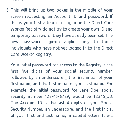
This will bring up two boxes in the middle of your
screen requesting an Account ID and password. If
this is your first attempt to log in on the Direct Care
Worker Registry do not try to create your own ID and
temporary password, they have already been set. The
new password sign-on applies only to those
individuals who have not yet logged in to the Direct
Care Worker Registry.
Your initial password for access to the Registry is the
first five digits of your social security number,
followed by an underscore _ the first initial of your
first name, and the first initial of your last name. For
example, the initial password for Jane Doe, social
security number 123-45-6789, would be 12345_JD.
The Account ID is the last 4 digits of your Social
Security Number, an underscore, and the first initial
of your first and last name, in capital letters. It will