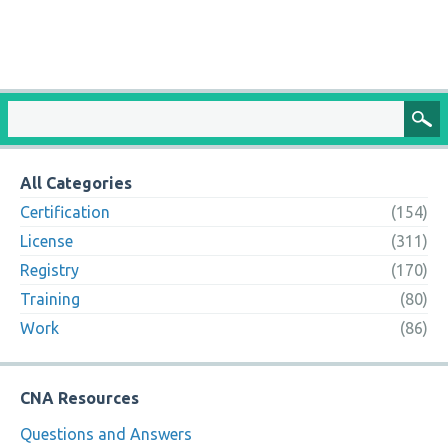
All Categories
Certification
(154)
License
(311)
Registry
(170)
Training
(80)
Work
(86)
CNA Resources
Questions and Answers