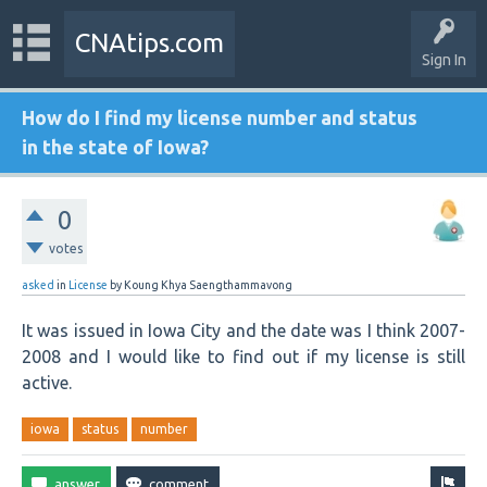
CNAtips.com
Sign In
How do I find my license number and status
in the state of Iowa?
0
votes
asked
in
License
by
Koung Khya Saengthammavong
It was issued in Iowa City and the date was I think 2007-
2008 and I would like to find out if my license is still
active.
iowa
status
number