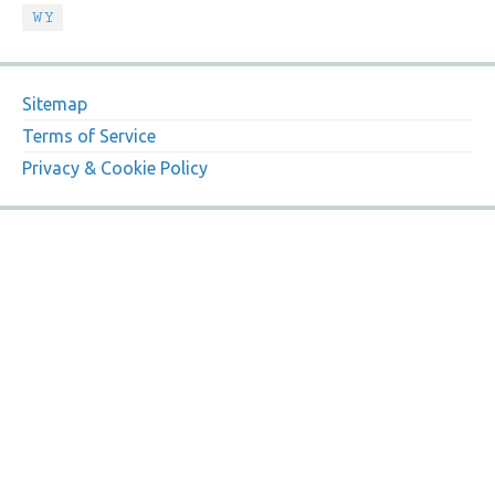
WY
Sitemap
Terms of Service
Privacy & Cookie Policy