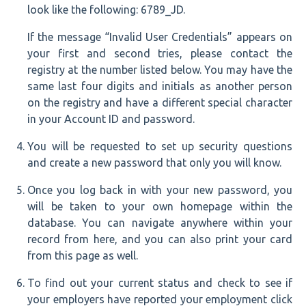
look like the following: 6789_JD.
If the message “Invalid User Credentials” appears on
your first and second tries, please contact the
registry at the number listed below. You may have the
same last four digits and initials as another person
on the registry and have a different special character
in your Account ID and password.
You will be requested to set up security questions
and create a new password that only you will know.
Once you log back in with your new password, you
will be taken to your own homepage within the
database. You can navigate anywhere within your
record from here, and you can also print your card
from this page as well.
To find out your current status and check to see if
your employers have reported your employment click