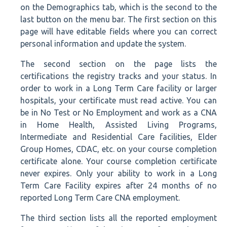
on the Demographics tab, which is the second to the
last button on the menu bar. The first section on this
page will have editable fields where you can correct
personal information and update the system.
The second section on the page lists the
certifications the registry tracks and your status. In
order to work in a Long Term Care facility or larger
hospitals, your certificate must read active. You can
be in No Test or No Employment and work as a CNA
in Home Health, Assisted Living Programs,
Intermediate and Residential Care facilities, Elder
Group Homes, CDAC, etc. on your course completion
certificate alone. Your course completion certificate
never expires. Only your ability to work in a Long
Term Care Facility expires after 24 months of no
reported Long Term Care CNA employment.
The third section lists all the reported employment