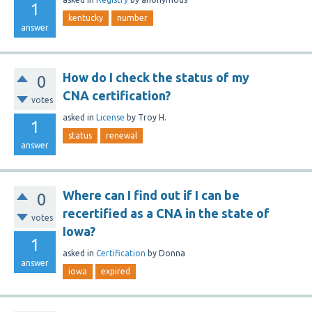
1
kentucky
number
answer
How do I check the status of my
0
CNA certification?
votes
asked
in
License
by
Troy H.
1
status
renewal
answer
Where can I find out if I can be
0
recertified as a CNA in the state of
votes
Iowa?
1
asked
in
Certification
by
Donna
answer
iowa
expired