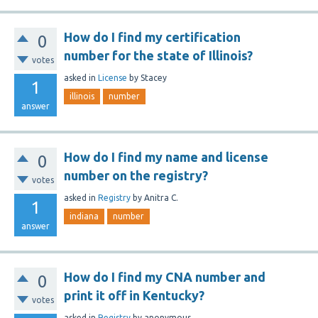
How do I find my certification
0
number for the state of Illinois?
votes
asked
in
License
by
Stacey
1
illinois
number
answer
How do I find my name and license
0
number on the registry?
votes
asked
in
Registry
by
Anitra C.
1
indiana
number
answer
How do I find my CNA number and
0
print it off in Kentucky?
votes
asked
in
Registry
by
anonymous