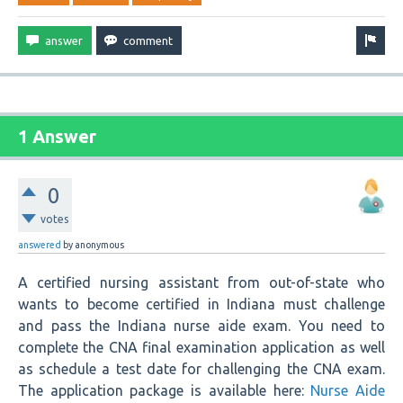
1 Answer
0
votes
answered
by
anonymous
A certified nursing assistant from out-of-state who
wants to become certified in Indiana must challenge
and pass the Indiana nurse aide exam. You need to
complete the CNA final examination application as well
as schedule a test date for challenging the CNA exam.
The application package is available here:
Nurse Aide