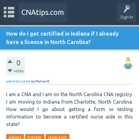
CNAtips.com
Sign In
How do I get certified in Indiana if I already
have a license in North Carolina?
0
votes
asked
in
License
by
Melisa M.
I am a CNA and I am on the North Carolina CNA registry.
I am moving to Indiana from Charlotte, North Carolina.
How would I go about getting a form or testing
information to become a certified nurse aide in this
state?
indiana
transfer
reciprocity