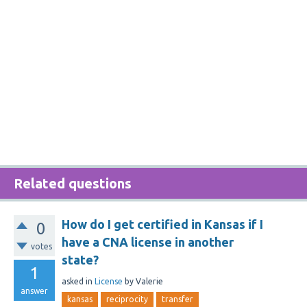
Related questions
How do I get certified in Kansas if I
0
have a CNA license in another
votes
state?
1
asked
in
License
by
Valerie
answer
kansas
reciprocity
transfer