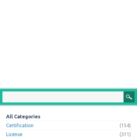
All Categories
Certification
(154)
License
(311)