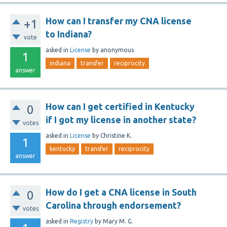
How can I transfer my CNA license
+1
to Indiana?
vote
asked
in
License
by
anonymous
1
indiana
transfer
reciprocity
answer
How can I get certified in Kentucky
0
if I got my license in another state?
votes
asked
in
License
by
Christine K.
1
kentucky
transfer
reciprocity
answer
How do I get a CNA license in South
0
Carolina through endorsement?
votes
asked
in
Registry
by
Mary M. G.