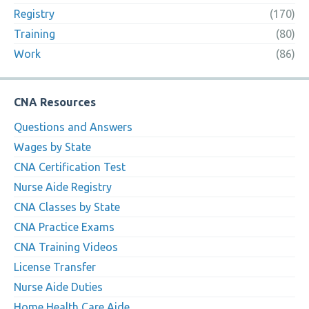
Registry
(170)
Training
(80)
Work
(86)
CNA Resources
Questions and Answers
Wages by State
CNA Certification Test
Nurse Aide Registry
CNA Classes by State
CNA Practice Exams
CNA Training Videos
License Transfer
Nurse Aide Duties
Home Health Care Aide