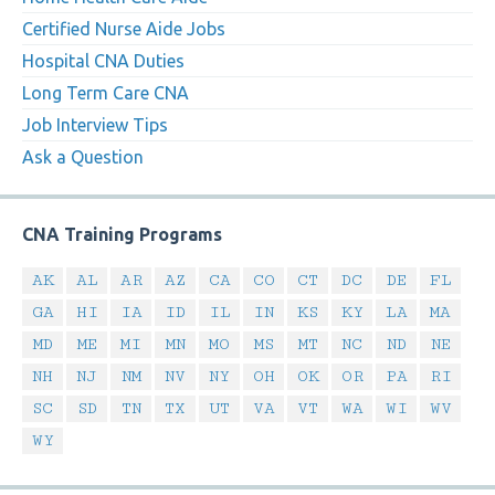
Certified Nurse Aide Jobs
Hospital CNA Duties
Long Term Care CNA
Job Interview Tips
Ask a Question
CNA Training Programs
AK
AL
AR
AZ
CA
CO
CT
DC
DE
FL
GA
HI
IA
ID
IL
IN
KS
KY
LA
MA
MD
ME
MI
MN
MO
MS
MT
NC
ND
NE
NH
NJ
NM
NV
NY
OH
OK
OR
PA
RI
SC
SD
TN
TX
UT
VA
VT
WA
WI
WV
WY