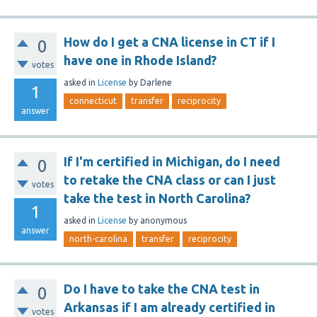
How do I get a CNA license in CT if I
0
have one in Rhode Island?
votes
asked
in
License
by
Darlene
1
connecticut
transfer
reciprocity
answer
If I'm certified in Michigan, do I need
0
to retake the CNA class or can I just
votes
take the test in North Carolina?
1
asked
in
License
by
anonymous
answer
north-carolina
transfer
reciprocity
Do I have to take the CNA test in
0
Arkansas if I am already certified in
votes