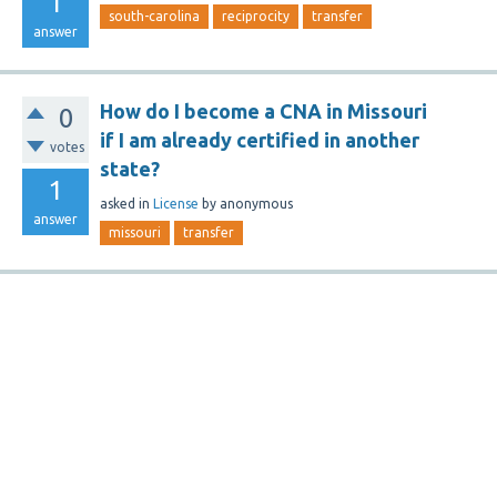
1
south-carolina
reciprocity
transfer
answer
How do I become a CNA in Missouri
0
if I am already certified in another
votes
state?
1
asked
in
License
by
anonymous
answer
missouri
transfer