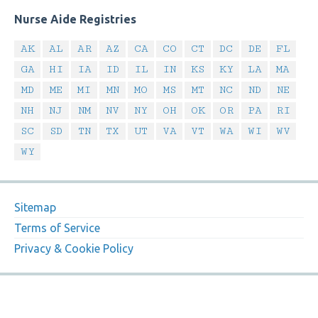
Nurse Aide Registries
AK
AL
AR
AZ
CA
CO
CT
DC
DE
FL
GA
HI
IA
ID
IL
IN
KS
KY
LA
MA
MD
ME
MI
MN
MO
MS
MT
NC
ND
NE
NH
NJ
NM
NV
NY
OH
OK
OR
PA
RI
SC
SD
TN
TX
UT
VA
VT
WA
WI
WV
WY
Sitemap
Terms of Service
Privacy & Cookie Policy