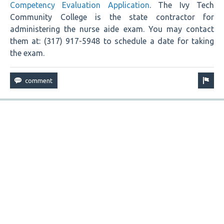
Competency Evaluation Application
. The Ivy Tech
Community College is the state contractor for
administering the nurse aide exam. You may contact
them at: (317) 917-5948 to schedule a date for taking
the exam.