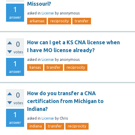
Missouri?
1
asked
in
License
by
anonymous
answer
arkansas
reciprocity
transfer
How can I get a KS CNA license when
0
I have MO license already?
votes
asked
in
License
by
anonymous
1
kansas
transfer
reciprocity
answer
How do you transfer a CNA
0
certification from Michigan to
votes
Indiana?
1
asked
in
License
by
Chris
answer
indiana
transfer
reciprocity