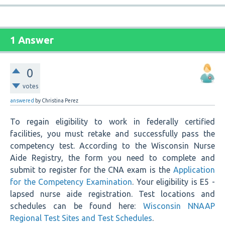
1 Answer
0
votes
answered
by
Christina Perez
To regain eligibility to work in federally certified
facilities, you must retake and successfully pass the
competency test. According to the Wisconsin Nurse
Aide Registry, the form you need to complete and
submit to register for the CNA exam is the
Application
for the Competency Examination
. Your eligibility is E5 -
lapsed nurse aide registration. Test locations and
schedules can be found here:
Wisconsin NNAAP
Regional Test Sites and Test Schedules
.