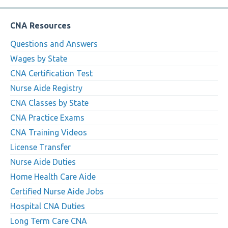
CNA Resources
Questions and Answers
Wages by State
CNA Certification Test
Nurse Aide Registry
CNA Classes by State
CNA Practice Exams
CNA Training Videos
License Transfer
Nurse Aide Duties
Home Health Care Aide
Certified Nurse Aide Jobs
Hospital CNA Duties
Long Term Care CNA