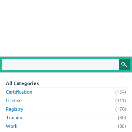
All Categories
Certification
(154)
License
(311)
Registry
(170)
Training
(80)
Work
(86)