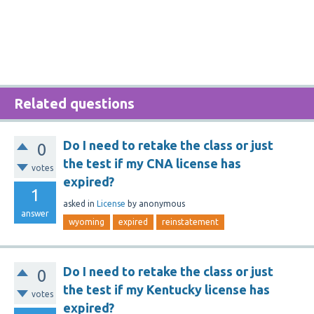
Related questions
Do I need to retake the class or just
0
the test if my CNA license has
votes
expired?
1
asked
in
License
by
anonymous
answer
wyoming
expired
reinstatement
Do I need to retake the class or just
0
the test if my Kentucky license has
votes
expired?