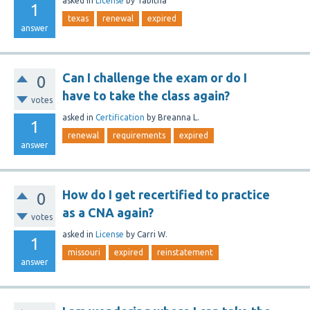
asked
in
License
by
Tabitha
1
texas
renewal
expired
answer
Can I challenge the exam or do I
0
have to take the class again?
votes
asked
in
Certification
by
Breanna L.
1
renewal
requirements
expired
answer
How do I get recertified to practice
0
as a CNA again?
votes
asked
in
License
by
Carri W.
1
missouri
expired
reinstatement
answer