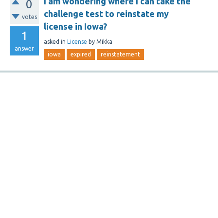
I am wondering where I can take the
0
challenge test to reinstate my
votes
license in Iowa?
1
asked
in
License
by
Mikka
answer
iowa
expired
reinstatement