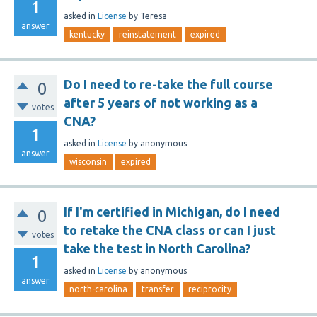
1
asked
in
License
by
Teresa
answer
kentucky
reinstatement
expired
Do I need to re-take the full course
0
after 5 years of not working as a
votes
CNA?
1
asked
in
License
by
anonymous
answer
wisconsin
expired
If I'm certified in Michigan, do I need
0
to retake the CNA class or can I just
votes
take the test in North Carolina?
1
asked
in
License
by
anonymous
answer
north-carolina
transfer
reciprocity