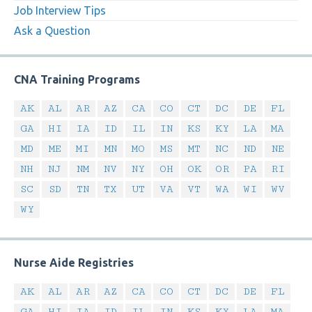
Job Interview Tips
Ask a Question
CNA Training Programs
AK
AL
AR
AZ
CA
CO
CT
DC
DE
FL
GA
HI
IA
ID
IL
IN
KS
KY
LA
MA
MD
ME
MI
MN
MO
MS
MT
NC
ND
NE
NH
NJ
NM
NV
NY
OH
OK
OR
PA
RI
SC
SD
TN
TX
UT
VA
VT
WA
WI
WV
WY
Nurse Aide Registries
AK
AL
AR
AZ
CA
CO
CT
DC
DE
FL
GA
HI
IA
ID
IL
IN
KS
KY
LA
MA