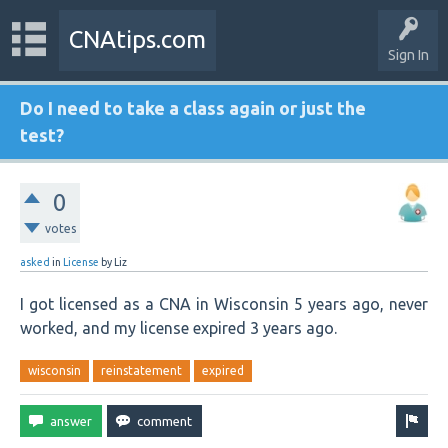
CNAtips.com
Sign In
Do I need to take a class again or just the
test?
0
votes
asked
in
License
by
Liz
I got licensed as a CNA in Wisconsin 5 years ago, never
worked, and my license expired 3 years ago.
wisconsin
reinstatement
expired