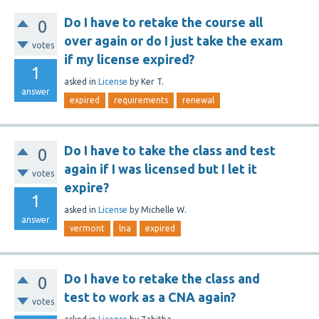
Do I have to retake the course all
0
over again or do I just take the exam
votes
if my license expired?
1
asked
in
License
by
Ker T.
answer
expired
requirements
renewal
Do I have to take the class and test
0
again if I was licensed but I let it
votes
expire?
1
asked
in
License
by
Michelle W.
answer
vermont
lna
expired
Do I have to retake the class and
0
test to work as a CNA again?
votes