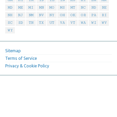
MD
ME
MI
MN
MO
MS
MT
NC
ND
NE
NH
NJ
NM
NV
NY
OH
OK
OR
PA
RI
SC
SD
TN
TX
UT
VA
VT
WA
WI
WV
WY
Sitemap
Terms of Service
Privacy & Cookie Policy