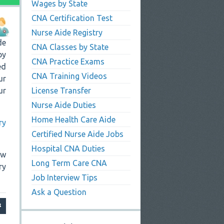
Wages by State
CNA Certification Test
Nurse Aide Registry
de
CNA Classes by State
by
CNA Practice Exams
ed
CNA Training Videos
ur
ur
License Transfer
Nurse Aide Duties
Home Health Care Aide
ry
Certified Nurse Aide Jobs
Hospital CNA Duties
ew
Long Term Care CNA
ry
Job Interview Tips
Ask a Question