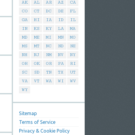
AK
AL
AR
AZ
CA
CO
CT
DC
DE
FL
GA
HI
IA
ID
IL
IN
KS
KY
LA
MA
MD
ME
MI
MN
MO
MS
MT
NC
ND
NE
NH
NJ
NM
NV
NY
OH
OK
OR
PA
RI
SC
SD
TN
TX
UT
VA
VT
WA
WI
WV
WY
Sitemap
Terms of Service
Privacy & Cookie Policy