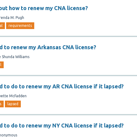
 out how to renew my CNA license?
renda M. Pugh
al
requirements
d to renew my Arkansas CNA license?
e Shunda Williams
l
d to do to renew my AR CNA license if it lapsed?
vette McFadden
s
lapsed
d to do to renew my NY CNA license if it lapsed?
nonymous