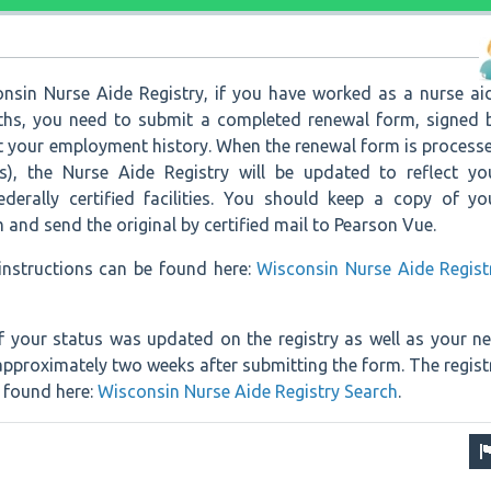
nsin Nurse Aide Registry, if you have worked as a nurse ai
ths, you need to submit a completed renewal form, signed 
rt your employment history. When the renewal form is process
s), the Nurse Aide Registry will be updated to reflect yo
federally certified facilities. You should keep a copy of yo
and send the original by certified mail to Pearson Vue.
nstructions can be found here:
Wisconsin Nurse Aide Regist
f your status was updated on the registry as well as your n
 approximately two weeks after submitting the form. The regist
e found here:
Wisconsin Nurse Aide Registry Search
.