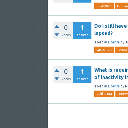
new-york
renew
Do I still hav
0
1
lapsed?
votes
answer
asked
in
License
by
J
wisconsin
renew
What is requi
0
1
of inactivity i
votes
answer
asked
in
License
by
R
california
renew