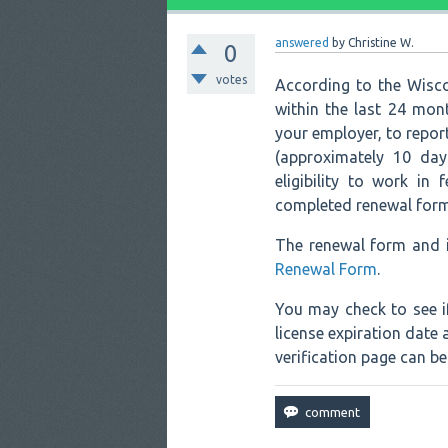
answered
by
Christine W.
0
votes
According to the Wisco
within the last 24 mon
your employer, to repo
(approximately 10 day
eligibility to work in 
completed renewal form 
The renewal form and i
Renewal Form
.
You may check to see i
license expiration date
verification page can b