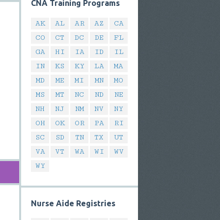
CNA Training Programs
AK
AL
AR
AZ
CA
CO
CT
DC
DE
FL
GA
HI
IA
ID
IL
IN
KS
KY
LA
MA
MD
ME
MI
MN
MO
MS
MT
NC
ND
NE
NH
NJ
NM
NV
NY
OH
OK
OR
PA
RI
SC
SD
TN
TX
UT
VA
VT
WA
WI
WV
WY
Nurse Aide Registries