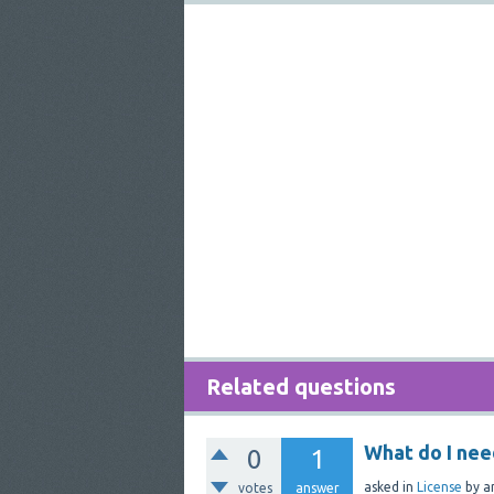
Related questions
What do I nee
0
1
asked
in
License
by
a
votes
answer