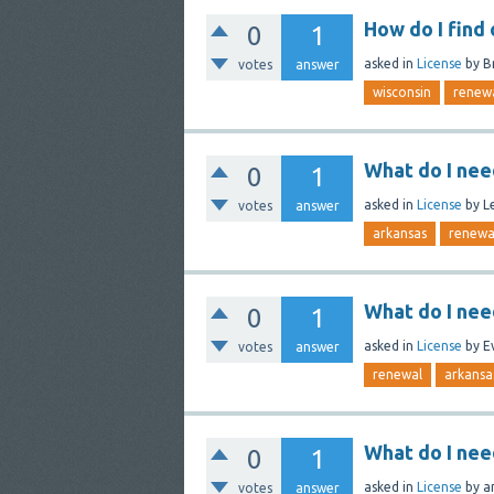
How do I find
0
1
asked
in
License
by
B
votes
answer
wisconsin
renew
What do I nee
0
1
asked
in
License
by
L
votes
answer
arkansas
renewa
What do I nee
0
1
asked
in
License
by
E
votes
answer
renewal
arkansa
What do I nee
0
1
asked
in
License
by
a
votes
answer