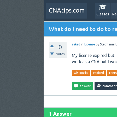
CNAtips.com
Classes
Re
What do I need to do to r
asked
in
License
by
Stephanie L
0
votes
My license expired but 
work as a CNA but I woul
wisconsin
expired
rene
1 Answer