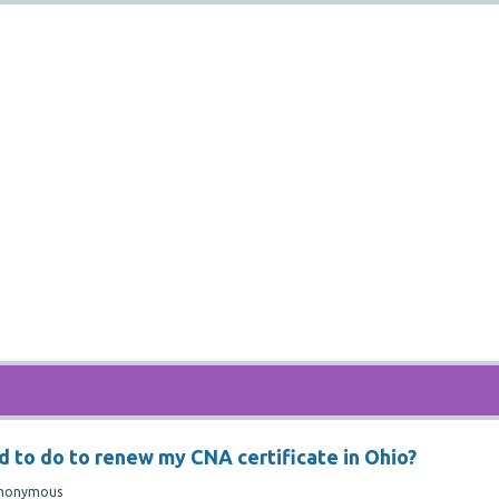
d to do to renew my CNA certificate in Ohio?
nonymous