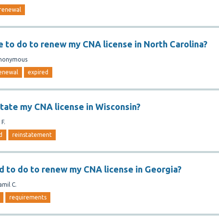
renewal
e to do to renew my CNA license in North Carolina?
nonymous
enewal
expired
state my CNA license in Wisconsin?
 F.
d
reinstatement
d to do to renew my CNA license in Georgia?
amil C.
requirements