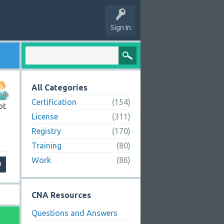
Sign In
All Categories
Certification
(154)
ot
License
(311)
Registry
(170)
Training
(80)
Work
(86)
CNA Resources
Questions and Answers