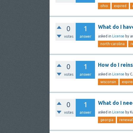
ohio
expired
What do I hav
0
1
asked
in
License
by
a
votes
answer
north-carolina
r
How do I rein
0
1
asked
in
License
by
C.
votes
answer
wisconsin
expire
What do I nee
0
1
asked
in
License
by
K
votes
answer
georgia
renewal