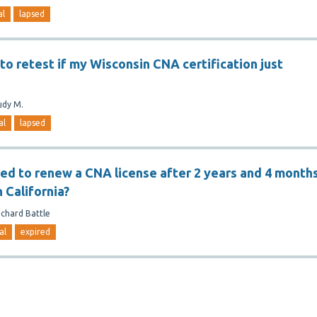
al
lapsed
e to retest if my Wisconsin CNA certification just
udy M.
al
lapsed
red to renew a CNA license after 2 years and 4 month
n California?
ichard Battle
al
expired