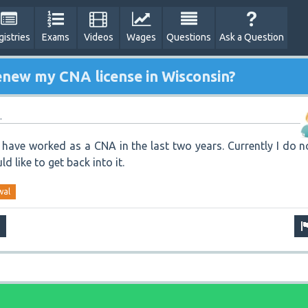
gistries
Exams
Videos
Wages
Questions
Ask a Question
enew my CNA license in Wisconsin?
.
I have worked as a CNA in the last two years. Currently I do n
d like to get back into it.
wal