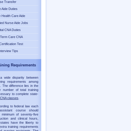
se Transfer
 Aide Duties
Health Care Aide
fied Nurse Aide Jobs
tal CNA Duties
 Term Care CNA
ertification Test
nterview Tips
ining Requirements
 a wide disparity between
ning requirements among
. The difference lies in the
 number of total training
essary to complete state-
CNA classes
.
ording to federal law each
assistant course should
a minimum of seventy-five
ruction and clinical hours,
 states have the liberty to
xtra training requirements
ied nursing assistants. The