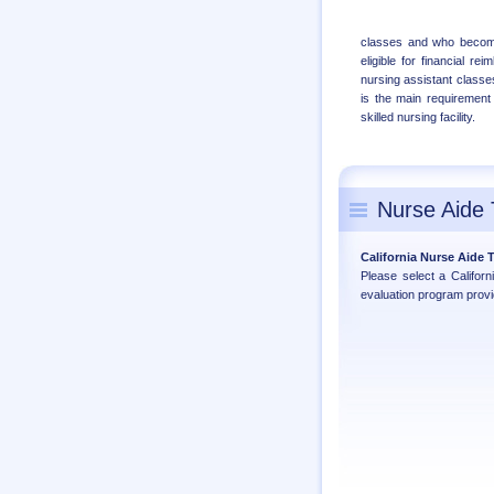
classes and who becomes
eligible for financial r
nursing assistant classes
is the main requirement 
skilled nursing facility.
Nurse Aide 
California Nurse Aide
Please select a Califor
evaluation program provi