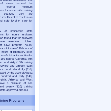
y of states exceed the
old federal minimum
nts for nurse aide training
ms because they are
 insufficient to result in an
nd safe level of care for
w of nationwide state
ents for nurse assistant
as found that the following
have mandated highest
of CNA program hours:
h a minimum of 90 hours of
 hours of laboratory skills
rs of clinical instruction for
 180 hours; California with
ed and sixty (160) training
elaware and Oregon each
one hundred and fifty (150)
lowed by the state of Alaska
 hundred and forty (140)
rginia, Arizona, and West
 have a minimum of one
and twenty (120) training
 state-approved classes.
ining Programs