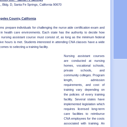
Distr
OK - 
, Bldg. D, Santa Fe Springs, California 90670
OR - 
PA - 
RI - 
geles County, California
SC - 
ms prepare individuals for challenging the nurse aide certification exam and
SD - 
ns in health care environments. Each state has the authority to decide how
TN - 
a nursing assistant course must consist of, as long as the minimum federal
TX - 
ive hours is met. Students interested in attending CNA classes have a wide
UT - 
omes to selecting a training facility.
VT - 
VA - 
Nursing assistant courses
WA - 
are conducted at nursing
WV - 
homes, vocational schools,
WI - 
private schools, and
WY - 
community colleges. Program
Distr
length, admission
requirements, and cost of
training vary depending on
the policies of every training
facility. Several states have
implemented legislation which
requires licensed long-term
care facilities to reimburse
CNA employees for the costs
associated with training. An