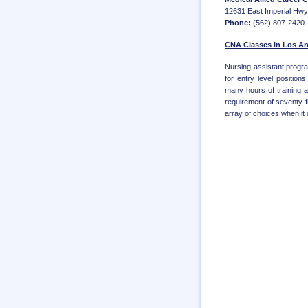
12631 East Imperial Hwy.
Phone:
(562) 807-2420
CNA Classes in Los An
Nursing assistant progra
for entry level positio
many hours of training 
requirement of seventy-f
array of choices when it c