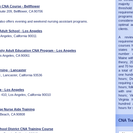
majorit
e CNA Course - Bellflower
thresh
ite 209, Bellflower, CA 90706
requireme
progra
considered
also offers evening and weekend nursing assistant programs.
optimal a
clients.
dult School - Los Angeles
 Angeles, California 90011
A revie
requirem
courses h
states 
ty Adult Education CNA Program - Los Angeles
number 
os Angeles, CA 90061
Maine wit
theory, 20
and 70 hou
sing - Lancaster
a total of
one hundr
, Lancaster, California 93536
hours; D
requiring 
hours; fol
te - Los Angeles
with one
e 410, Los Angeles, California 90010
hours; Vi
Virginia
hundred 
hours for
ge Nurse Aide Training
 Beach, CA 90808
CNA Tra
hool District CNA Training Course