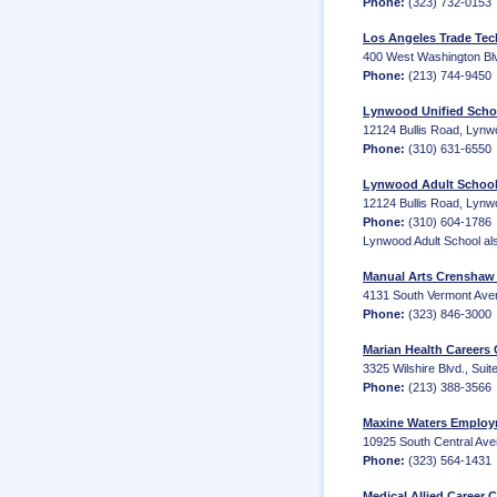
Phone:
(323) 732-0153
Los Angeles Trade Tec
400 West Washington Blvd
Phone:
(213) 744-9450
Lynwood Unified Schoo
12124 Bullis Road, Lyn
Phone:
(310) 631-6550
Lynwood Adult School
12124 Bullis Road, Lynwo
Phone:
(310) 604-1786
Lynwood Adult School also
Manual Arts Crenshaw 
4131 South Vermont Ave
Phone:
(323) 846-3000
Marian Health Careers
3325 Wilshire Blvd., Suit
Phone:
(213) 388-3566
Maxine Waters Employ
10925 South Central Ave
Phone:
(323) 564-1431
Medical Allied Career C