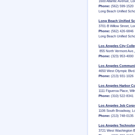
1600 Atlantic Avenue, Lo
Phone:
(562) 599-1520
Long Beach Unified Schoo
Long Beach Unified Sc
3701-B Willow Street, L
Phone:
(562) 426-6846
Long Beach Unified School
Los Angeles City Coll
‎ 855 North Vermont Ave.
Phone:
(323) 953-4000
Los Angeles Community
4650 West Olympic Blvd.,
Phone:
(213) 931-1026
Los Angeles Harbor Co
1111 Figueroa Place, Wi
Phone:
(310) 522-8341
Los Angeles Job Corp
1106 South Broadway, Lo
Phone:
(213) 748-0135
Los Angeles Technolo
3721 West Washington Bl