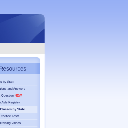
Resources
s by State
tions and Answers
a Question
NEW
 Aide Registry
Classes by State
ractice Tests
raining Videos