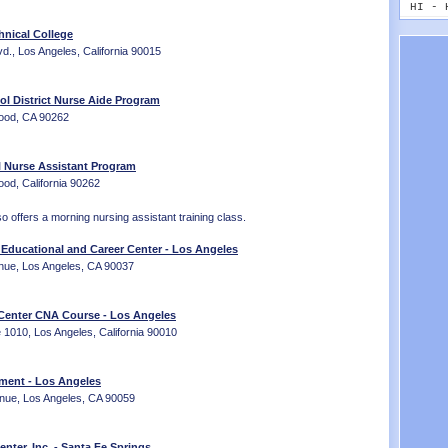
MT - 
HI - 
NE - 
ID - 
hnical College
NV - 
IL - 
., Los Angeles, California 90015
NH - 
IN - 
NJ - 
IA - 
NM - 
KS - 
l District Nurse Aide Program
NY - 
KY - 
wood, CA 90262
NC - 
LA - 
ND - 
ME - 
 Nurse Assistant Program
OH - 
MD - 
od, California 90262
OK - 
MA - 
OR - 
MI - 
 offers a morning nursing assistant training class.
PA - 
MN - 
RI - 
MS - 
Educational and Career Center - Los Angeles
SC - 
MO - 
nue, Los Angeles, CA 90037
SD - 
MT - 
TN - 
NE - 
TX - 
NV - 
 Center CNA Course - Los Angeles
UT - 
NH - 
e 1010, Los Angeles, California 90010
VT - 
NJ - 
VA - 
NM - 
ment - Los Angeles
WA - 
NY - 
nue, Los Angeles, CA 90059
WV - 
NC - 
WI - 
ND - 
WY - 
OH - 
enter, Inc. - Santa Fe Springs