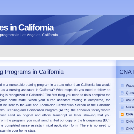
s in California
ng programs in Los Angeles, California
g Programs in California
CNA 
d in a nurse aide training program in a state other than California, but would
Wage
k as a nursing assistant in California? What steps do you need to follow so
Ques
ning is recognized in California? The first thing you need to do is complete the
 your home state. When your nurse assistant training is completed, the
Ask 
 be sent to the Aide and Technician Certification Section of the California
Nurse
lth Licensing and Certification Program (ATCS): the school or facility where
CNA 
ust send an original and official transcript or letter showing that you
rom the program; you must send a filled out copy of the fingerprinting (BCII
CNA P
he completed nurse assistant initial application form. There is no need to
CNA T
exam in your home state.