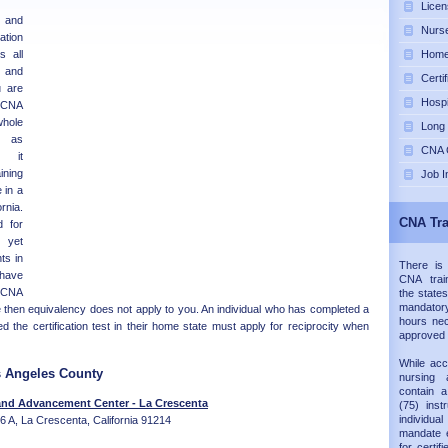
Licen
e and
Nurse
tion
s all
Home 
 and
Certi
u are
Hospi
e CNA
whole
Long
n as
CNA C
d it
ning
Job I
 in a
rnia.
CNA Tra
d for
 yet
ts in
There is
 have
CNA trai
e CNA
the states
mandatory
 then equivalency does not apply to you. An individual who has completed a
hours nec
the certification test in their home state must apply for reciprocity when
approved
While acc
s Angeles County
nursing 
contain 
and Advancement Center - La Crescenta
(75) inst
individual
e 6 A, La Crescenta, California 91214
mandate e
for certif