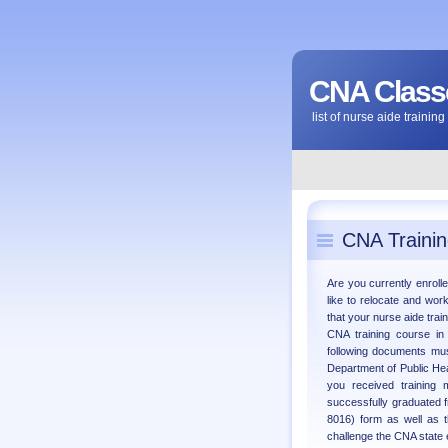
CNA Classe
list of nurse aide traini
CNA Trainin
Are you currently enrolle
like to relocate and wor
that your nurse aide trai
CNA training course in
following documents must
Department of Public Hea
you received training m
successfully graduated f
8016) form as well as t
challenge the CNA state 