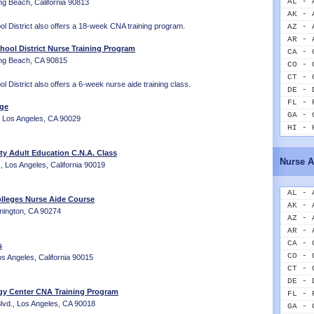
AL - 
ng Beach, California 90813
AK - 
l District also offers a 18-week CNA training program.
AZ - 
AR - 
hool District Nurse Training Program
CA - 
ong Beach, CA 90815
CO - 
CT - 
 District also offers a 6-week nurse aide training class.
DE - 
FL - 
ege
GA - 
, Los Angeles, CA 90029
HI - 
ID - 
 Adult Education C.N.A. Class
IL - 
Nurse A
 Los Angeles, California 90019
IN - 
IA - 
KS - 
AL - 
lleges Nurse Aide Course
KY - 
AK - 
lmington, CA 90274
LA - 
AZ - 
ME - 
AR - 
MD - 
CA - 
s
MA - 
CO - 
s Angeles, California 90015
MI - 
CT - 
MN - 
DE - 
gy Center CNA Training Program
MS - 
FL - 
vd., Los Angeles, CA 90018
MO - 
GA - 