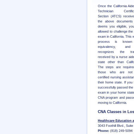
Once the California Aid
Technician Certifica
Section (ATCS) receive
the above documents
deems you eligible, yo
allowed to challenge th
exam in California. This 
process is know
equivalency, an
recognizes the trai
received by a nurse aide
state other than Califo
The steps are require
those who are not
certified nursing assistan
their home state. If you
successfully passed th
exam in your home state
CNA program and passed 
moving to California.
CNA Classes in Lo
Healthcare Education 
3043 Foothill Blvd., Suit
Phone:
(818) 249-5094