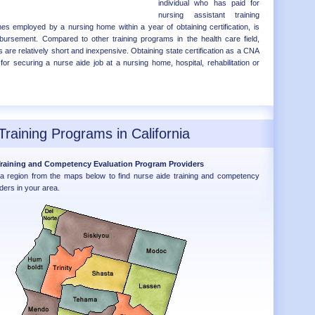
individual who has paid for
nursing assistant training
 employed by a nursing home within a year of obtaining certification, is
eimbursement. Compared to other training programs in the health care field,
 are relatively short and inexpensive. Obtaining state certification as a CNA
for securing a nurse aide job at a nursing home, hospital, rehabilitation or
Training Programs in California
 Training and Competency Evaluation Program Providers
nia region from the maps below to find nurse aide training and competency
ders in your area.