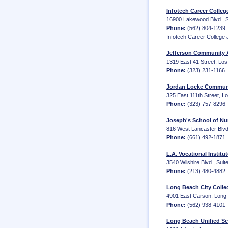
Infotech Career Colleg
16900 Lakewood Blvd., Su
Phone:
(562) 804-1239
Infotech Career College 
Jefferson Community A
1319 East 41 Street, Los
Phone:
(323) 231-1166
Jordan Locke Communi
325 East 111th Street, L
Phone:
(323) 757-8296
Joseph's School of Nur
816 West Lancaster Blvd.
Phone:
(661) 492-1871
L.A. Vocational Institu
3540 Wilshire Blvd., Suit
Phone:
(213) 480-4882
Long Beach City Colle
4901 East Carson, Long
Phone:
(562) 938-4101
Long Beach Unified Sc