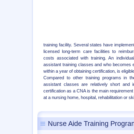
training facility. Several states have implemen
licensed long-term care facilities to reim
costs associated with training. An individu
assistant training classes and who becomes
within a year of obtaining certification, is eligi
Compared to other training programs in the
assistant classes are relatively short and 
certification as a CNA is the main requirement
at a nursing home, hospital, rehabilitation or skil
Nurse Aide Training Program