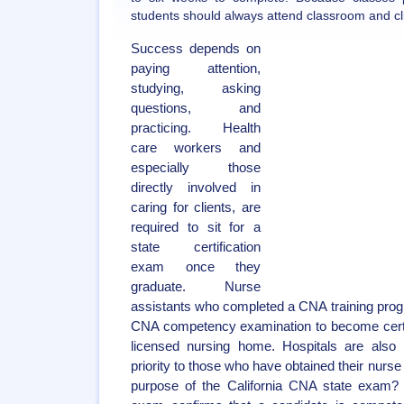
students should always attend classroom and clin
Success depends on
paying attention,
studying, asking
questions, and
practicing. Health
care workers and
especially those
directly involved in
caring for clients, are
required to sit for a
state certification
exam once they
graduate. Nurse
assistants who completed a CNA training prog
CNA competency examination to become certifi
licensed nursing home. Hospitals are als
priority to those who have obtained their nurse 
purpose of the California CNA state exam? 