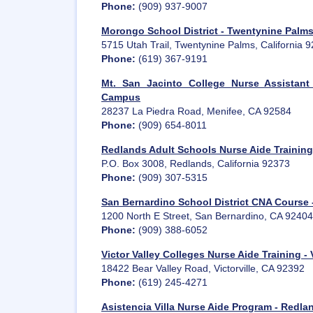
Phone:
(909) 937-9007
Morongo School District - Twentynine Palm
5715 Utah Trail, Twentynine Palms, California 
Phone:
(619) 367-9191
Mt. San Jacinto College Nurse Assistant
Campus
28237 La Piedra Road, Menifee, CA 92584
Phone:
(909) 654-8011
Redlands Adult Schools Nurse Aide Training
P.O. Box 3008, Redlands, California 92373
Phone:
(909) 307-5315
San Bernardino School District CNA Course 
1200 North E Street, San Bernardino, CA 92404
Phone:
(909) 388-6052
Victor Valley Colleges Nurse Aide Training - V
18422 Bear Valley Road, Victorville, CA 92392
Phone:
(619) 245-4271
Asistencia Villa Nurse Aide Program - Redla