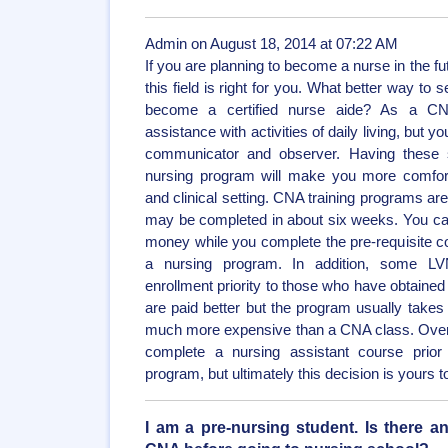
Admin on August 18, 2014 at 07:22 AM
If you are planning to become a nurse in the futu
this field is right for you. What better way to se
become a certified nurse aide? As a CN
assistance with activities of daily living, but 
communicator and observer. Having these ski
nursing program will make you more comfort
and clinical setting. CNA training programs are
may be completed in about six weeks. You can 
money while you complete the pre-requisite co
a nursing program. In addition, some 
enrollment priority to those who have obtained
are paid better but the program usually takes
much more expensive than a CNA class. Overall,
complete a nursing assistant course prior 
program, but ultimately this decision is yours
I am a pre-nursing student. Is there a