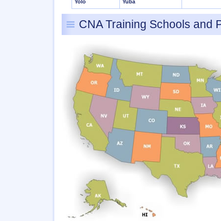
Yolo
Yuba
CNA Training Schools and 