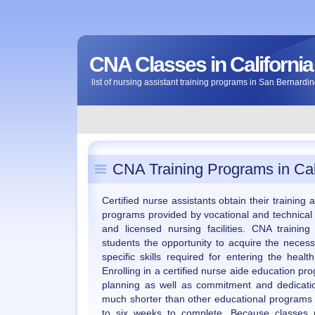
CNA Classes in California
list of nursing assistant training programs in San Bernardin
CNA Training Programs in Cal
Certified nurse assistants obtain their training
programs provided by vocational and technical
and licensed nursing facilities. CNA training
students the opportunity to acquire the neces
specific skills required for entering the heal
Enrolling in a certified nurse aide education p
planning as well as commitment and dedicati
much shorter than other educational programs 
to six weeks to complete. Because classes p