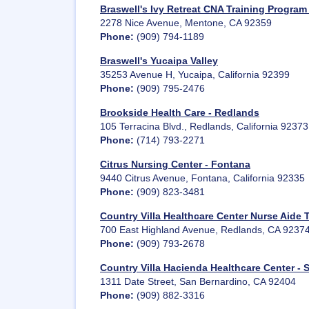
Braswell's Ivy Retreat CNA Training Program
2278 Nice Avenue, Mentone, CA 92359
Phone:
(909) 794-1189
Braswell's Yucaipa Valley
35253 Avenue H, Yucaipa, California 92399
Phone:
(909) 795-2476
Brookside Health Care - Redlands
105 Terracina Blvd., Redlands, California 92373
Phone:
(714) 793-2271
Citrus Nursing Center - Fontana
9440 Citrus Avenue, Fontana, California 92335
Phone:
(909) 823-3481
Country Villa Healthcare Center Nurse Aide 
700 East Highland Avenue, Redlands, CA 9237
Phone:
(909) 793-2678
Country Villa Hacienda Healthcare Center - 
1311 Date Street, San Bernardino, CA 92404
Phone:
(909) 882-3316