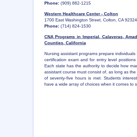
Phone:
(909) 882-1215
Western Healthcare Center - Colton
1700 East Washington Street, Colton, CA 92324
Phone:
(714) 824-1530
CNA Programs in Imperial, Calaveras, Ama
Counties, California
Nursing assistant programs prepare individuals 
certification exam and for entry level position
Each state has the authority to decide how man
assistant course must consist of, as long as t
of seventy-five hours is met. Students intere
have a wide array of choices when it comes to sel