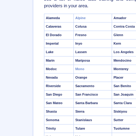
providers in your area.
Alameda
Alpine
Amador
Calaveras
Colusa
Contra Costa
El Dorado
Fresno
Glenn
Imperial
Inyo
Kern
Lake
Lassen
Los Angeles
Marin
Mariposa
Mendocino
Modoc
Mono
Monterey
Nevada
Orange
Placer
Riverside
Sacramento
San Benito
San Diego
San Francisco
San Joaquin
San Mateo
Santa Barbara
Santa Clara
Shasta
Sierra
Siskiyou
Sonoma
Stanislaus
Sutter
Trinity
Tulare
Tuolumne