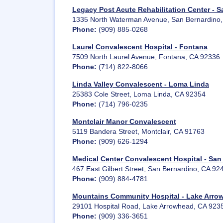
Legacy Post Acute Rehabilitation Center - 
1335 North Waterman Avenue, San Bernardino
Phone:
(909) 885-0268
Laurel Convalescent Hospital - Fontana
7509 North Laurel Avenue, Fontana, CA 92336
Phone:
(714) 822-8066
Linda Valley Convalescent - Loma Linda
25383 Cole Street, Loma Linda, CA 92354
Phone:
(714) 796-0235
Montclair Manor Convalescent
5119 Bandera Street, Montclair, CA 91763
Phone:
(909) 626-1294
Medical Center Convalescent Hospital - San
467 East Gilbert Street, San Bernardino, CA 92
Phone:
(909) 884-4781
Mountains Community Hospital - Lake Arro
29101 Hospital Road, Lake Arrowhead, CA 923
Phone:
(909) 336-3651