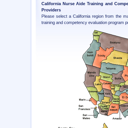
California Nurse Aide Training and Comp
Providers
Please select a California region from the m
training and competency evaluation program pr