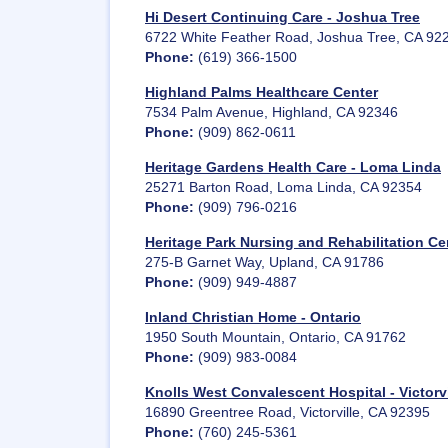
Hi Desert Continuing Care - Joshua Tree
6722 White Feather Road, Joshua Tree, CA 92
Phone:
(619) 366-1500
Highland Palms Healthcare Center
7534 Palm Avenue, Highland, CA 92346
Phone:
(909) 862-0611
Heritage Gardens Health Care - Loma Linda
25271 Barton Road, Loma Linda, CA 92354
Phone:
(909) 796-0216
Heritage Park Nursing and Rehabilitation Ce
275-B Garnet Way, Upland, CA 91786
Phone:
(909) 949-4887
Inland Christian Home - Ontario
1950 South Mountain, Ontario, CA 91762
Phone:
(909) 983-0084
Knolls West Convalescent Hospital - Victorvi
16890 Greentree Road, Victorville, CA 92395
Phone:
(760) 245-5361