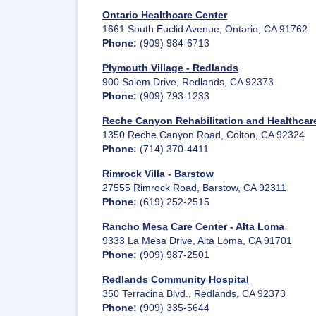
Ontario Healthcare Center
1661 South Euclid Avenue, Ontario, CA 91762
Phone:
(909) 984-6713
Plymouth Village - Redlands
900 Salem Drive, Redlands, CA 92373
Phone:
(909) 793-1233
Reche Canyon Rehabilitation and Healthcare
1350 Reche Canyon Road, Colton, CA 92324
Phone:
(714) 370-4411
Rimrock Villa - Barstow
27555 Rimrock Road, Barstow, CA 92311
Phone:
(619) 252-2515
Rancho Mesa Care Center - Alta Loma
9333 La Mesa Drive, Alta Loma, CA 91701
Phone:
(909) 987-2501
Redlands Community Hospital
350 Terracina Blvd., Redlands, CA 92373
Phone:
(909) 335-5644