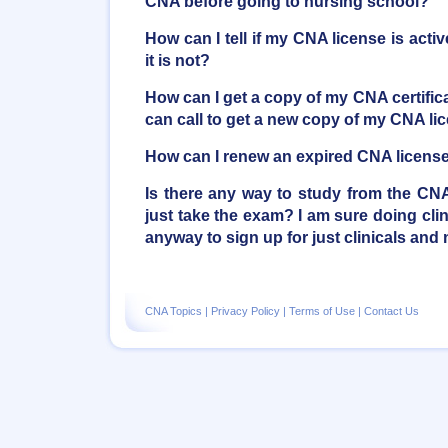
CNA before going to nursing school?
How can I tell if my CNA license is activ
it is not?
How can I get a copy of my CNA certifica
can call to get a new copy of my CNA li
How can I renew an expired CNA licens
Is there any way to study from the C
just take the exam? I am sure doing clini
anyway to sign up for just clinicals and 
CNA Topics
|
Privacy Policy
|
Terms of Use
|
Contact Us