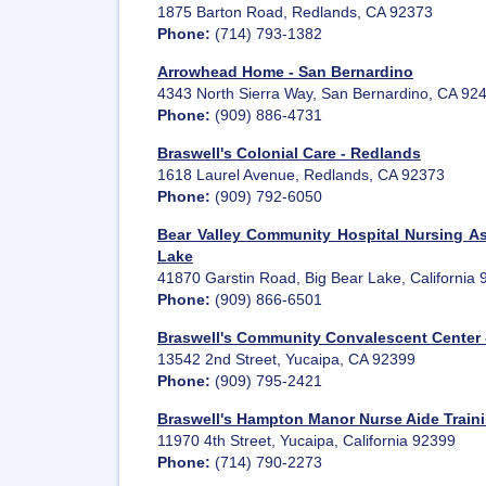
1875 Barton Road, Redlands, CA 92373
Phone:
(714) 793-1382
Arrowhead Home - San Bernardino
4343 North Sierra Way, San Bernardino, CA 92
Phone:
(909) 886-4731
Braswell's Colonial Care - Redlands
1618 Laurel Avenue, Redlands, CA 92373
Phone:
(909) 792-6050
Bear Valley Community Hospital Nursing As
Lake
41870 Garstin Road, Big Bear Lake, California
Phone:
(909) 866-6501
Braswell's Community Convalescent Center 
13542 2nd Street, Yucaipa, CA 92399
Phone:
(909) 795-2421
Braswell's Hampton Manor Nurse Aide Traini
11970 4th Street, Yucaipa, California 92399
Phone:
(714) 790-2273