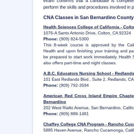
exam confirms that a candidate is competen
perform the skills and procedures involved in p
CNA Classes in San Bernardino County
Health Sciences College of California - Colt
1076-A Santo Antonio Drive, Colton, CA 92324
Phone:
(909) 824-5300
This 8-week course is approved by the Cali
Health and upon finishing your training and pa
be prepared to start work immediately. Health 
also offers part-time and night classes.
A.B.C. Educators Nursing School - Redland
101 East Redlands Blvd., Suite 2, Redlands, C
Phone:
(909) 792-3594
American Red Cross Inland Empire Chapte
Bernardino
202 West Rialto Avenue, San Bernardino, Calif
Phone:
(909) 888-1481
Chaffey College CNA Program - Rancho Cu
5885 Haven Avenue, Rancho Cucamonga, Calif