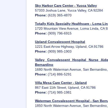
Sky Harbor Care Center - Yucca Valley
57333 Joshua Lane, Yucca Valley, CA 92284
Phone:
(619) 365-4870
Totally Kids Specialty Healthcare - Loma Li
1720 Mountain View Avenue, Loma Linda, CA 
Phone:
(909) 796-6915
Upland Convalescent Hospital
1221 East Arrow Highway, Upland, CA 91786
Phone:
(909) 985-1903
Valley Convalescent Hospital Nurse Aid
Bernardino
1680 North Waterman Avenue, San Bernardino
Phone:
(714) 886-5291
Villa Mesa Care Center - Upland
867 East 11th Street, Upland, CA 91786
Phone:
(714) 985-1981
Waterman Convalescent Hospital - San Bern
1850 North Waterman Avenue, San Bernardino