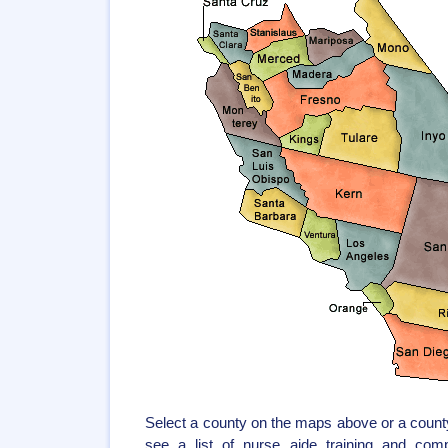
Select a county on the maps above or a county
see a list of nurse aide training and com