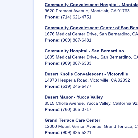
Community Convalescent Hospital - Montcla
9620 Fremont Avenue, Montclair, CA 91763
Phone:
(714) 621-4751
Community Convalescent Center of San Ber
1676 Medical Center Drive, San Bernardino, C
Phone:
(909) 887-6481
Community Hospital - San Bernardino
1805 Medical Center Drive,, San Bernardino, C
Phone:
(909) 887-6333
Desert Knolls Convalescent - Victorville
14973 Hesperia Road, Victorville, CA 92392
Phone:
(619) 245-6477
Desert Manor - Yucca Valley
8515 Cholla Avenue, Yucca Valley, California 9
Phone:
(760) 365-0717
Grand Terrace Care Center
12000 Mount Vernon Avenue, Grand Terrace, Ca
Phone:
(909) 825-5221