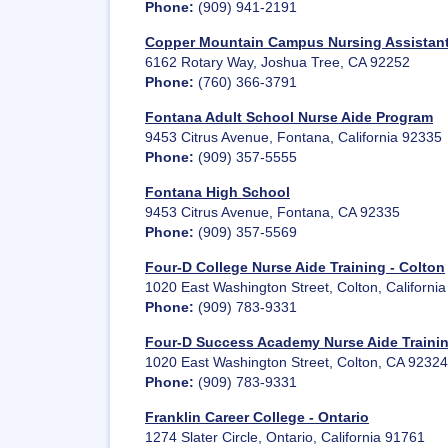
Phone:
(909) 941-2191
Copper Mountain Campus Nursing Assistan
6162 Rotary Way, Joshua Tree, CA 92252
Phone:
(760) 366-3791
Fontana Adult School Nurse Aide Program
9453 Citrus Avenue, Fontana, California 92335
Phone:
(909) 357-5555
Fontana High School
9453 Citrus Avenue, Fontana, CA 92335
Phone:
(909) 357-5569
Four-D College Nurse Aide Training - Colton
1020 East Washington Street, Colton, Californi
Phone:
(909) 783-9331
Four-D Success Academy Nurse Aide Trainin
1020 East Washington Street, Colton, CA 92324
Phone:
(909) 783-9331
Franklin Career College - Ontario
1274 Slater Circle, Ontario, California 91761