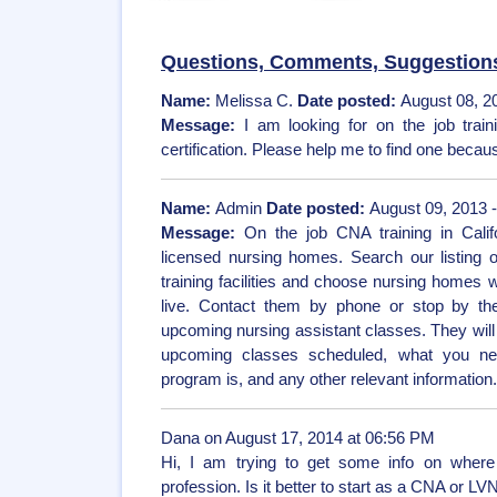
Questions, Comments, Suggestion
Name:
Melissa C.
Date posted:
August 08, 2
Message:
I am looking for on the job trai
certification. Please help me to find one because
Name:
Admin
Date posted:
August 09, 2013 
Message:
On the job CNA training in Calif
licensed nursing homes. Search our listing 
training facilities and choose nursing homes 
live. Contact them by phone or stop by thei
upcoming nursing assistant classes. They will 
upcoming classes scheduled, what you nee
program is, and any other relevant information
Dana on August 17, 2014 at 06:56 PM
Hi, I am trying to get some info on where 
profession. Is it better to start as a CNA or LV