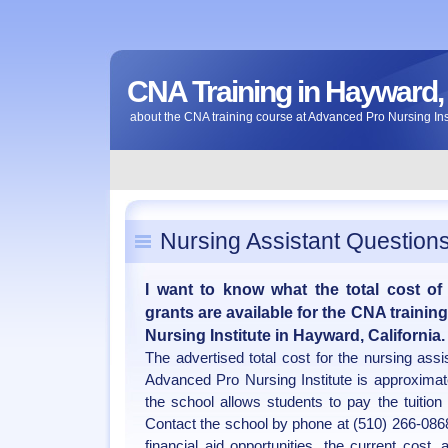
CNA Training in Hayward, 
about the CNA training course at Advanced Pro Nursing Inst
Nursing Assistant Question
I want to know what the total cost of
grants are available for the CNA traini
Nursing Institute in Hayward, California.
The advertised total cost for the nursing ass
Advanced Pro Nursing Institute is approximat
the school allows students to pay the tuition 
Contact the school by phone at (510) 266-0868 
financial aid opportunities, the current cost,