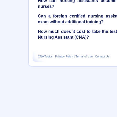
How can nursing assistants become r
nurses?
Can a foreign certified nursing assi
exam without additional training?
How much does it cost to take the tes
Nursing Assistant (CNA)?
CNA Topics
|
Privacy Policy
|
Terms of Use
|
Contact Us