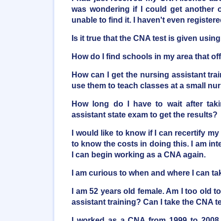
was wondering if I could get another o
unable to find it. I haven't even registere
Is it true that the CNA test is given usi
How do I find schools in my area that o
How can I get the nursing assistant trai
use them to teach classes at a small n
How long do I have to wait after taki
assistant state exam to get the results?
I would like to know if I can recertify my
to know the costs in doing this. I am inte
I can begin working as a CNA again.
I am curious to when and where I can t
I am 52 years old female. Am I too old t
assistant training? Can I take the CNA t
I worked as a CNA from 1999 to 2008 