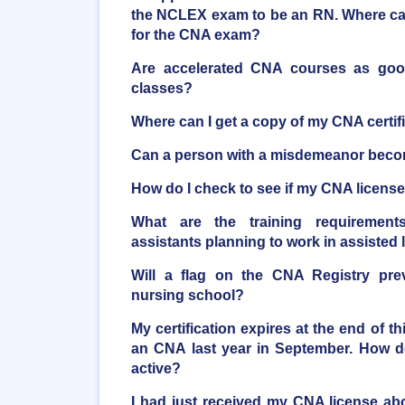
the NCLEX exam to be an RN. Where can
for the CNA exam?
Are accelerated CNA courses as good 
classes?
Where can I get a copy of my CNA certif
Can a person with a misdemeanor bec
How do I check to see if my CNA license 
What are the training requirements
assistants planning to work in assisted li
Will a flag on the CNA Registry pre
nursing school?
My certification expires at the end of t
an CNA last year in September. How do
active?
I had just received my CNA license a