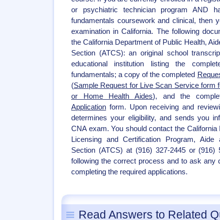
or psychiatric technician program AND h
fundamentals coursework and clinical, then yo
examination in California. The following do
the California Department of Public Health, Aid
Section (ATCS): an original school transcript
educational institution listing the compl
fundamentals; a copy of the completed
Reques
(
Sample Request for Live Scan Service form fo
or Home Health Aides
), and the compl
Application
form. Upon receiving and review
determines your eligibility, and sends you in
CNA exam. You should contact the California 
Licensing and Certification Program, Aide a
Section (ATCS) at (916) 327-2445 or (916) 
following the correct process and to ask any
completing the required applications.
Read Answers to Related Q