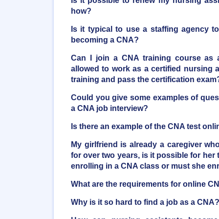
Is it possible to renew my nursing ass
how?
Is it typical to use a staffing agency t
becoming a CNA?
Can I join a CNA training course as 
allowed to work as a certified nursing as
training and pass the certification exam
Could you give some examples of quest
a CNA job interview?
Is there an example of the CNA test onli
My girlfriend is already a caregiver who
for over two years, is it possible for her 
enrolling in a CNA class or must she en
What are the requirements for online C
Why is it so hard to find a job as a CNA