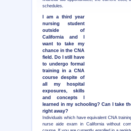
schedules.
I am a third year
nursing student
outside of
California and I
want to take my
chance in the CNA
field. Do I still have
to undergo formal
training in a CNA
course despite of
all my hospital
exposures, skills
and concepts I
learned in my schooling? Can I take t
right away?
Individuals which have equivalent CNA training
nurse aide exam in California without comp
course. If you are currently enrolled in a regis