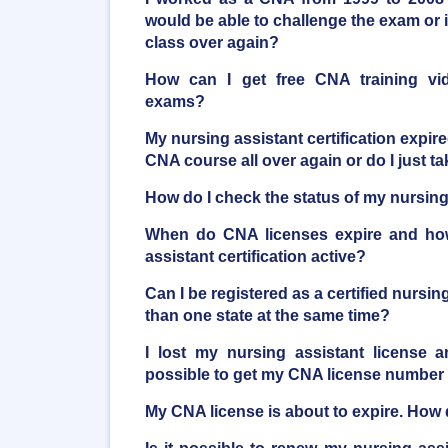
would be able to challenge the exam or i
class over again?
How can I get free CNA training vi
exams?
My nursing assistant certification expire
CNA course all over again or do I just 
How do I check the status of my nursing 
When do CNA licenses expire and ho
assistant certification active?
Can I be registered as a certified nursi
than one state at the same time?
I lost my nursing assistant license a
possible to get my CNA license number
My CNA license is about to expire. How d