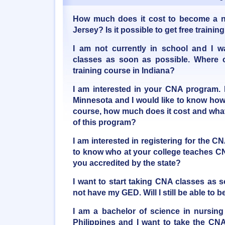
How much does it cost to become a n
Jersey? Is it possible to get free train
I am not currently in school and I w
classes as soon as possible. Where 
training course in Indiana?
I am interested in your CNA program. 
Minnesota and I would like to know how
course, how much does it cost and what 
of this program?
I am interested in registering for the C
to know who at your college teaches CN
you accredited by the state?
I want to start taking CNA classes as 
not have my GED. Will I still be able t
I am a bachelor of science in nursing
Philippines and I want to take the CNA