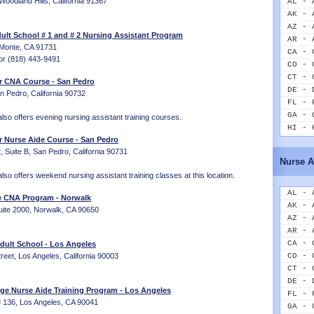
 Woodland Hills, California 91367
AL - 
AK - 
AZ - 
lt School # 1 and # 2 Nursing Assistant Program
AR - 
 Monte, CA 91731
CA - 
or (818) 443-9491
CO - 
CT - 
er CNA Course - San Pedro
DE - 
n Pedro, California 90732
FL - 
GA - 
lso offers evening nursing assistant training courses.
HI - 
r Nurse Aide Course - San Pedro
ID - 
, Suite B, San Pedro, California 90731
IL - 
Nurse A
IN - 
lso offers weekend nursing assistant training classes at this location.
IA - 
KS - 
AL - 
ge CNA Program - Norwalk
KY - 
AK - 
uite 2000, Norwalk, CA 90650
LA - 
AZ - 
ME - 
AR - 
MD - 
CA - 
ult School - Los Angeles
MA - 
eet, Los Angeles, California 90003
CO - 
MI - 
CT - 
MN - 
DE - 
ege Nurse Aide Training Program - Los Angeles
MS - 
FL - 
# 136, Los Angeles, CA 90041
MO - 
GA - 