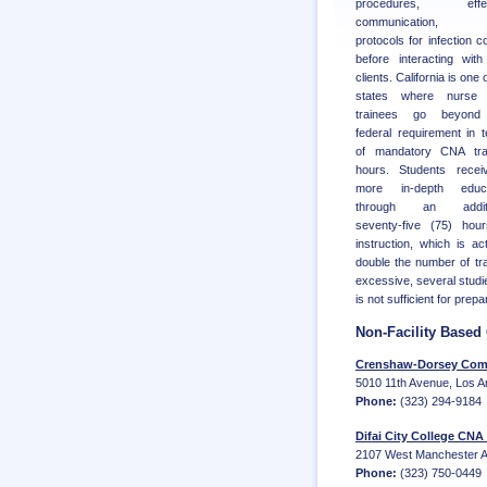
procedures, effec
communication, 
protocols for infection co
before interacting wit
clients. California is one 
states where nurse 
trainees go beyond
federal requirement in 
of mandatory CNA trai
hours. Students recei
more in-depth educa
through an additi
seventy-five (75) hou
instruction, which is act
double the number of tr
excessive, several studi
is not sufficient for pre
Non-Facility Base
Crenshaw-Dorsey Comm
5010 11th Avenue, Los A
Phone:
(323) 294-9184
Difai City College CNA
2107 West Manchester Av
Phone:
(323) 750-0449