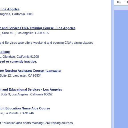
MT - 
HI - 
NE - 
ID - 
- Los Angeles
NV - 
IL - 
Angeles, California 90010
NH - 
IN - 
NJ - 
IA - 
NM - 
KS - 
e and Services CNA Training Course - Los Angeles
NY - 
, Suite 401, Los Angeles, CA 90015
KY - 
NC - 
LA - 
ND - 
and Services also offers weekend and evening CNA training classes.
ME - 
OH - 
MD - 
ollege
OK - 
MA - 
, Glendale, California 91208
OR - 
MI - 
sed or currently inactive
.
PA - 
MN - 
RI - 
MS - 
ter Nursing Assistant Course - Lancaster
SC - 
MO - 
Suite 12, Lancaster, CA 93534
SD - 
MT - 
TN - 
NE - 
TX - 
h and Educational Services - Los Angeles
NV - 
UT - 
 Suite 9, Los Angeles, California 90057
NH - 
VT - 
NJ - 
VA - 
NM - 
ult Education Nurse Aide Course
WA - 
NY - 
ue, La Puente, CA 91746
WV - 
NC - 
WI - 
ND - 
 Education also offers evening CNA training courses.
WY - 
OH - 