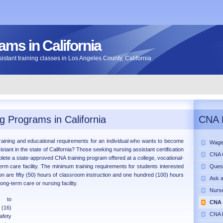
ms in California
assistant training classes in Los Angeles County, California
g Programs in California
CNA 
raining and educational requirements for an individual who wants to become
Wage
istant in the state of California? Those seeking nursing assistant certification
CNA C
plete a state-approved CNA training program offered at a college, vocational-
term care facility. The minimum training requirements for students interested
Ques
tion are fifty (50) hours of classroom instruction and one hundred (100) hours
Ask 
long-term care or nursing facility.
Nurse
s to
CNA 
 (16)
CNA P
afety