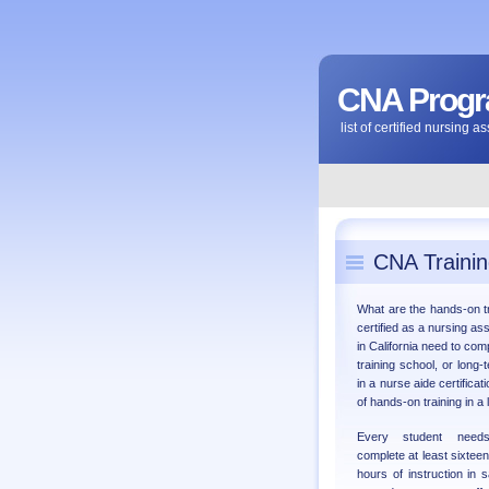
CNA Progra
list of certified nursing 
CNA Trainin
What are the hands-on t
certified as a nursing ass
in California need to com
training school, or long-
in a nurse aide certifica
of hands-on training in a 
Every student need
complete at least sixteen
hours of instruction in s