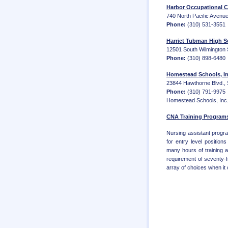
Harbor Occupational C
740 North Pacific Avenue
Phone:
(310) 531-3551
Harriet Tubman High 
12501 South Wilmington 
Phone:
(310) 898-6480
Homestead Schools, In
23844 Hawthorne Blvd., S
Phone:
(310) 791-9975
Homestead Schools, Inc. 
CNA Training Programs
Nursing assistant progra
for entry level positio
many hours of training 
requirement of seventy-f
array of choices when it c