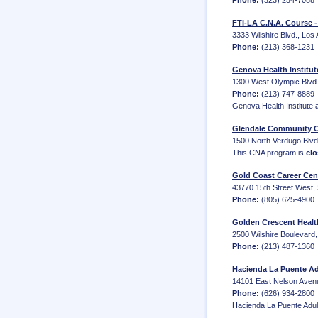
Phone:
(323) 254-7088
FTI-LA C.N.A. Course 
3333 Wilshire Blvd., Los 
Phone:
(213) 368-1231
Genova Health Institut
1300 West Olympic Blvd.
Phone:
(213) 747-8889
Genova Health Institute 
Glendale Community C
1500 North Verdugo Blvd.
This CNA program is
clo
Gold Coast Career Cen
43770 15th Street West, 
Phone:
(805) 625-4900
Golden Crescent Healt
2500 Wilshire Boulevard,
Phone:
(213) 487-1360
Hacienda La Puente Ad
14101 East Nelson Aven
Phone:
(626) 934-2800
Hacienda La Puente Adult