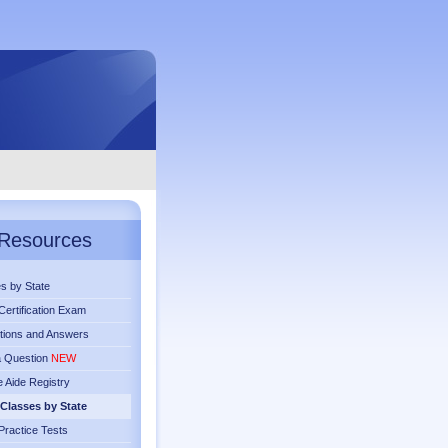
Resources
s by State
ertification Exam
tions and Answers
a Question
NEW
 Aide Registry
Classes by State
ractice Tests