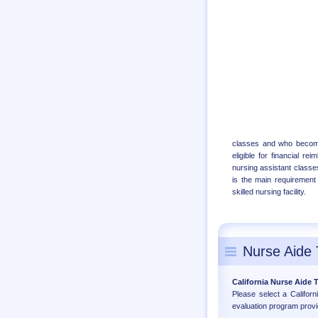
classes and who becomes
eligible for financial r
nursing assistant classes
is the main requirement 
skilled nursing facility.
Nurse Aide 
California Nurse Aide
Please select a Califor
evaluation program provi