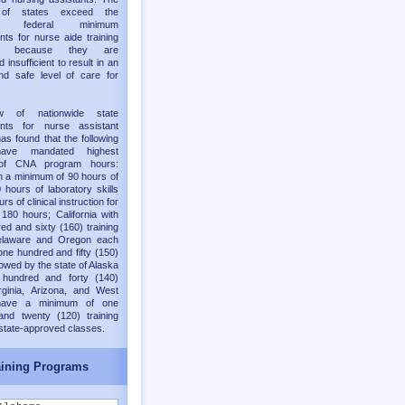
y of states exceed the
old federal minimum
nts for nurse aide training
ms because they are
 insufficient to result in an
nd safe level of care for
w of nationwide state
ents for nurse assistant
as found that the following
have mandated highest
of CNA program hours:
h a minimum of 90 hours of
 hours of laboratory skills
rs of clinical instruction for
 180 hours; California with
ed and sixty (160) training
elaware and Oregon each
one hundred and fifty (150)
lowed by the state of Alaska
 hundred and forty (140)
rginia, Arizona, and West
 have a minimum of one
and twenty (120) training
 state-approved classes.
ining Programs