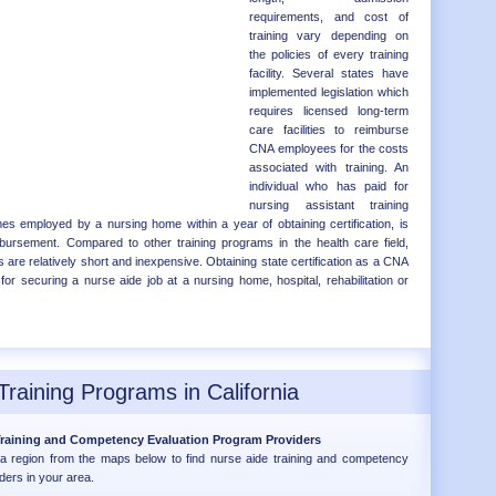
requirements, and cost of
training vary depending on
the policies of every training
facility. Several states have
implemented legislation which
requires licensed long-term
care facilities to reimburse
CNA employees for the costs
associated with training. An
individual who has paid for
nursing assistant training
 employed by a nursing home within a year of obtaining certification, is
eimbursement. Compared to other training programs in the health care field,
 are relatively short and inexpensive. Obtaining state certification as a CNA
for securing a nurse aide job at a nursing home, hospital, rehabilitation or
Training Programs in California
 Training and Competency Evaluation Program Providers
nia region from the maps below to find nurse aide training and competency
ders in your area.