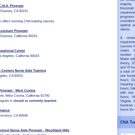
majorit
C.N.A. Program
thresh
 Downey, CA 90241
requireme
progra
considered
 offers evening CNA training classes.
optimal a
clients.
ssistant Program
Downey, California 90241
A revie
requirem
courses h
states 
pational Center
number 
 Angeles, California 90033
Maine wit
theory, 20
and 70 hou
s Centers Nurse Aide Training
a total of
ngeles, CA 90031
one hundr
hours; D
requiring 
hours; fol
Program - West Covina
with one
et, West Covina, California 91790
hours; Vi
rogram is
closed or currently inactive
.
Virginia
hundred 
hours for
rrance
Torrance, CA 90506
CNA Tra
School Nurse Aide Program - Woodland Hills