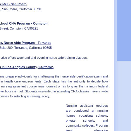
Distr
OK - 
enter - San Pedro
OR - 
, San Pedro, California 90731
PA - 
RI - 
School CNA Program - Compton
SC - 
Street, Compton, CA 90221
SD - 
TN - 
TX - 
c. Nurse Aide Program - Torrance
UT - 
uite 200, Torrance, California 90505
VT - 
VA - 
also offers weekend and evening nurse aide training classes.
WA - 
WV - 
 in Los Angeles County, California
WI - 
ms prepare individuals for challenging the nurse aide certification exam and
WY - 
ns in health care environments. Each state has the authority to decide how
Distr
a nursing assistant course must consist of, as long as the minimum federal
ive hours is met. Students interested in attending CNA classes have a wide
omes to selecting a training facility.
Nursing assistant courses
are conducted at nursing
homes, vocational schools,
private schools, and
community colleges. Program
length, admission