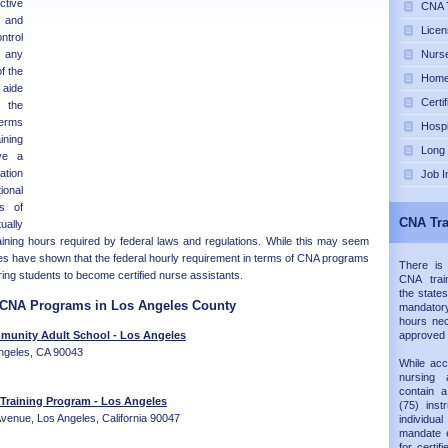
tive
CNA T
and
Licen
ntrol
h any
Nurse
of the
Home 
aide
Certi
 the
terms
Hospi
ning
Long
ve a
tion
Job I
onal
rs of
CNA Tra
ually
aining hours required by federal laws and regulations. While this may seem
es have shown that the federal hourly requirement in terms of CNA programs
There is
paring students to become certified nurse assistants.
CNA trai
the states
d CNA Programs in Los Angeles County
mandatory
hours nec
unity Adult School - Los Angeles
approved
ngeles, CA 90043
While acc
nursing 
contain 
 Training Program - Los Angeles
(75) inst
enue, Los Angeles, California 90047
individual
mandate e
for certif