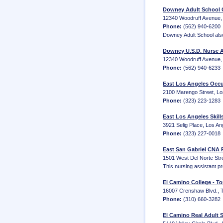
Downey Adult School 
12340 Woodruff Avenue,
Phone:
(562) 940-6200
Downey Adult School also
Downey U.S.D. Nurse A
12340 Woodruff Avenue, 
Phone:
(562) 940-6233
East Los Angeles Occu
2100 Marengo Street, Los
Phone:
(323) 223-1283
East Los Angeles Skill
3921 Selig Place, Los A
Phone:
(323) 227-0018
East San Gabriel CNA 
1501 West Del Norte Stre
This nursing assistant p
El Camino College - To
16007 Crenshaw Blvd., 
Phone:
(310) 660-3282
El Camino Real Adult 