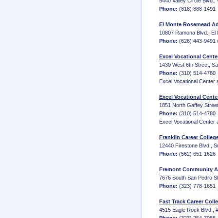
5440 Valley Circle Blvd.,
Phone:
(818) 888-1491
El Monte Rosemead Adu
10807 Ramona Blvd., El
Phone:
(626) 443-9491 
Excel Vocational Cent
1430 West 6th Street, Sa
Phone:
(310) 514-4780
Excel Vocational Center a
Excel Vocational Cente
1851 North Gaffey Street
Phone:
(310) 514-4780
Excel Vocational Center a
Franklin Career Colle
12440 Firestone Blvd., S
Phone:
(562) 651-1626
Fremont Community Ad
7676 South San Pedro Str
Phone:
(323) 778-1651
Fast Track Career Coll
4515 Eagle Rock Blvd., 