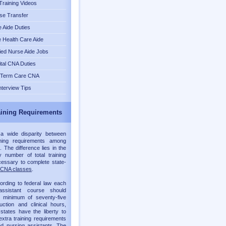
raining Videos
se Transfer
 Aide Duties
Health Care Aide
fied Nurse Aide Jobs
tal CNA Duties
 Term Care CNA
nterview Tips
ining Requirements
 a wide disparity between
ning requirements among
. The difference lies in the
 number of total training
essary to complete state-
CNA classes
.
ording to federal law each
assistant course should
a minimum of seventy-five
ruction and clinical hours,
 states have the liberty to
xtra training requirements
ied nursing assistants. The