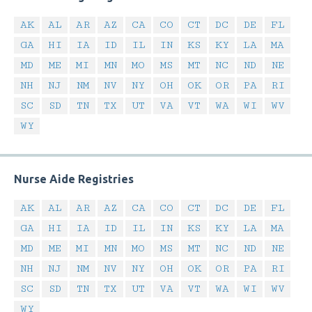
AK
AL
AR
AZ
CA
CO
CT
DC
DE
FL
GA
HI
IA
ID
IL
IN
KS
KY
LA
MA
MD
ME
MI
MN
MO
MS
MT
NC
ND
NE
NH
NJ
NM
NV
NY
OH
OK
OR
PA
RI
SC
SD
TN
TX
UT
VA
VT
WA
WI
WV
WY
Nurse Aide Registries
AK
AL
AR
AZ
CA
CO
CT
DC
DE
FL
GA
HI
IA
ID
IL
IN
KS
KY
LA
MA
MD
ME
MI
MN
MO
MS
MT
NC
ND
NE
NH
NJ
NM
NV
NY
OH
OK
OR
PA
RI
SC
SD
TN
TX
UT
VA
VT
WA
WI
WV
WY