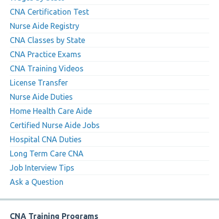
CNA Certification Test
Nurse Aide Registry
CNA Classes by State
CNA Practice Exams
CNA Training Videos
License Transfer
Nurse Aide Duties
Home Health Care Aide
Certified Nurse Aide Jobs
Hospital CNA Duties
Long Term Care CNA
Job Interview Tips
Ask a Question
CNA Training Programs