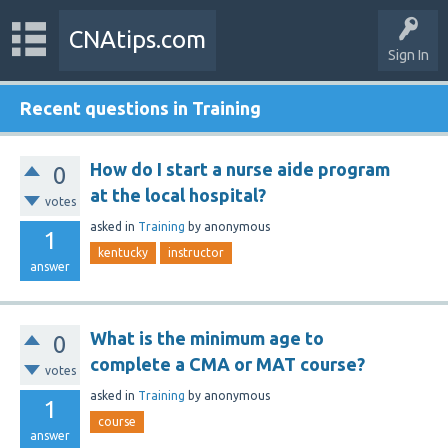
CNAtips.com
Sign In
Recent questions in Training
How do I start a nurse aide program
0
at the local hospital?
votes
asked
in
Training
by
anonymous
1
kentucky
instructor
answer
What is the minimum age to
0
complete a CMA or MAT course?
votes
asked
in
Training
by
anonymous
1
course
answer