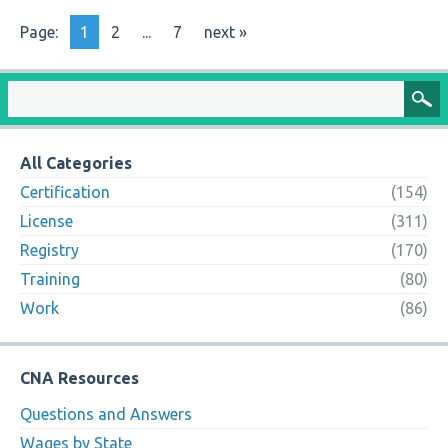
Page:
1
2
...
7
next »
All Categories
Certification
(154)
License
(311)
Registry
(170)
Training
(80)
Work
(86)
CNA Resources
Questions and Answers
Wages by State