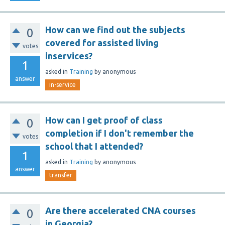
How can we find out the subjects
0
covered for assisted living
votes
inservices?
1
asked
in
Training
by
anonymous
answer
in-service
How can I get proof of class
0
completion if I don't remember the
votes
school that I attended?
1
asked
in
Training
by
anonymous
answer
transfer
Are there accelerated CNA courses
0
in Georgia?