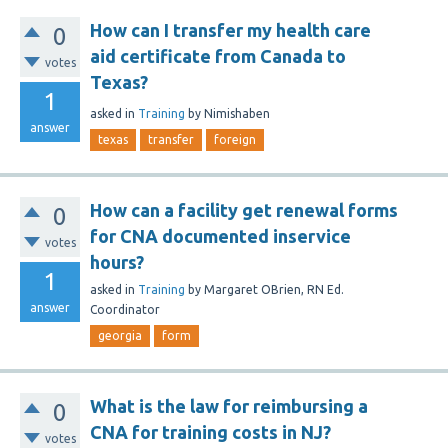
How can I transfer my health care
0
aid certificate from Canada to
votes
Texas?
1
asked
in
Training
by
Nimishaben
answer
texas
transfer
foreign
How can a facility get renewal forms
0
for CNA documented inservice
votes
hours?
1
asked
in
Training
by
Margaret OBrien, RN Ed.
answer
Coordinator
georgia
form
What is the law for reimbursing a
0
CNA for training costs in NJ?
votes