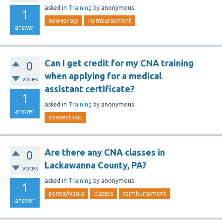
asked
in
Training
by
anonymous
1
new-jersey
reimbursement
answer
Can I get credit for my CNA training
0
when applying for a medical
votes
assistant certificate?
1
asked
in
Training
by
anonymous
answer
connecticut
Are there any CNA classes in
0
Lackawanna County, PA?
votes
asked
in
Training
by
anonymous
1
pennsylvania
classes
reimbursement
answer