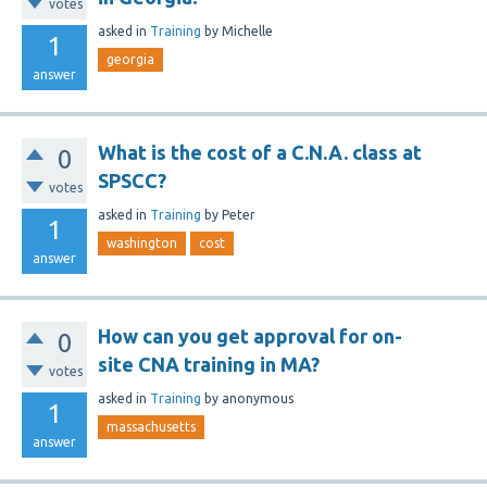
votes
asked
in
Training
by
Michelle
1
georgia
answer
What is the cost of a C.N.A. class at
0
SPSCC?
votes
asked
in
Training
by
Peter
1
washington
cost
answer
How can you get approval for on-
0
site CNA training in MA?
votes
asked
in
Training
by
anonymous
1
massachusetts
answer