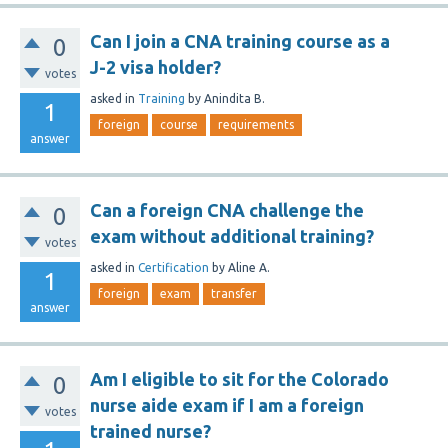
Can I join a CNA training course as a
0
J-2 visa holder?
votes
asked
in
Training
by
Anindita B.
1
foreign
course
requirements
answer
Can a foreign CNA challenge the
0
exam without additional training?
votes
asked
in
Certification
by
Aline A.
1
foreign
exam
transfer
answer
Am I eligible to sit for the Colorado
0
nurse aide exam if I am a foreign
votes
trained nurse?