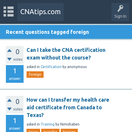
CNAtips.com
Sign In
Recent questions tagged foreign
Can I take the CNA certification
0
exam without the course?
votes
asked
in
Certification
by
anonymous
1
foreign
answer
How can I transfer my health care
0
aid certificate from Canada to
votes
Texas?
1
asked
in
Training
by
Nimishaben
answer
texas
transfer
foreign