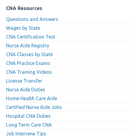
CNA Resources
Questions and Answers
Wages by State
CNA Certification Test
Nurse Aide Registry
CNA Classes by State
CNA Practice Exams
CNA Training Videos
License Transfer
Nurse Aide Duties
Home Health Care Aide
Certified Nurse Aide Jobs
Hospital CNA Duties
Long Term Care CNA
Job Interview Tips