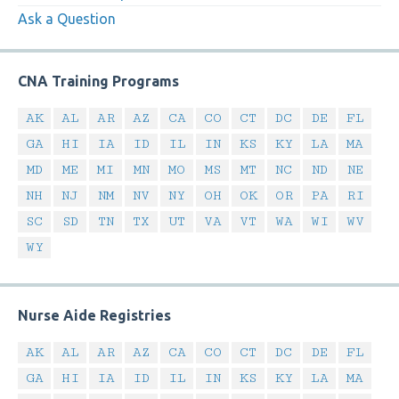
Ask a Question
CNA Training Programs
AK
AL
AR
AZ
CA
CO
CT
DC
DE
FL
GA
HI
IA
ID
IL
IN
KS
KY
LA
MA
MD
ME
MI
MN
MO
MS
MT
NC
ND
NE
NH
NJ
NM
NV
NY
OH
OK
OR
PA
RI
SC
SD
TN
TX
UT
VA
VT
WA
WI
WV
WY
Nurse Aide Registries
AK
AL
AR
AZ
CA
CO
CT
DC
DE
FL
GA
HI
IA
ID
IL
IN
KS
KY
LA
MA