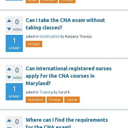
Can I take the CNA exam without
0
taking classes?
votes
asked
in
Certification
by
Ranjana Thareja
1
foreign
answer
Can international registered nurses
0
apply for the CNA courses in
votes
Maryland?
1
asked
in
Training
by
Carol K.
answer
maryland
foreign
course
Where can I find the requirements
0
for the CNA exam?