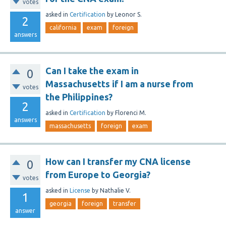
votes
asked
in
Certification
by
Leonor S.
2
california
exam
foreign
answers
Can I take the exam in
0
Massachusetts if I am a nurse from
votes
the Philippines?
2
asked
in
Certification
by
Florenci M.
answers
massachusetts
foreign
exam
How can I transfer my CNA license
0
from Europe to Georgia?
votes
asked
in
License
by
Nathalie V.
1
georgia
foreign
transfer
answer