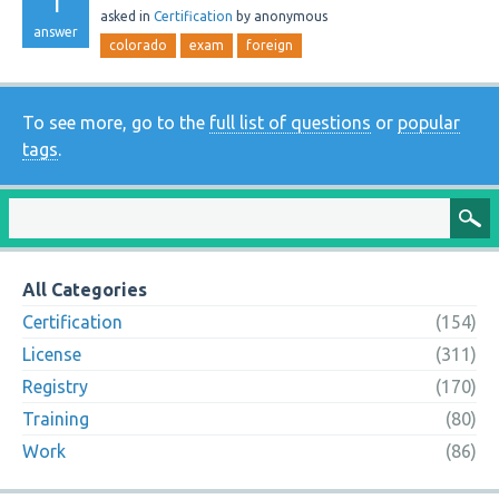
1
asked
in
Certification
by
anonymous
answer
colorado
exam
foreign
To see more, go to the
full list of questions
or
popular
tags
.
All Categories
Certification
(154)
License
(311)
Registry
(170)
Training
(80)
Work
(86)