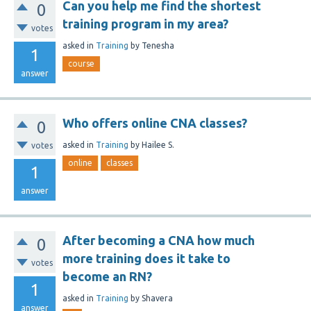
Can you help me find the shortest
0
training program in my area?
votes
asked
in
Training
by
Tenesha
1
course
answer
Who offers online CNA classes?
0
asked
in
Training
by
Hailee S.
votes
online
classes
1
answer
After becoming a CNA how much
0
more training does it take to
votes
become an RN?
1
asked
in
Training
by
Shavera
answer