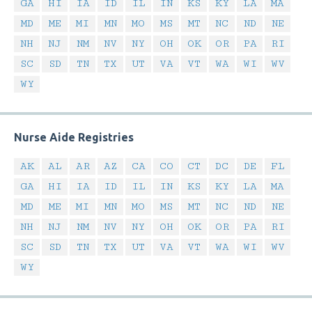
GA
HI
IA
ID
IL
IN
KS
KY
LA
MA
MD
ME
MI
MN
MO
MS
MT
NC
ND
NE
NH
NJ
NM
NV
NY
OH
OK
OR
PA
RI
SC
SD
TN
TX
UT
VA
VT
WA
WI
WV
WY
Nurse Aide Registries
AK
AL
AR
AZ
CA
CO
CT
DC
DE
FL
GA
HI
IA
ID
IL
IN
KS
KY
LA
MA
MD
ME
MI
MN
MO
MS
MT
NC
ND
NE
NH
NJ
NM
NV
NY
OH
OK
OR
PA
RI
SC
SD
TN
TX
UT
VA
VT
WA
WI
WV
WY