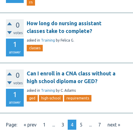
rn
How long do nursing assistant
0
classes take to complete?
votes
asked
in
Training
by
Felica G.
1
classes
answer
Can I enroll in a CNA class without a
0
high school diploma or GED?
votes
asked
in
Training
by
C. Adams
1
ged
high-school
requirements
answer
Page:
« prev
1
...
3
4
5
...
7
next »