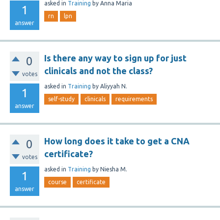
asked
in
Training
by
Anna Maria
1
rn
lpn
answer
Is there any way to sign up for just
0
clinicals and not the class?
votes
asked
in
Training
by
Aliyyah N.
1
self-study
clinicals
requirements
answer
How long does it take to get a CNA
0
certificate?
votes
asked
in
Training
by
Niesha M.
1
course
certificate
answer