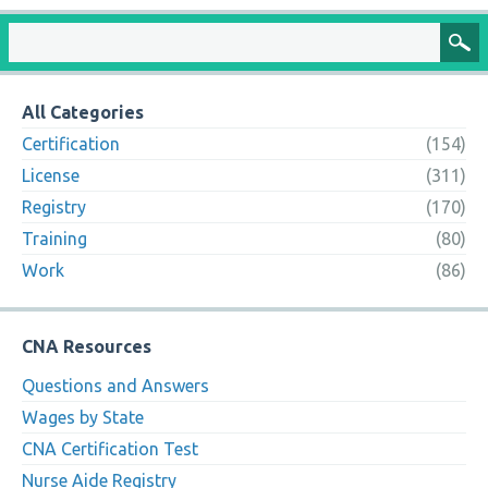
All Categories
Certification
(154)
License
(311)
Registry
(170)
Training
(80)
Work
(86)
CNA Resources
Questions and Answers
Wages by State
CNA Certification Test
Nurse Aide Registry