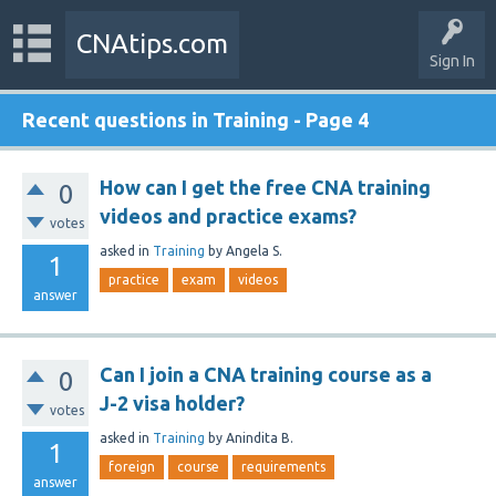
CNAtips.com
Sign In
Recent questions in Training - Page 4
How can I get the free CNA training
0
videos and practice exams?
votes
asked
in
Training
by
Angela S.
1
practice
exam
videos
answer
Can I join a CNA training course as a
0
J-2 visa holder?
votes
asked
in
Training
by
Anindita B.
1
foreign
course
requirements
answer