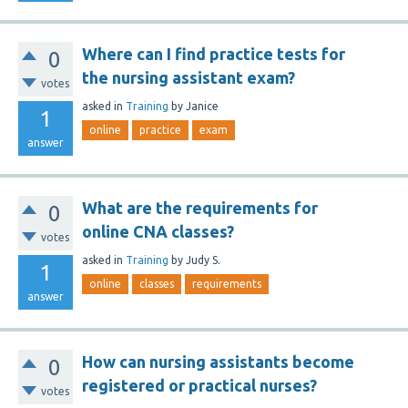
Where can I find practice tests for
0
the nursing assistant exam?
votes
asked
in
Training
by
Janice
1
online
practice
exam
answer
What are the requirements for
0
online CNA classes?
votes
asked
in
Training
by
Judy S.
1
online
classes
requirements
answer
How can nursing assistants become
0
registered or practical nurses?
votes