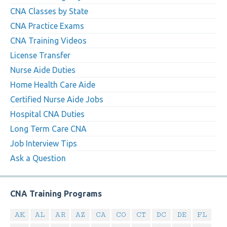
CNA Classes by State
CNA Practice Exams
CNA Training Videos
License Transfer
Nurse Aide Duties
Home Health Care Aide
Certified Nurse Aide Jobs
Hospital CNA Duties
Long Term Care CNA
Job Interview Tips
Ask a Question
CNA Training Programs
AK
AL
AR
AZ
CA
CO
CT
DC
DE
FL