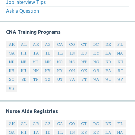
Job Interview Tips
Ask a Question
CNA Training Programs
AK
AL
AR
AZ
CA
CO
CT
DC
DE
FL
GA
HI
IA
ID
IL
IN
KS
KY
LA
MA
MD
ME
MI
MN
MO
MS
MT
NC
ND
NE
NH
NJ
NM
NV
NY
OH
OK
OR
PA
RI
SC
SD
TN
TX
UT
VA
VT
WA
WI
WV
WY
Nurse Aide Registries
AK
AL
AR
AZ
CA
CO
CT
DC
DE
FL
GA
HI
IA
ID
IL
IN
KS
KY
LA
MA