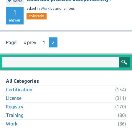
votes
asked
in
Work
by
anonymous
1
colorado
answer
Page:
« prev
1
2
All Categories
Certification
(154)
License
(311)
Registry
(170)
Training
(80)
Work
(86)