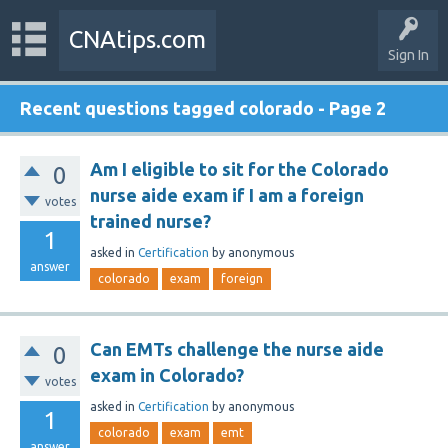
CNAtips.com
Sign In
Recent questions tagged colorado - Page 2
Am I eligible to sit for the Colorado
0
nurse aide exam if I am a foreign
votes
trained nurse?
1
asked
in
Certification
by
anonymous
answer
colorado
exam
foreign
Can EMTs challenge the nurse aide
0
exam in Colorado?
votes
asked
in
Certification
by
anonymous
1
colorado
exam
emt
answer