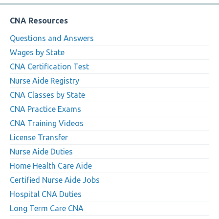
CNA Resources
Questions and Answers
Wages by State
CNA Certification Test
Nurse Aide Registry
CNA Classes by State
CNA Practice Exams
CNA Training Videos
License Transfer
Nurse Aide Duties
Home Health Care Aide
Certified Nurse Aide Jobs
Hospital CNA Duties
Long Term Care CNA