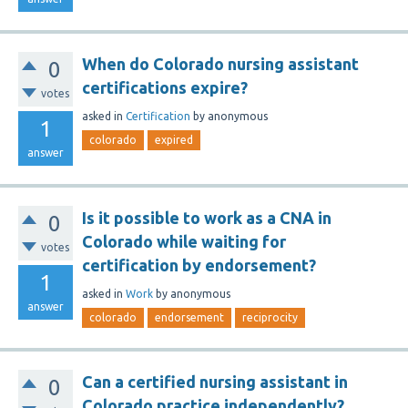
When do Colorado nursing assistant
0
certifications expire?
votes
asked
in
Certification
by
anonymous
1
colorado
expired
answer
Is it possible to work as a CNA in
0
Colorado while waiting for
votes
certification by endorsement?
1
asked
in
Work
by
anonymous
answer
colorado
endorsement
reciprocity
Can a certified nursing assistant in
0
Colorado practice independently?