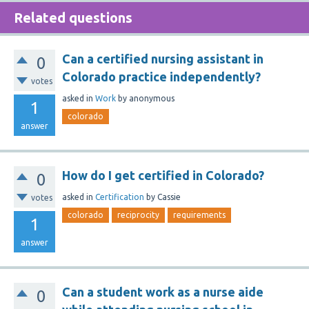
Related questions
Can a certified nursing assistant in
0
Colorado practice independently?
votes
asked
in
Work
by
anonymous
1
colorado
answer
How do I get certified in Colorado?
0
asked
in
Certification
by
Cassie
votes
colorado
reciprocity
requirements
1
answer
Can a student work as a nurse aide
0