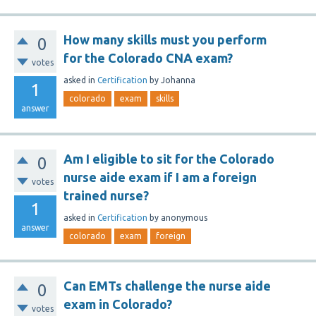
How many skills must you perform
0
for the Colorado CNA exam?
votes
asked
in
Certification
by
Johanna
1
colorado
exam
skills
answer
Am I eligible to sit for the Colorado
0
nurse aide exam if I am a foreign
votes
trained nurse?
1
asked
in
Certification
by
anonymous
answer
colorado
exam
foreign
Can EMTs challenge the nurse aide
0
exam in Colorado?
votes