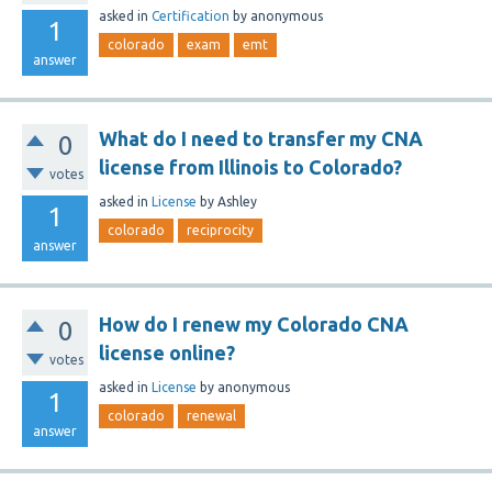
asked
in
Certification
by
anonymous
1
colorado
exam
emt
answer
What do I need to transfer my CNA
0
license from Illinois to Colorado?
votes
asked
in
License
by
Ashley
1
colorado
reciprocity
answer
How do I renew my Colorado CNA
0
license online?
votes
asked
in
License
by
anonymous
1
colorado
renewal
answer