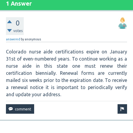
1 Answer
0
votes
answered
by
anonymous
Colorado nurse aide certifications expire on January
31st of even-numbered years. To continue working as a
nurse aide in this state one must renew their
certification biennially. Renewal forms are currently
mailed six weeks prior to the expiration date. To receive
a renewal notice it is important to periodically verify
and update your address.