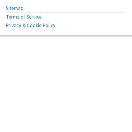
Sitemap
Terms of Service
Privacy & Cookie Policy