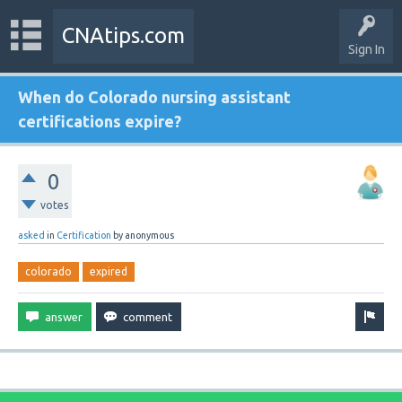
CNAtips.com
Sign In
When do Colorado nursing assistant
certifications expire?
0
votes
asked
in
Certification
by
anonymous
colorado
expired