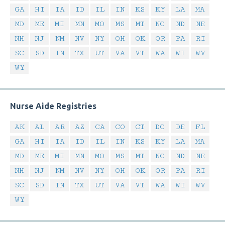
GA
HI
IA
ID
IL
IN
KS
KY
LA
MA
MD
ME
MI
MN
MO
MS
MT
NC
ND
NE
NH
NJ
NM
NV
NY
OH
OK
OR
PA
RI
SC
SD
TN
TX
UT
VA
VT
WA
WI
WV
WY
Nurse Aide Registries
AK
AL
AR
AZ
CA
CO
CT
DC
DE
FL
GA
HI
IA
ID
IL
IN
KS
KY
LA
MA
MD
ME
MI
MN
MO
MS
MT
NC
ND
NE
NH
NJ
NM
NV
NY
OH
OK
OR
PA
RI
SC
SD
TN
TX
UT
VA
VT
WA
WI
WV
WY