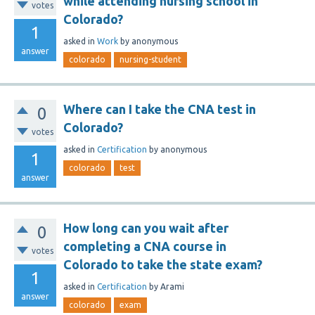
while attending nursing school in
votes
Colorado?
1
asked
in
Work
by
anonymous
answer
colorado
nursing-student
Where can I take the CNA test in
0
Colorado?
votes
asked
in
Certification
by
anonymous
1
colorado
test
answer
How long can you wait after
0
completing a CNA course in
votes
Colorado to take the state exam?
1
asked
in
Certification
by
Arami
answer
colorado
exam