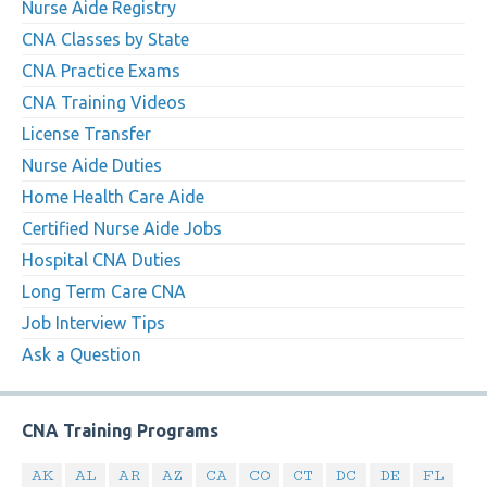
Nurse Aide Registry
CNA Classes by State
CNA Practice Exams
CNA Training Videos
License Transfer
Nurse Aide Duties
Home Health Care Aide
Certified Nurse Aide Jobs
Hospital CNA Duties
Long Term Care CNA
Job Interview Tips
Ask a Question
CNA Training Programs
AK
AL
AR
AZ
CA
CO
CT
DC
DE
FL