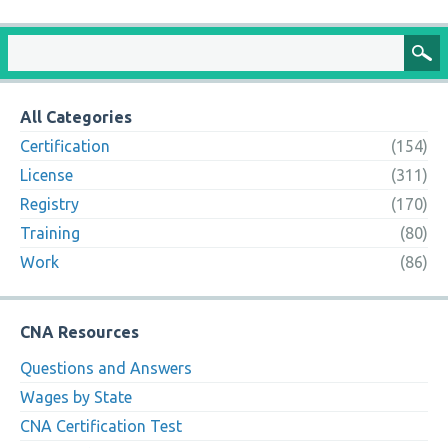
All Categories
Certification
(154)
License
(311)
Registry
(170)
Training
(80)
Work
(86)
CNA Resources
Questions and Answers
Wages by State
CNA Certification Test