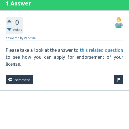
1 Answer
0
votes
answered
by
Vanessa
Please take a look at the answer to
this related question
to see how you can apply for endorsement of your
license.