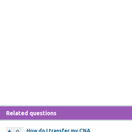
Related questions
How do I transfer my CNA