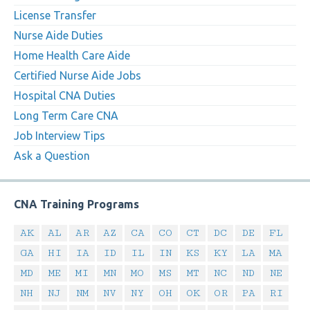
License Transfer
Nurse Aide Duties
Home Health Care Aide
Certified Nurse Aide Jobs
Hospital CNA Duties
Long Term Care CNA
Job Interview Tips
Ask a Question
CNA Training Programs
AK
AL
AR
AZ
CA
CO
CT
DC
DE
FL
GA
HI
IA
ID
IL
IN
KS
KY
LA
MA
MD
ME
MI
MN
MO
MS
MT
NC
ND
NE
NH
NJ
NM
NV
NY
OH
OK
OR
PA
RI