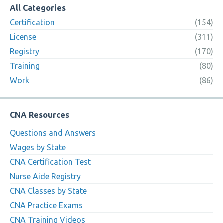
All Categories
Certification
(154)
License
(311)
Registry
(170)
Training
(80)
Work
(86)
CNA Resources
Questions and Answers
Wages by State
CNA Certification Test
Nurse Aide Registry
CNA Classes by State
CNA Practice Exams
CNA Training Videos