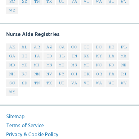
SC
SD
TN
TX
UT
VA
VT
WA
WI
WV
WY
Nurse Aide Registries
AK
AL
AR
AZ
CA
CO
CT
DC
DE
FL
GA
HI
IA
ID
IL
IN
KS
KY
LA
MA
MD
ME
MI
MN
MO
MS
MT
NC
ND
NE
NH
NJ
NM
NV
NY
OH
OK
OR
PA
RI
SC
SD
TN
TX
UT
VA
VT
WA
WI
WV
WY
Sitemap
Terms of Service
Privacy & Cookie Policy