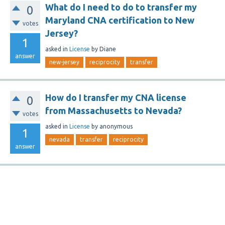
What do I need to do to transfer my
0
Maryland CNA certification to New
votes
Jersey?
1
asked
in
License
by
Diane
answer
new-jersey
reciprocity
transfer
How do I transfer my CNA license
0
from Massachusetts to Nevada?
votes
asked
in
License
by
anonymous
1
nevada
transfer
reciprocity
answer