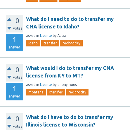
What do I need to do to transfer my
0
CNA license to Idaho?
votes
asked
in
License
by
Alicia
1
idaho
transfer
reciprocity
answer
What would I do to transfer my CNA
0
license from KY to MT?
votes
asked
in
License
by
anonymous
1
montana
transfer
reciprocity
answer
What do I have to do to transfer my
0
Illinois license to Wisconsin?
votes