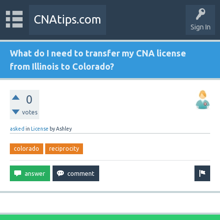
CNAtips.com
Sign In
What do I need to transfer my CNA license
from Illinois to Colorado?
0
votes
asked
in
License
by
Ashley
colorado
reciprocity