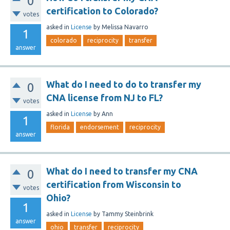
0
certification to Colorado?
votes
asked
in
License
by
Melissa Navarro
1
colorado
reciprocity
transfer
answer
What do I need to do to transfer my
0
CNA license from NJ to FL?
votes
asked
in
License
by
Ann
1
florida
endorsement
reciprocity
answer
What do I need to transfer my CNA
0
certification from Wisconsin to
votes
Ohio?
1
asked
in
License
by
Tammy Steinbrink
answer
ohio
transfer
reciprocity