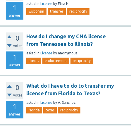
asked
in
License
by
Elisa H.
1
wisconsin
transfer
reciprocity
answer
How do I change my CNA license
0
from Tennessee to Illinois?
votes
asked
in
License
by
anonymous
1
illinois
endorsement
reciprocity
answer
What do I have to do to transfer my
0
license from Florida to Texas?
votes
asked
in
License
by
A. Sanchez
1
florida
texas
reciprocity
answer