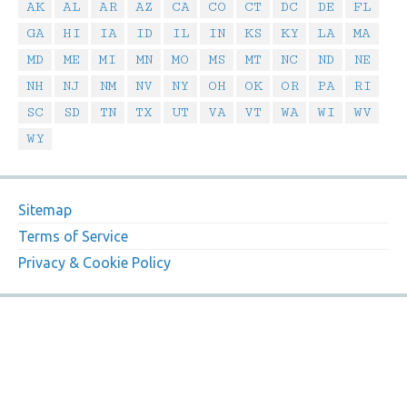
AK
AL
AR
AZ
CA
CO
CT
DC
DE
FL
GA
HI
IA
ID
IL
IN
KS
KY
LA
MA
MD
ME
MI
MN
MO
MS
MT
NC
ND
NE
NH
NJ
NM
NV
NY
OH
OK
OR
PA
RI
SC
SD
TN
TX
UT
VA
VT
WA
WI
WV
WY
Sitemap
Terms of Service
Privacy & Cookie Policy