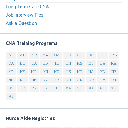
Long Term Care CNA
Job Interview Tips
Ask a Question
CNA Training Programs
AK
AL
AR
AZ
CA
CO
CT
DC
DE
FL
GA
HI
IA
ID
IL
IN
KS
KY
LA
MA
MD
ME
MI
MN
MO
MS
MT
NC
ND
NE
NH
NJ
NM
NV
NY
OH
OK
OR
PA
RI
SC
SD
TN
TX
UT
VA
VT
WA
WI
WV
WY
Nurse Aide Registries