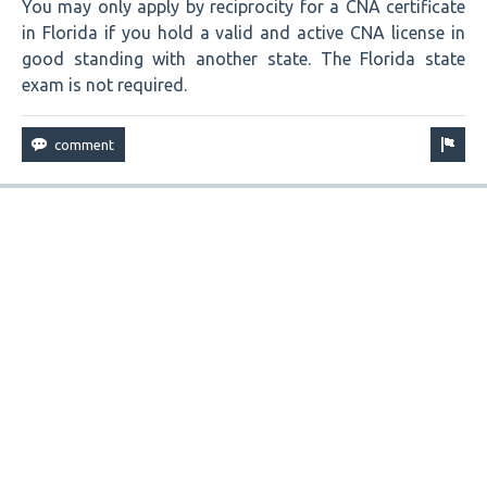
You may only apply by reciprocity for a CNA certificate
in Florida if you hold a valid and active CNA license in
good standing with another state. The Florida state
exam is not required.