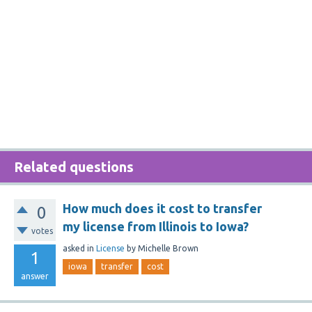
Related questions
How much does it cost to transfer
0
my license from Illinois to Iowa?
votes
asked
in
License
by
Michelle Brown
1
iowa
transfer
cost
answer