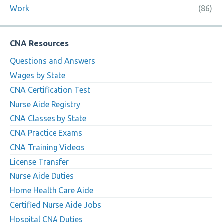
Work
(86)
CNA Resources
Questions and Answers
Wages by State
CNA Certification Test
Nurse Aide Registry
CNA Classes by State
CNA Practice Exams
CNA Training Videos
License Transfer
Nurse Aide Duties
Home Health Care Aide
Certified Nurse Aide Jobs
Hospital CNA Duties