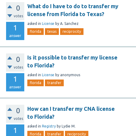
What do I have to do to transfer my
0
license from Florida to Texas?
votes
asked
in
License
by
A. Sanchez
1
florida
texas
reciprocity
answer
Is it possible to transfer my license
0
to Florida?
votes
asked
in
License
by
anonymous
1
florida
transfer
answer
How can I transfer my CNA license
0
to Florida?
votes
asked
in
Registry
by
Lydie M.
1
florida
transfer
reciprocity