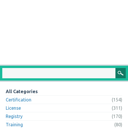
All Categories
Certification
(154)
License
(311)
Registry
(170)
Training
(80)