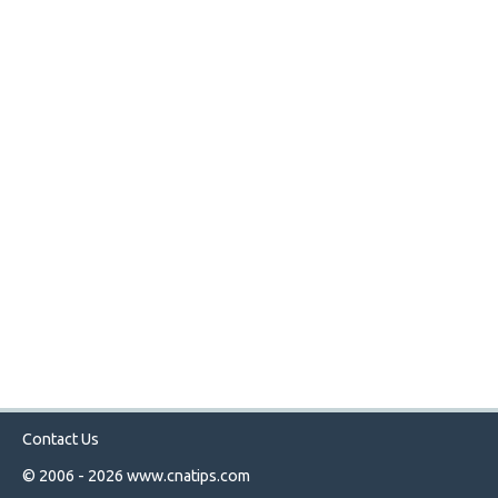
Contact Us
© 2006 - 2026
www.cnatips.com