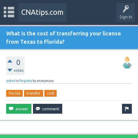
CNAtips.com
Sign In
What is the cost of transferring your license
from Texas to Florida?
0
votes
asked
in
Registry
by
anonymous
florida
transfer
cost