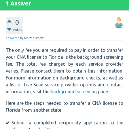
1 Answer
0
votes
answered
by
Martha Brooks
The only fee you are required to pay in order to transfer
your CNA license to Florida is the background screening
fee. The total fee charged by each service provider
varies. Please contact them to obtain this information.
For more information on background checks, as well as
a list of Live Scan service provider options and contact
information, visit the
background screening
page.
Here are the steps needed to transfer a CNA license to
Florida from another state:
Submit a completed reciprocity application to the