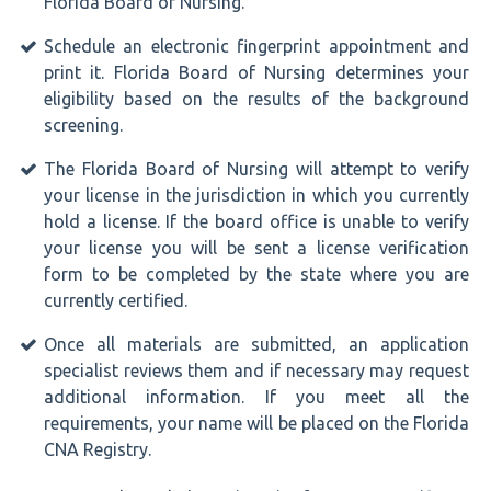
Florida Board of Nursing.
Schedule an electronic fingerprint appointment and
print it. Florida Board of Nursing determines your
eligibility based on the results of the background
screening.
The Florida Board of Nursing will attempt to verify
your license in the jurisdiction in which you currently
hold a license. If the board office is unable to verify
your license you will be sent a license verification
form to be completed by the state where you are
currently certified.
Once all materials are submitted, an application
specialist reviews them and if necessary may request
additional information. If you meet all the
requirements, your name will be placed on the Florida
CNA Registry.