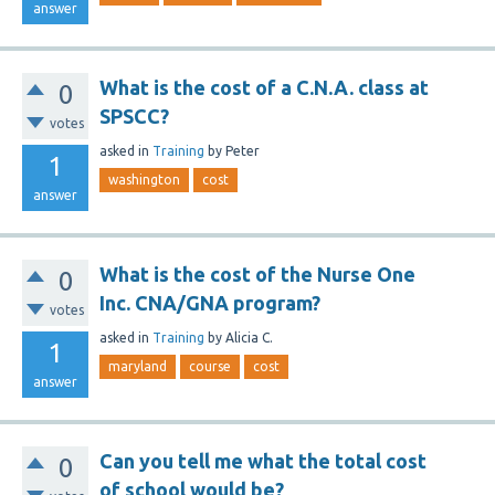
answer
What is the cost of a C.N.A. class at
0
SPSCC?
votes
asked
in
Training
by
Peter
1
washington
cost
answer
What is the cost of the Nurse One
0
Inc. CNA/GNA program?
votes
asked
in
Training
by
Alicia C.
1
maryland
course
cost
answer
Can you tell me what the total cost
0
of school would be?