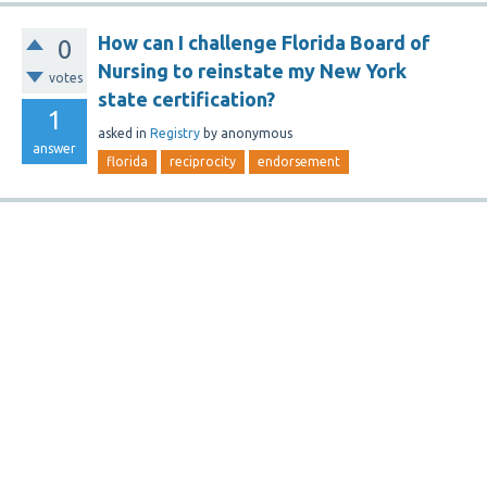
How can I challenge Florida Board of
0
Nursing to reinstate my New York
votes
state certification?
1
asked
in
Registry
by
anonymous
answer
florida
reciprocity
endorsement