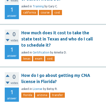
votes
asked
in
Training
by
Gary C.
1
california
course
cost
answer
How much does it cost to take the
0
state test in Texas and who do I call
votes
to schedule it?
1
asked
in
Certification
by
Amelia D.
answer
texas
exam
cost
How do I go about getting my CNA
0
license in Florida?
votes
asked
in
License
by
Betsy R.
1
florida
arizona
transfer
answer