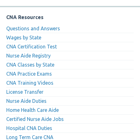
CNA Resources
Questions and Answers
Wages by State
CNA Certification Test
Nurse Aide Registry
CNA Classes by State
CNA Practice Exams
CNA Training Videos
License Transfer
Nurse Aide Duties
Home Health Care Aide
Certified Nurse Aide Jobs
Hospital CNA Duties
Long Term Care CNA