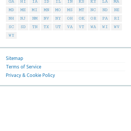
GA
HI
IA
ID
IL
IN
KS
KY
LA
MA
MD
ME
MI
MN
MO
MS
MT
NC
ND
NE
NH
NJ
NM
NV
NY
OH
OK
OR
PA
RI
SC
SD
TN
TX
UT
VA
VT
WA
WI
WV
WY
Sitemap
Terms of Service
Privacy & Cookie Policy