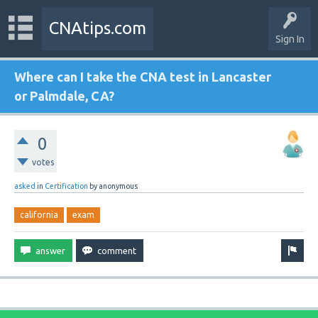
CNAtips.com
Sign In
Where can I take the CNA test in Lancaster
or Palmdale, CA?
0
votes
asked
in
Certification
by
anonymous
california
exam