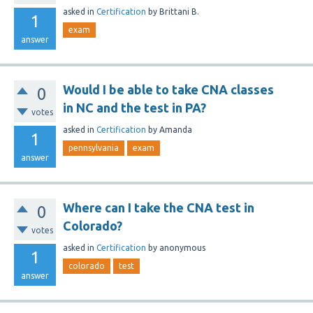
asked
in
Certification
by
Brittani B.
1
exam
answer
Would I be able to take CNA classes
0
in NC and the test in PA?
votes
asked
in
Certification
by
Amanda
1
pennsylvania
exam
answer
Where can I take the CNA test in
0
Colorado?
votes
asked
in
Certification
by
anonymous
1
colorado
test
answer