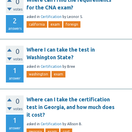
0
for the CNA exam?
votes
asked
in
Certification
by
Leonor S.
2
california
exam
foreign
answers
Where I can take the test in
0
Washington State?
votes
asked
in
Certification
by
Bree
1
washington
exam
answer
Where can I take the certification
0
test in Georgia, and how much does
votes
it cost?
1
asked
in
Certification
by
Allison B.
answer
georgia
exam
cost