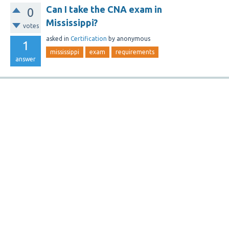
Can I take the CNA exam in
0
Mississippi?
votes
asked
in
Certification
by
anonymous
1
mississippi
exam
requirements
answer