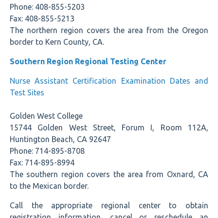
Phone: 408-855-5203
Fax: 408-855-5213
The northern region covers the area from the Oregon
border to Kern County, CA.
Southern Region Regional Testing Center
Nurse Assistant Certification Examination Dates and
Test Sites
Golden West College
15744 Golden West Street, Forum I, Room 112A,
Huntington Beach, CA 92647
Phone: 714-895-8708
Fax: 714-895-8994
The southern region covers the area from Oxnard, CA
to the Mexican border.
Call the appropriate regional center to obtain
registration information, cancel or reschedule an