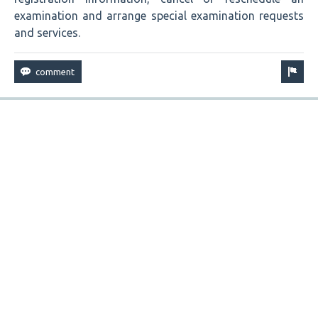
examination and arrange special examination requests
and services.