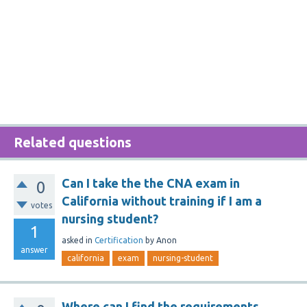
Related questions
Can I take the the CNA exam in
0
California without training if I am a
votes
nursing student?
1
asked
in
Certification
by
Anon
answer
california
exam
nursing-student
Where can I find the requirements