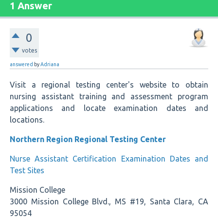
1 Answer
0
votes
answered
by
Adriana
Visit a regional testing center's website to obtain
nursing assistant training and assessment program
applications and locate examination dates and
locations.
Northern Region Regional Testing Center
Nurse Assistant Certification Examination Dates and
Test Sites
Mission College
3000 Mission College Blvd., MS #19, Santa Clara, CA
95054