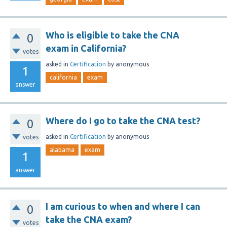
Who is eligible to take the CNA
0
exam in California?
votes
asked
in
Certification
by
anonymous
1
california
exam
answer
Where do I go to take the CNA test?
0
asked
in
Certification
by
anonymous
votes
alabama
exam
1
answer
I am curious to when and where I can
0
take the CNA exam?
votes