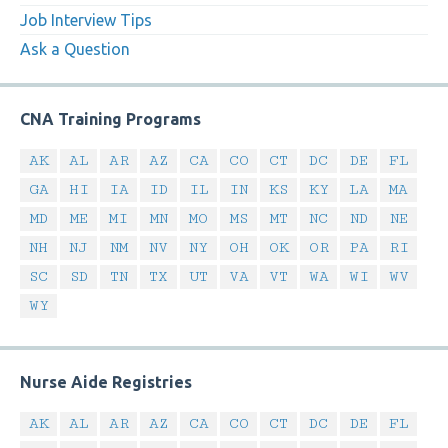
Job Interview Tips
Ask a Question
CNA Training Programs
AK
AL
AR
AZ
CA
CO
CT
DC
DE
FL
GA
HI
IA
ID
IL
IN
KS
KY
LA
MA
MD
ME
MI
MN
MO
MS
MT
NC
ND
NE
NH
NJ
NM
NV
NY
OH
OK
OR
PA
RI
SC
SD
TN
TX
UT
VA
VT
WA
WI
WV
WY
Nurse Aide Registries
AK
AL
AR
AZ
CA
CO
CT
DC
DE
FL