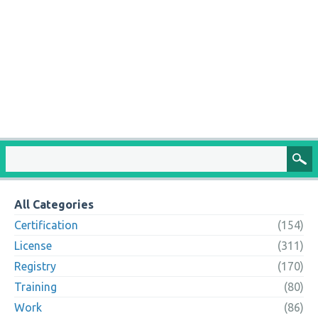
All Categories
Certification
(154)
License
(311)
Registry
(170)
Training
(80)
Work
(86)