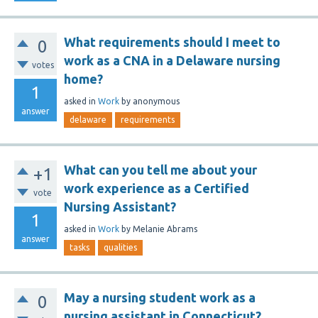
What requirements should I meet to
0
work as a CNA in a Delaware nursing
votes
home?
1
asked
in
Work
by
anonymous
answer
delaware
requirements
What can you tell me about your
+1
work experience as a Certified
vote
Nursing Assistant?
1
asked
in
Work
by
Melanie Abrams
answer
tasks
qualities
May a nursing student work as a
0
nursing assistant in Connecticut?