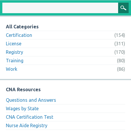
All Categories
Certification
(154)
License
(311)
Registry
(170)
Training
(80)
Work
(86)
CNA Resources
Questions and Answers
Wages by State
CNA Certification Test
Nurse Aide Registry