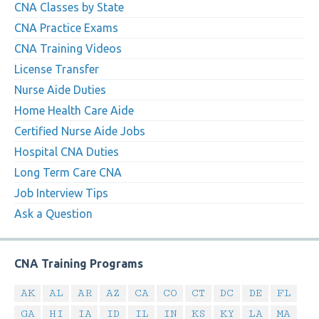
CNA Classes by State
CNA Practice Exams
CNA Training Videos
License Transfer
Nurse Aide Duties
Home Health Care Aide
Certified Nurse Aide Jobs
Hospital CNA Duties
Long Term Care CNA
Job Interview Tips
Ask a Question
CNA Training Programs
AK
AL
AR
AZ
CA
CO
CT
DC
DE
FL
GA
HI
IA
ID
IL
IN
KS
KY
LA
MA