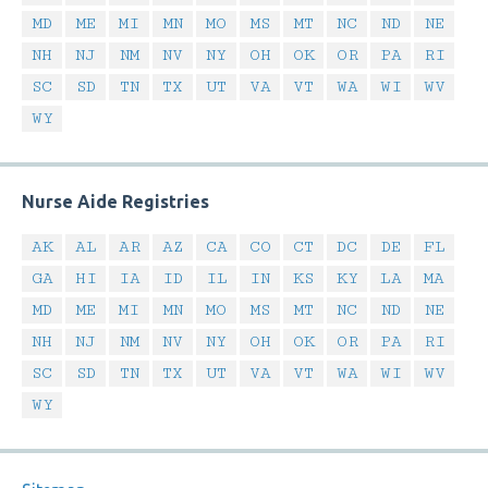
MD
ME
MI
MN
MO
MS
MT
NC
ND
NE
NH
NJ
NM
NV
NY
OH
OK
OR
PA
RI
SC
SD
TN
TX
UT
VA
VT
WA
WI
WV
WY
Nurse Aide Registries
AK
AL
AR
AZ
CA
CO
CT
DC
DE
FL
GA
HI
IA
ID
IL
IN
KS
KY
LA
MA
MD
ME
MI
MN
MO
MS
MT
NC
ND
NE
NH
NJ
NM
NV
NY
OH
OK
OR
PA
RI
SC
SD
TN
TX
UT
VA
VT
WA
WI
WV
WY