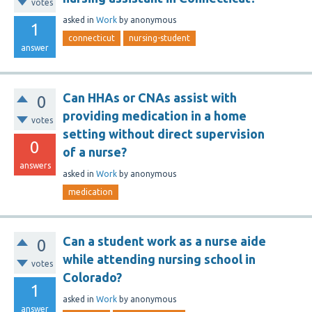
votes
asked
in
Work
by
anonymous
1
connecticut
nursing-student
answer
Can HHAs or CNAs assist with
0
providing medication in a home
votes
setting without direct supervision
0
of a nurse?
answers
asked
in
Work
by
anonymous
medication
Can a student work as a nurse aide
0
while attending nursing school in
votes
Colorado?
1
asked
in
Work
by
anonymous
answer