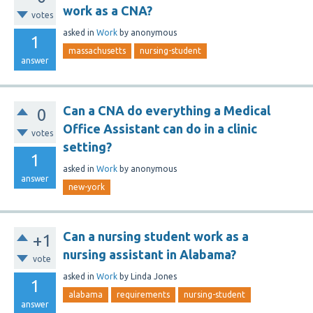
work as a CNA?
votes
asked
in
Work
by
anonymous
1
massachusetts
nursing-student
answer
Can a CNA do everything a Medical
0
Office Assistant can do in a clinic
votes
setting?
1
asked
in
Work
by
anonymous
answer
new-york
Can a nursing student work as a
+1
nursing assistant in Alabama?
vote
asked
in
Work
by
Linda Jones
1
alabama
requirements
nursing-student
answer