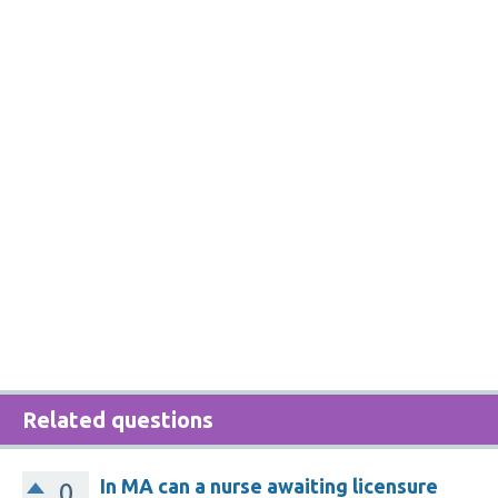
Related questions
In MA can a nurse awaiting licensure
0