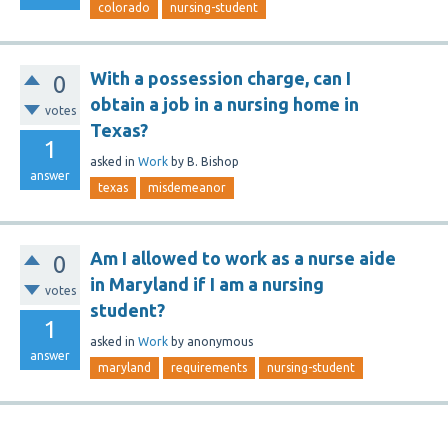
colorado
nursing-student
With a possession charge, can I
0
obtain a job in a nursing home in
votes
Texas?
1
asked
in
Work
by
B. Bishop
answer
texas
misdemeanor
Am I allowed to work as a nurse aide
0
in Maryland if I am a nursing
votes
student?
1
asked
in
Work
by
anonymous
answer
maryland
requirements
nursing-student