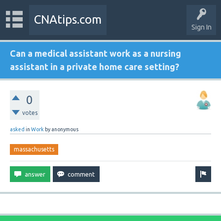
CNAtips.com
Sign In
Can a medical assistant work as a nursing
assistant in a private home care setting?
0
votes
asked
in
Work
by
anonymous
massachusetts