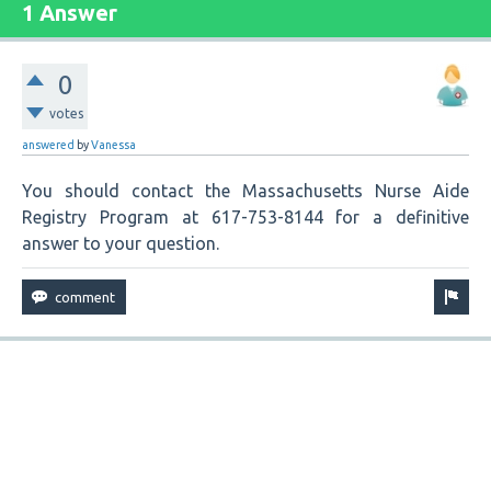
1 Answer
0
votes
answered
by
Vanessa
You should contact the Massachusetts Nurse Aide
Registry Program at 617-753-8144 for a definitive
answer to your question.