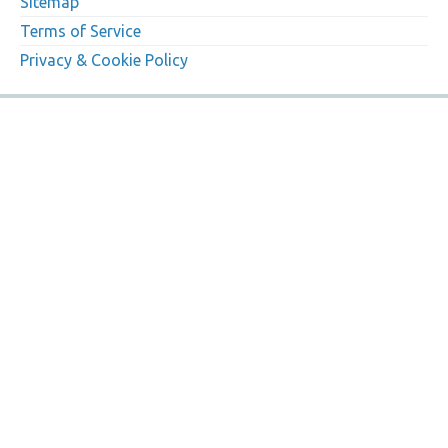
Sitemap
Terms of Service
Privacy & Cookie Policy