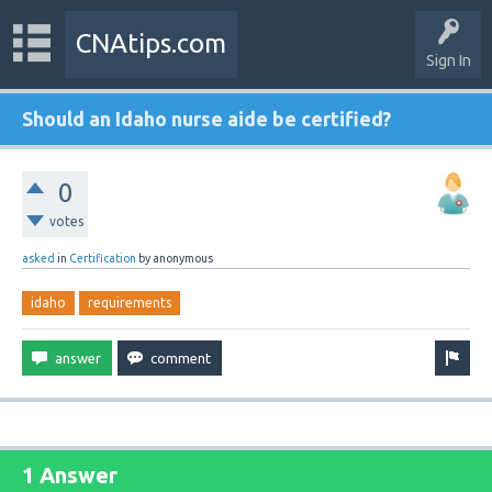
CNAtips.com
Sign In
Should an Idaho nurse aide be certified?
0
votes
asked
in
Certification
by
anonymous
idaho
requirements
1 Answer