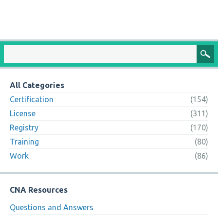
All Categories
Certification
(154)
License
(311)
Registry
(170)
Training
(80)
Work
(86)
CNA Resources
Questions and Answers