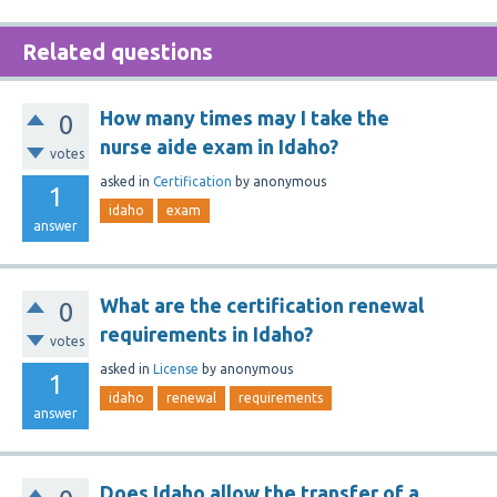
Related questions
How many times may I take the
0
nurse aide exam in Idaho?
votes
asked
in
Certification
by
anonymous
1
idaho
exam
answer
What are the certification renewal
0
requirements in Idaho?
votes
asked
in
License
by
anonymous
1
idaho
renewal
requirements
answer
Does Idaho allow the transfer of a