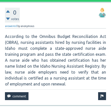
0
votes
answered
by
anonymous
According to the Omnibus Budget Reconciliation Act
(OBRA), nursing assistants hired by nursing facilities in
Idaho must complete a state-approved nurse aide
training program and pass the state certification exam.
A nurse aide who has obtained certification has her
name listed on the Idaho Nursing Assistant Registry. By
law, nurse aide employers need to verify that an
individual is certified as a nursing assistant at the time
of employment and upon renewal.