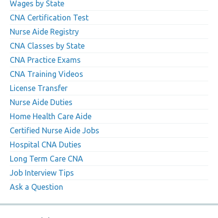
Wages by State
CNA Certification Test
Nurse Aide Registry
CNA Classes by State
CNA Practice Exams
CNA Training Videos
License Transfer
Nurse Aide Duties
Home Health Care Aide
Certified Nurse Aide Jobs
Hospital CNA Duties
Long Term Care CNA
Job Interview Tips
Ask a Question