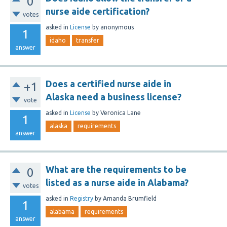
0
nurse aide certification?
votes
asked
in
License
by
anonymous
1
idaho
transfer
answer
Does a certified nurse aide in
+1
Alaska need a business license?
vote
asked
in
License
by
Veronica Lane
1
alaska
requirements
answer
What are the requirements to be
0
listed as a nurse aide in Alabama?
votes
asked
in
Registry
by
Amanda Brumfield
1
alabama
requirements
answer