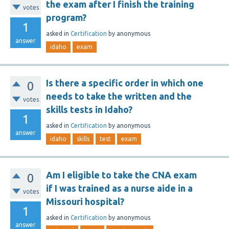
the exam after I finish the training
votes
program?
1
asked
in
Certification
by
anonymous
answer
idaho
exam
Is there a specific order in which one
0
needs to take the written and the
votes
skills tests in Idaho?
1
asked
in
Certification
by
anonymous
answer
idaho
skills
test
exam
Am I eligible to take the CNA exam
0
if I was trained as a nurse aide in a
votes
Missouri hospital?
1
asked
in
Certification
by
anonymous
answer