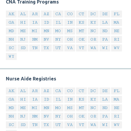
CNA Training Programs
AK
AL
AR
AZ
CA
CO
CT
DC
DE
FL
GA
HI
IA
ID
IL
IN
KS
KY
LA
MA
MD
ME
MI
MN
MO
MS
MT
NC
ND
NE
NH
NJ
NM
NV
NY
OH
OK
OR
PA
RI
SC
SD
TN
TX
UT
VA
VT
WA
WI
WV
WY
Nurse Aide Registries
AK
AL
AR
AZ
CA
CO
CT
DC
DE
FL
GA
HI
IA
ID
IL
IN
KS
KY
LA
MA
MD
ME
MI
MN
MO
MS
MT
NC
ND
NE
NH
NJ
NM
NV
NY
OH
OK
OR
PA
RI
SC
SD
TN
TX
UT
VA
VT
WA
WI
WV