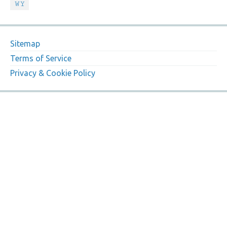
WY
Sitemap
Terms of Service
Privacy & Cookie Policy