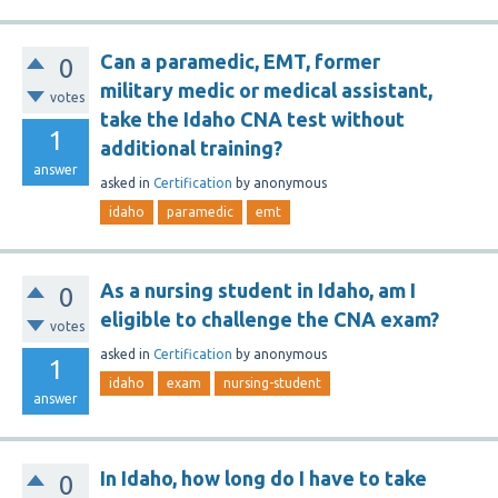
Can a paramedic, EMT, former
0
military medic or medical assistant,
votes
take the Idaho CNA test without
1
additional training?
answer
asked
in
Certification
by
anonymous
idaho
paramedic
emt
As a nursing student in Idaho, am I
0
eligible to challenge the CNA exam?
votes
asked
in
Certification
by
anonymous
1
idaho
exam
nursing-student
answer
In Idaho, how long do I have to take
0