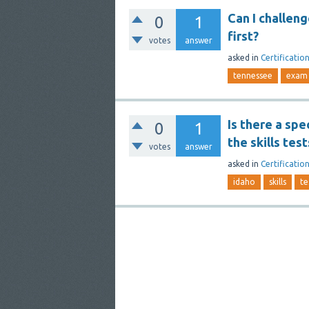
Can I challeng
0
1
first?
votes
answer
asked
in
Certificatio
tennessee
exam
Is there a spe
0
1
the skills test
votes
answer
asked
in
Certificatio
idaho
skills
te