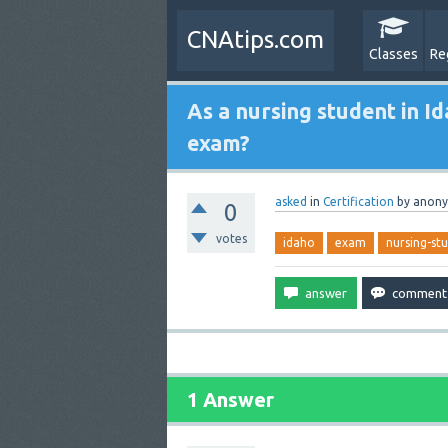
CNAtips.com
Classes
Re
As a nursing student in Id
exam?
asked
in
Certification
by
anon
0
votes
idaho
exam
nursing-st
1 Answer