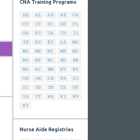
CNA Training Programs
AK
AL
AR
AZ
CA
CO
CT
DC
DE
FL
GA
HI
IA
ID
IL
IN
KS
KY
LA
MA
MD
ME
MI
MN
MO
MS
MT
NC
ND
NE
NH
NJ
NM
NV
NY
OH
OK
OR
PA
RI
SC
SD
TN
TX
UT
VA
VT
WA
WI
WV
WY
Nurse Aide Registries