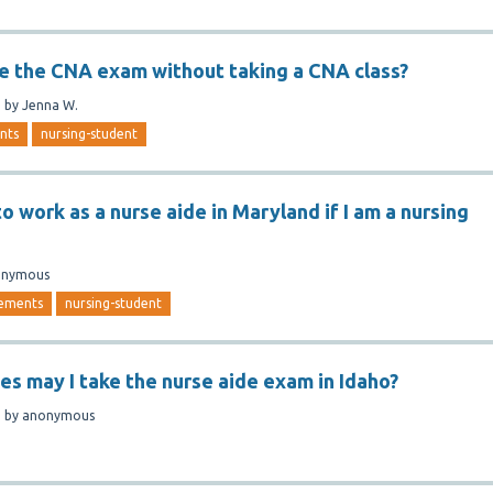
ge the CNA exam without taking a CNA class?
n
by
Jenna W.
nts
nursing-student
o work as a nurse aide in Maryland if I am a nursing
onymous
rements
nursing-student
s may I take the nurse aide exam in Idaho?
n
by
anonymous