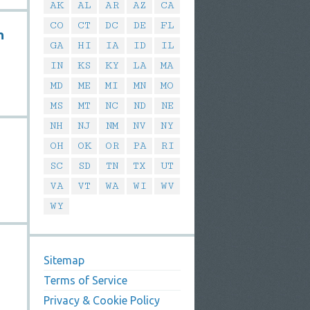
AK
AL
AR
AZ
CA
CO
CT
DC
DE
FL
n
GA
HI
IA
ID
IL
IN
KS
KY
LA
MA
MD
ME
MI
MN
MO
MS
MT
NC
ND
NE
NH
NJ
NM
NV
NY
OH
OK
OR
PA
RI
SC
SD
TN
TX
UT
VA
VT
WA
WI
WV
WY
Sitemap
Terms of Service
Privacy & Cookie Policy