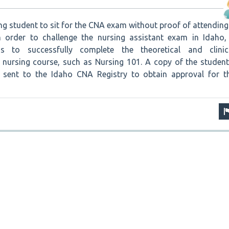
sing student to sit for the CNA exam without proof of attending
n order to challenge the nursing assistant exam in Idaho,
s to successfully complete the theoretical and clinic
nursing course, such as Nursing 101. A copy of the student
e sent to the Idaho CNA Registry to obtain approval for t