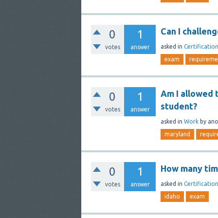
Can I challen
0
1
asked
in
Certificatio
votes
answer
exam
requireme
Am I allowed t
0
1
student?
votes
answer
asked
in
Work
by
an
maryland
requi
How many time
0
1
asked
in
Certificatio
votes
answer
idaho
exam