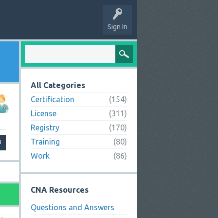
Sign In
All Categories
Certification
(154)
License
(311)
Registry
(170)
Training
(80)
Work
(86)
CNA Resources
Questions and Answers