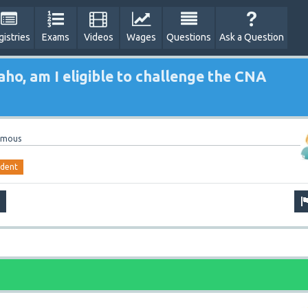
gistries
Exams
Videos
Wages
Questions
Ask a Question
aho, am I eligible to challenge the CNA
ymous
udent