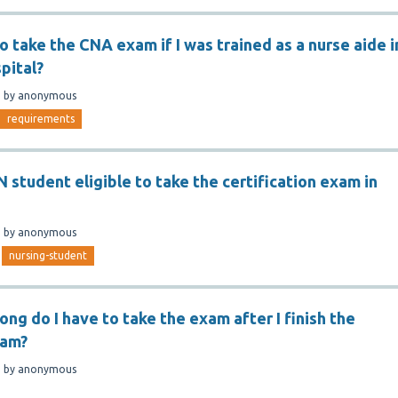
to take the CNA exam if I was trained as a nurse aide i
pital?
n
by
anonymous
requirements
N student eligible to take the certification exam in
n
by
anonymous
nursing-student
long do I have to take the exam after I finish the
ram?
n
by
anonymous