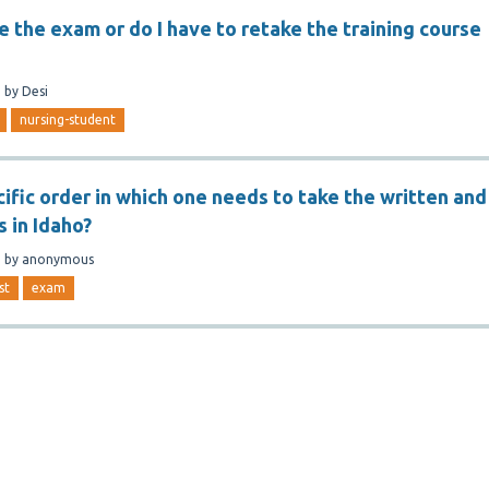
e the exam or do I have to retake the training course
n
by
Desi
nursing-student
cific order in which one needs to take the written and
s in Idaho?
n
by
anonymous
st
exam