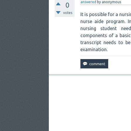
answered
by
anonymous
0
votes
It is possible for a nur
nurse aide program. I
nursing student need
components of a basic 
transcript needs to b
examination.