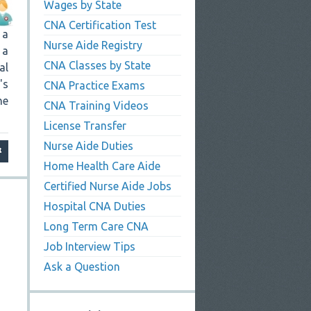
Wages by State
CNA Certification Test
 a
Nurse Aide Registry
 a
CNA Classes by State
al
's
CNA Practice Exams
he
CNA Training Videos
License Transfer
Nurse Aide Duties
Home Health Care Aide
Certified Nurse Aide Jobs
Hospital CNA Duties
Long Term Care CNA
Job Interview Tips
Ask a Question