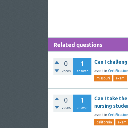
Related questions
Can I challen
0
1
asked
in
Certificatio
votes
answer
missouri
exam
Can I take the
0
1
nursing stude
votes
answer
asked
in
Certificatio
california
exam