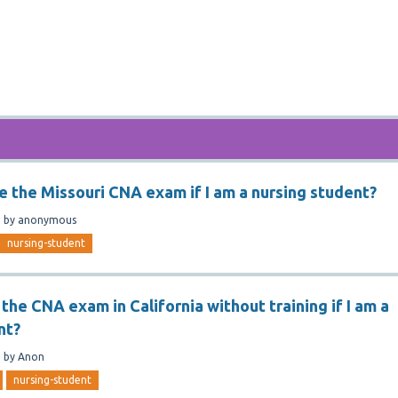
ge the Missouri CNA exam if I am a nursing student?
n
by
anonymous
nursing-student
 the CNA exam in California without training if I am a
nt?
n
by
Anon
nursing-student