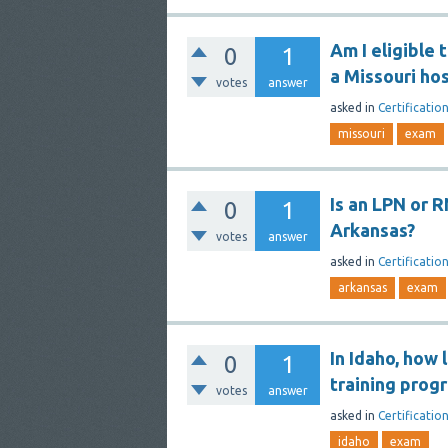
Am I eligible 
0
1
a Missouri hos
votes
answer
asked
in
Certificatio
missouri
exam
Is an LPN or R
0
1
Arkansas?
votes
answer
asked
in
Certificatio
arkansas
exam
In Idaho, how 
0
1
training prog
votes
answer
asked
in
Certificatio
idaho
exam