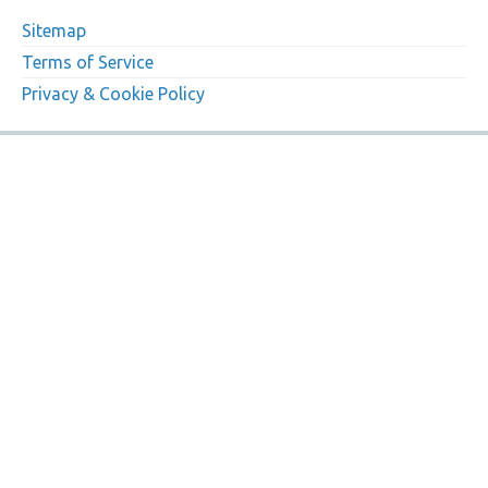
Sitemap
Terms of Service
Privacy & Cookie Policy