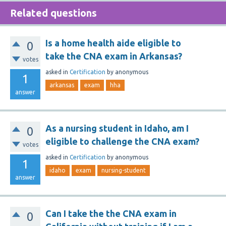
Related questions
Is a home health aide eligible to
0
take the CNA exam in Arkansas?
votes
asked
in
Certification
by
anonymous
1
arkansas
exam
hha
answer
As a nursing student in Idaho, am I
0
eligible to challenge the CNA exam?
votes
asked
in
Certification
by
anonymous
1
idaho
exam
nursing-student
answer
Can I take the the CNA exam in
0