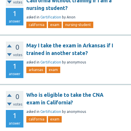
California without training if I am a
votes
nursing student?
1
asked
in
Certification
by
Anon
answer
california
exam
nursing-student
May I take the exam in Arkansas if I
0
trained in another state?
votes
asked
in
Certification
by
anonymous
1
arkansas
exam
answer
Who is eligible to take the CNA
0
exam in California?
votes
asked
in
Certification
by
anonymous
1
california
exam
answer