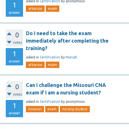
asked
in
Certification
by
anonymous
1
arkansas
exam
answer
Do I need to take the exam
0
immediately after completing the
votes
training?
1
asked
in
Certification
by
Mariah
answer
arkansas
exam
Can I challenge the Missouri CNA
0
exam if I am a nursing student?
votes
asked
in
Certification
by
anonymous
1
missouri
exam
nursing-student
answer