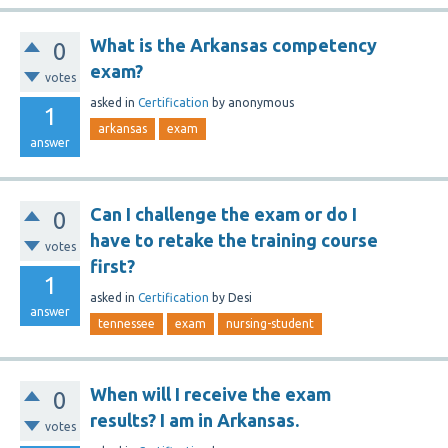
What is the Arkansas competency
0
exam?
votes
asked
in
Certification
by
anonymous
1
arkansas
exam
answer
Can I challenge the exam or do I
0
have to retake the training course
votes
first?
1
asked
in
Certification
by
Desi
answer
tennessee
exam
nursing-student
When will I receive the exam
0
results? I am in Arkansas.
votes