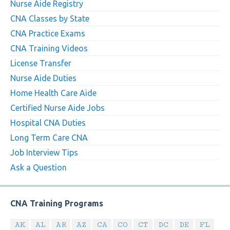
Nurse Aide Registry
CNA Classes by State
CNA Practice Exams
CNA Training Videos
License Transfer
Nurse Aide Duties
Home Health Care Aide
Certified Nurse Aide Jobs
Hospital CNA Duties
Long Term Care CNA
Job Interview Tips
Ask a Question
CNA Training Programs
AK
AL
AR
AZ
CA
CO
CT
DC
DE
FL