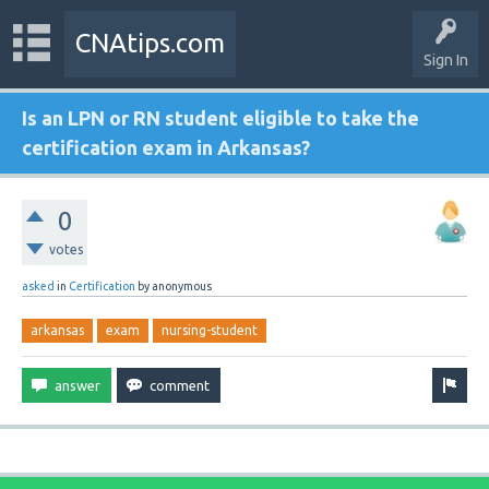
CNAtips.com
Sign In
Is an LPN or RN student eligible to take the
certification exam in Arkansas?
0
votes
asked
in
Certification
by
anonymous
arkansas
exam
nursing-student