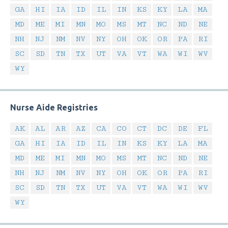
GA
HI
IA
ID
IL
IN
KS
KY
LA
MA
MD
ME
MI
MN
MO
MS
MT
NC
ND
NE
NH
NJ
NM
NV
NY
OH
OK
OR
PA
RI
SC
SD
TN
TX
UT
VA
VT
WA
WI
WV
WY
Nurse Aide Registries
AK
AL
AR
AZ
CA
CO
CT
DC
DE
FL
GA
HI
IA
ID
IL
IN
KS
KY
LA
MA
MD
ME
MI
MN
MO
MS
MT
NC
ND
NE
NH
NJ
NM
NV
NY
OH
OK
OR
PA
RI
SC
SD
TN
TX
UT
VA
VT
WA
WI
WV
WY