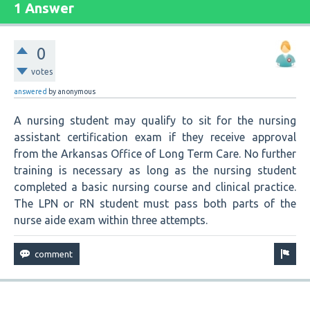
1 Answer
0
votes
answered
by
anonymous
A nursing student may qualify to sit for the nursing
assistant certification exam if they receive approval
from the Arkansas Office of Long Term Care. No further
training is necessary as long as the nursing student
completed a basic nursing course and clinical practice.
The LPN or RN student must pass both parts of the
nurse aide exam within three attempts.