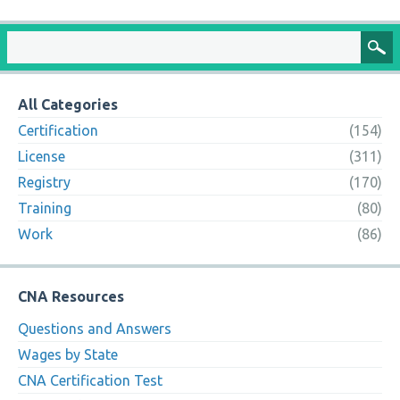
All Categories
Certification
(154)
License
(311)
Registry
(170)
Training
(80)
Work
(86)
CNA Resources
Questions and Answers
Wages by State
CNA Certification Test